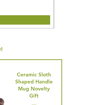
🎁 Hurry! ends tomorrow! 5% of
Shipping & Make offer
!
Ceramic Sloth
Shaped Handle
Mug Novelty
Gift