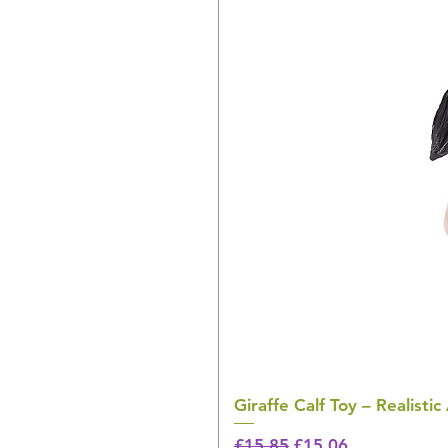
Giraffe Calf Toy – Realistic
Regular Price
Sale Price
£15.85
£15.06