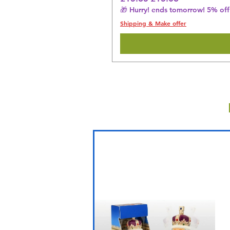
🎁 Hurry! ends tomorrow! 5% off 
Shipping & Make offer