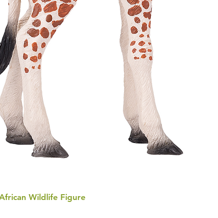
 African Wildlife Figure