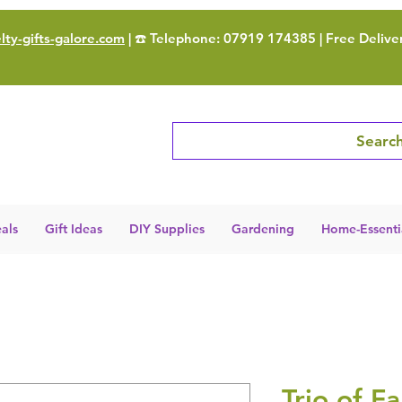
ty-gifts-galore.com
| ☎️ Telephone: 07919 174385 | Free Delive
Search
als
Gift Ideas
DIY Supplies
Gardening
Home-Essenti
Trio of F