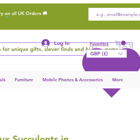
ry on all UK Orders 🚚
Log In
Favorites
 for unique gifts, clever finds and hidden gems
GBP (£)
als
Furniture
Mobile Phones & Accessories
More
aux Succulents in