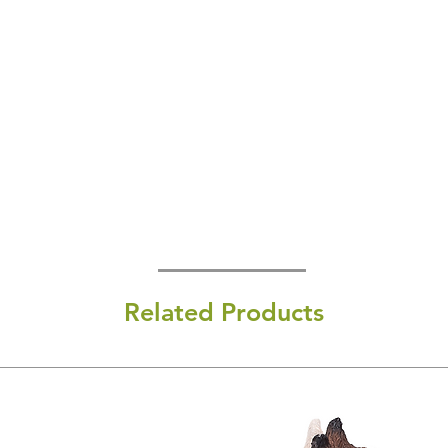
Related Products