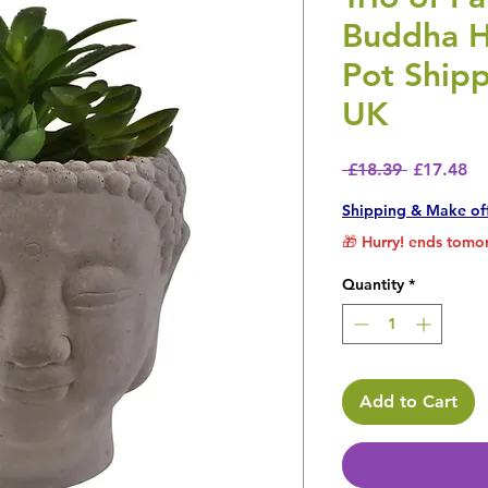
Buddha 
Pot Shipp
UK
Regular P
Sa
 £18.39 
£17.48
Shipping & Make of
🎁 Hurry! ends tomor
Quantity
*
Add to Cart