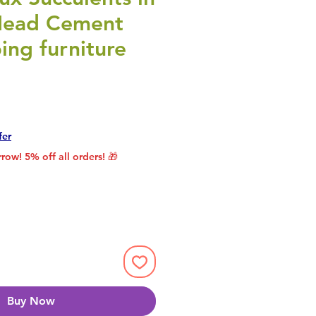
Head Cement
ing furniture
rice
le Price
fer
row! 5% off all orders! 🎁
Buy Now