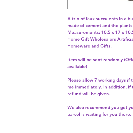
A trio of faux succulents in a 
made of cement and the plants 
Home Gift Wholesalers Artificia
Homeware and Gifts.
Item will be sent randomly (Offe
available)
Please allow
7 working days
if 
me immediately. In addition, if
refund will be given.
We also recommend you get y
parcel is waiting for you there.