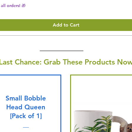
all orders! 🎁
Add to Cart
Last Chance: Grab These Products Now
Small Bobble
Head Queen
[Pack of 1]