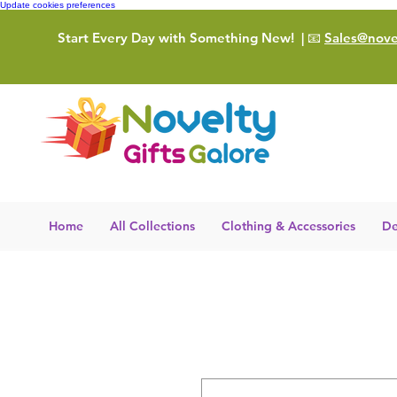
Update cookies preferences
Start Every Day with Something New!
| 📧
Sales@novel
Home
All Collections
Clothing & Accessories
De