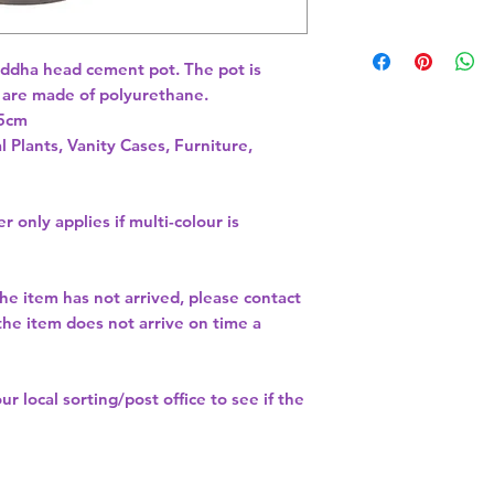
buddha head cement pot. The pot is 
are made of polyurethane. 
l Plants, Vanity Cases, Furniture,
r only applies if multi-colour is
the item has not arrived, please contact
 the item does not arrive on time a
our
local sorting/post office
to see if the