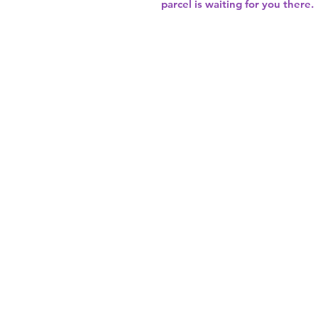
parcel is waiting for you there.