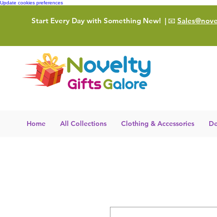
Update cookies preferences
Start Every Day with Something New!
| 📧
Sales@novel
Home
All Collections
Clothing & Accessories
De