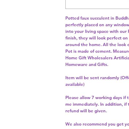
Potted faux succulent in Buddha
perfectly placed on any windowsil
into your living space with our 
finish, they will look perfect o
around the home. All the look of
Pot is made of cement. Measur
Home Gift Wholesalers Artificia
Homeware and Gifts.
Item will be sent randomly (Offe
available)
Please allow
7 working days
if 
me immediately. In addition, if
refund will be given.
We also recommend you get y