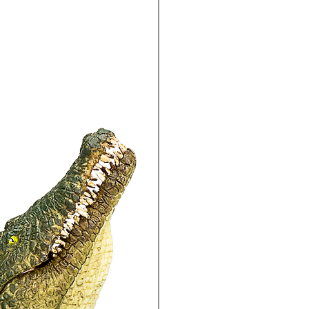
15% Off