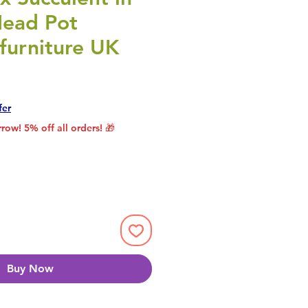
ead Pot
furniture UK
rice
le Price
fer
row! 5% off all orders! 🎁
Buy Now