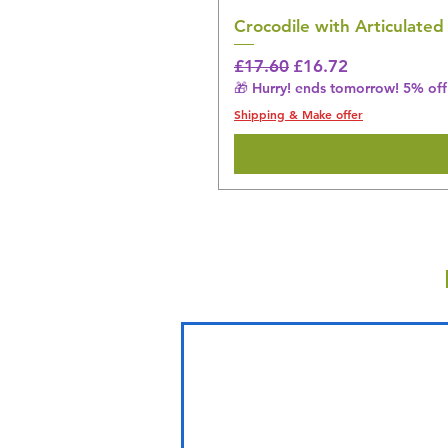
Crocodile with Articulated
Regular Price
Sale Price
£17.60
£16.72
🎁 Hurry! ends tomorrow! 5% off 
Shipping & Make offer