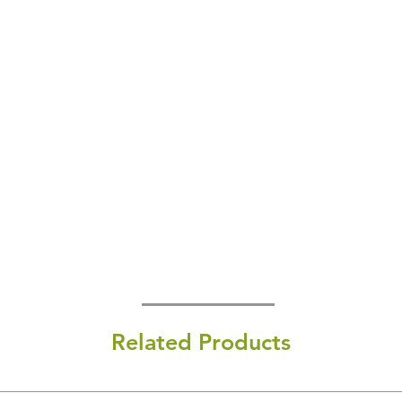
Related Products