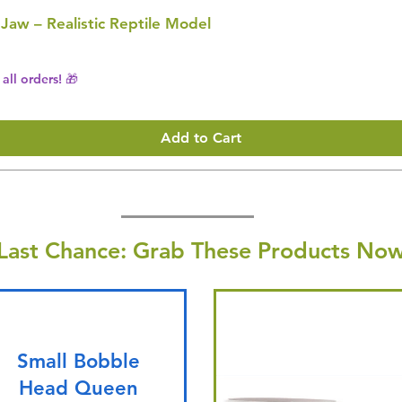
 Jaw – Realistic Reptile Model
all orders! 🎁
Add to Cart
Last Chance: Grab These Products Now
Small Bobble
Head Queen