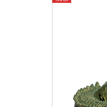
15% Off