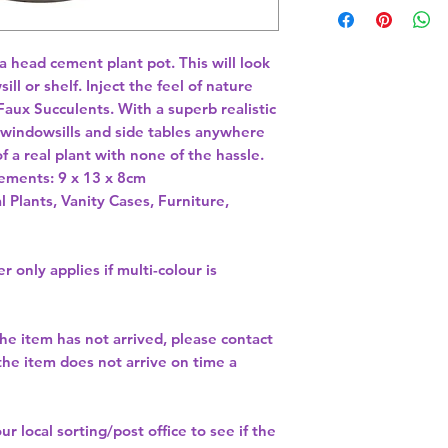
 head cement plant pot. This will look 
l or shelf. Inject the feel of nature 
Faux Succulents. With a superb realistic 
n windowsills and side tables anywhere 
 a real plant with none of the hassle. 
ements: 9 x 13 x 8cm 
l Plants, Vanity Cases, Furniture,
r only applies if multi-colour is
the item has not arrived, please contact
 the item does not arrive on time a
our
local sorting/post office
to see if the