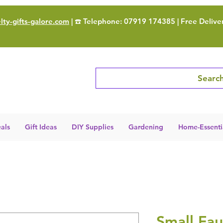
ty-gifts-galore.com
| ☎️ Telephone: 07919 174385 | Free Delive
Search
als
Gift Ideas
DIY Supplies
Gardening
Home-Essenti
Small Fau