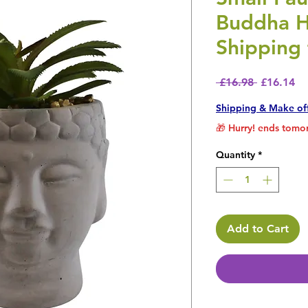
Buddha H
Shipping 
Regular P
Sa
 £16.98 
£16.14
Shipping & Make of
🎁 Hurry! ends tomor
Quantity
*
Add to Cart