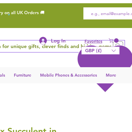
ry on all UK Orders 🚚
Log In
Favorites
 for unique gifts, clever finds and hidden gems
GBP (£)
als
Furniture
Mobile Phones & Accessories
More
x Succulent in