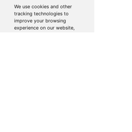
We use cookies and other
Go to Help Center
tracking technologies to
improve your browsing
experience on our website,
to show you personalized
content and targeted ads, to
analyze our website traffic,
and to understand where our
visitors are coming from.
I agree
I decline
Change my preferences