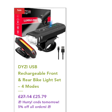
Sale
Sale
DYZI USB
DYZI TB5011
Rechargeable Front
Cordless Oral
& Rear Bike Light Set
Irrigator Water
– 4 Modes
Flosser – 3 Modes,
Black
Regular Price
Sale Price
£27.14
£25.79
🎁 Hurry! ends tomorrow!
Regular Price
£36.15
5% off all orders! 🎁
🎁 Hurry! ends tomorrow!