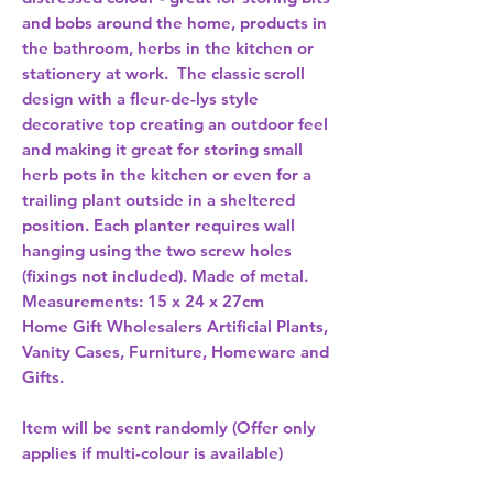
and bobs around the home, products in 
the bathroom, herbs in the kitchen or 
stationery at work.  The classic scroll 
design with a fleur-de-lys style 
decorative top creating an outdoor feel 
and making it great for storing small 
herb pots in the kitchen or even for a 
trailing plant outside in a sheltered 
position. Each planter requires wall 
hanging using the two screw holes 
(fixings not included). Made of metal. 
Measurements: 15 x 24 x 27cm 
Home Gift Wholesalers Artificial Plants,
Vanity Cases, Furniture, Homeware and
Gifts.
Item will be sent randomly (Offer only
applies if multi-colour is available)