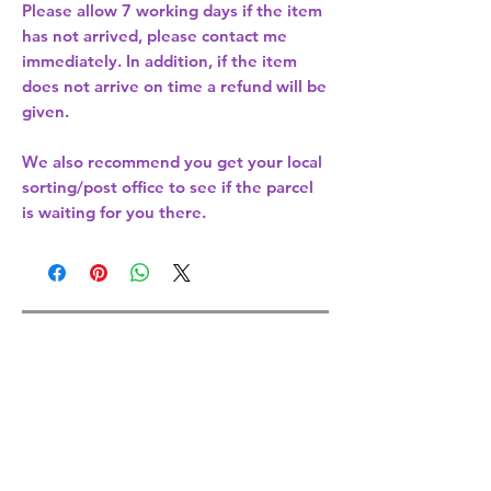
Please allow
7 working days
if the item
has not arrived, please contact me
immediately. In addition, if the item
does not arrive on time a refund will be
given.
We also recommend you get your
local
sorting/post office
to see if the parcel
is waiting for you there.