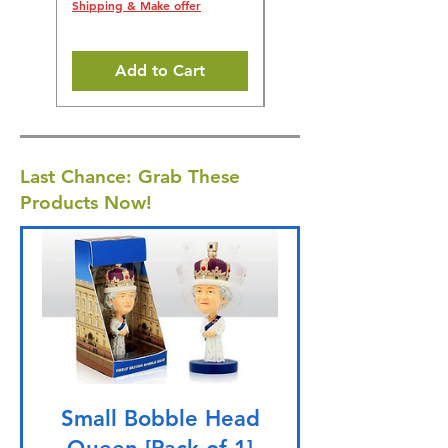
5% off all orders! 🎁
Shipping & Make offer
Shipping & Make offer
Add to Cart
Last Chance: Grab These
Products Now!
Small Bobble Head