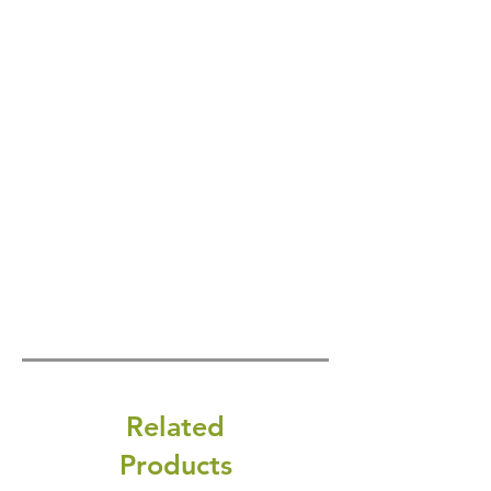
Related
Products