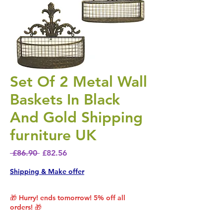
Set Of 2 Metal Wall
Baskets In Black
And Gold Shipping
furniture UK
Regular Price
Sale Price
 £86.90 
£82.56
Shipping & Make offer
🎁 Hurry! ends tomorrow! 5% off all
orders! 🎁