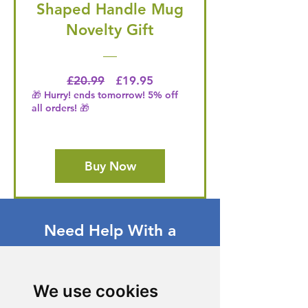
Shaped Handle Mug
Novelty Gift
Regular Price
Price
£20.99
£19.95
🎁 Hurry! ends tomorrow! 5% off
all orders! 🎁
Buy Now
Need Help With a
Product or Service?
Our dedicated customer support team
We use cookies
is ready to assist you. Reach out to us,
and we'll resolve your issue promptly.