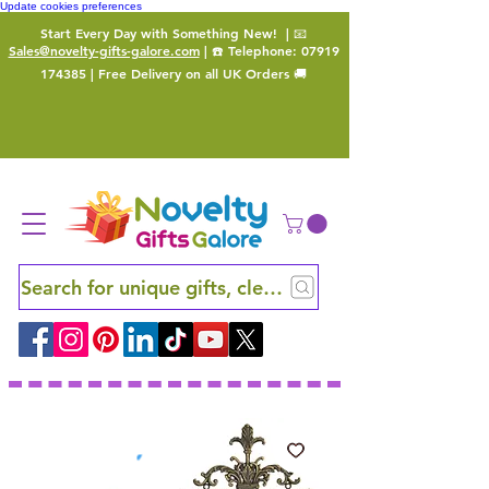
Update cookies preferences
Start Every Day with Something New!
| 📧
Sales@novelty-gifts-galore.com
| ☎️ Telephone:
07919
174385
| Free Delivery on all UK Orders 🚚
Search for unique gifts, clever finds and hidden ge