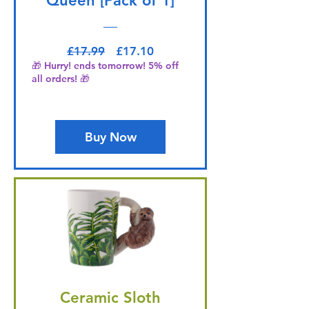
Queen [Pack of 1]
Regular Price
Sale Price
£17.99
£17.10
🎁 Hurry! ends tomorrow! 5% off
all orders! 🎁
Buy Now
Ceramic Sloth