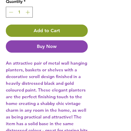
Quantity
*
Add to Cart
Buy Now
An attractive pair of metal wall hanging 
planters, baskets or shelves with a 
decorative scroll design finished in a 
heavily distressed black and gold 
coloured paint. These elegant planters 
are the perfect finishing touch to the 
home creating a shabby chic vintage 
charm in any room in the home, as well 
as being practical and attractive! The 
item has a solid base in the same 
distressed colour - great for storing bits 