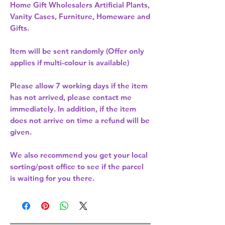
Home Gift Wholesalers Artificial Plants,
Vanity Cases, Furniture, Homeware and
Gifts.
Item will be sent randomly (Offer only
applies if multi-colour is available)
Please allow
7 working days
if the item
has not arrived, please contact me
immediately. In addition, if the item
does not arrive on time a refund will be
given.
We also recommend you get your
local
sorting/post office
to see if the parcel
is waiting for you there.