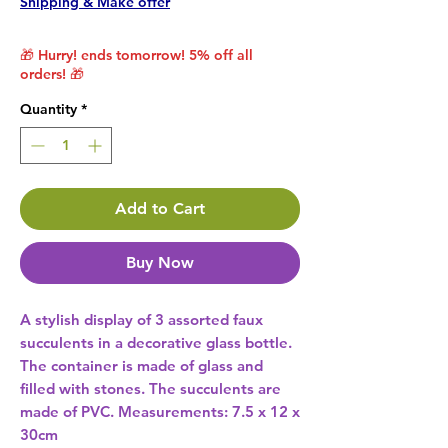
Shipping & Make offer
🎁 Hurry! ends tomorrow! 5% off all
orders! 🎁
Quantity
*
Add to Cart
Buy Now
A stylish display of 3 assorted faux 
succulents in a decorative glass bottle. 
The container is made of glass and 
filled with stones. The succulents are 
made of PVC. Measurements: 7.5 x 12 x 
30cm 