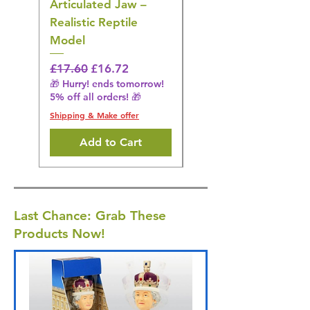
Articulated Jaw –
Bird Toy – Realistic
Realistic Reptile
Wildlife Model
Model
Regular Price
£16.28
🎁 Hurry! ends tomorrow!
Regular Price
Sale Price
£17.60
£16.72
5% off all orders! 🎁
🎁 Hurry! ends tomorrow!
5% off all orders! 🎁
Shipping & Make offer
Shipping & Make offer
Add to Cart
Last Chance: Grab These
Products Now!