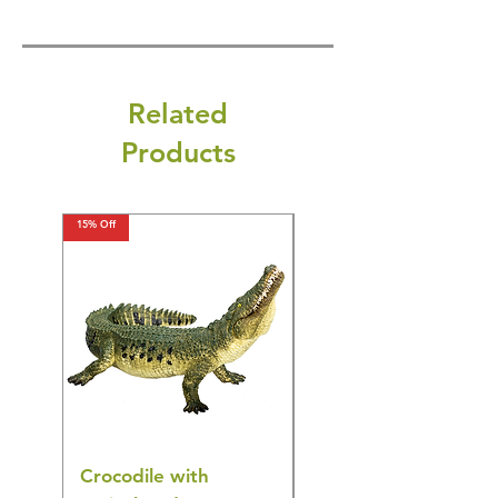
Related
Products
15% Off
15% Off
Crocodile with
American Goldfinch