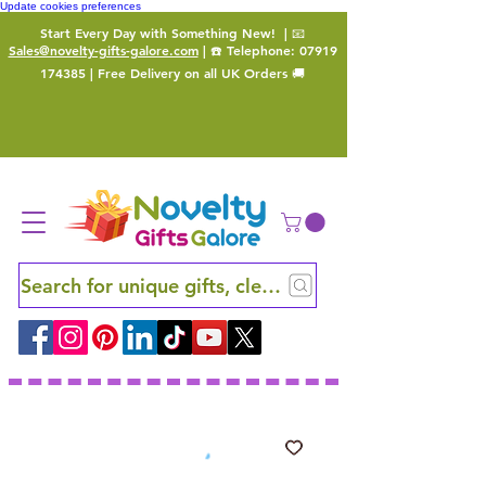
Update cookies preferences
Start Every Day with Something New!
| 📧
Sales@novelty-gifts-galore.com
| ☎️ Telephone:
07919
174385
| Free Delivery on all UK Orders 🚚
Search for unique gifts, clever finds and hidden ge