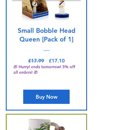
Small Bobble Head
Queen [Pack of 1]
Regular Price
Sale Price
£17.99
£17.10
🎁 Hurry! ends tomorrow! 5% off
all orders! 🎁
Buy Now