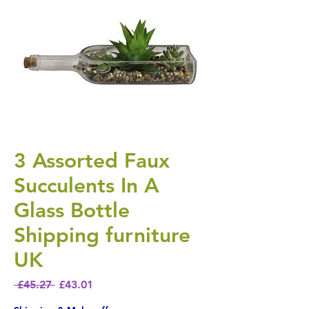
3 Assorted Faux
Succulents In A
Glass Bottle
Shipping furniture
UK
Regular Price
Sale Price
 £45.27 
£43.01