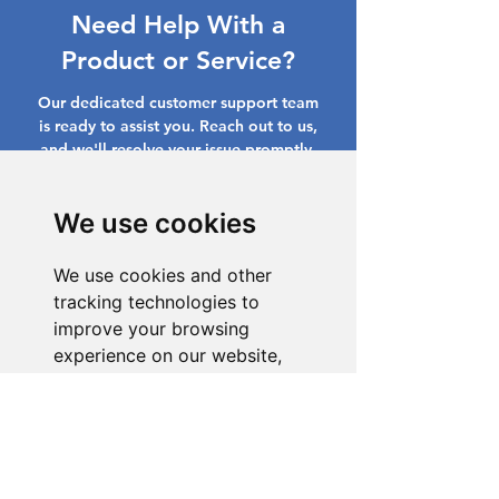
Need Help With a
Product or Service?
Our dedicated customer support team
is ready to assist you. Reach out to us,
and we'll resolve your issue promptly.
Go to Help Center
We use cookies
We use cookies and other
tracking technologies to
improve your browsing
experience on our website,
to show you personalized
content and targeted ads, to
analyze our website traffic,
and to understand where our
visitors are coming from.