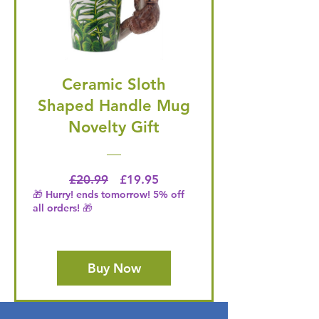
Ceramic Sloth
Shaped Handle Mug
Novelty Gift
Regular Price
Price
£20.99
£19.95
🎁 Hurry! ends tomorrow! 5% off
all orders! 🎁
Buy Now