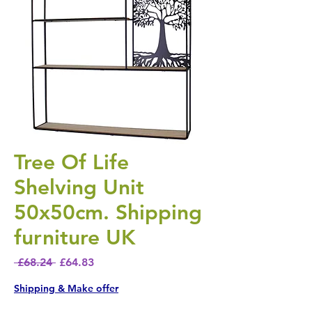
Tree Of Life
Shelving Unit
50x50cm. Shipping
furniture UK
Regular Price
Sale Price
 £68.24 
£64.83
Shipping & Make offer