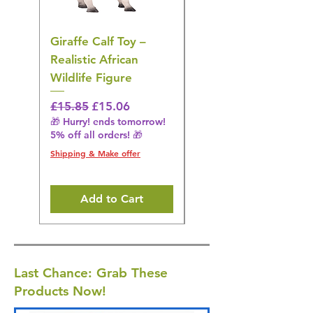
Giraffe Calf Toy –
Blue Budgerigar Toy
Realistic African
– Realistic Exotic Bir
Wildlife Figure
Figurine
Regular Price
Sale Price
Regular Price
£15.85
£15.06
£14.08
🎁 Hurry! ends tomorrow!
🎁 Hurry! ends tomorrow!
5% off all orders! 🎁
5% off all orders! 🎁
Shipping & Make offer
Shipping & Make offer
Add to Cart
Last Chance: Grab These
Products Now!