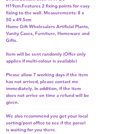
H19cm.Features 2 fixing points for easy 
fixing to the wall. Measurements: 8 x 
Home Gift Wholesalers Artificial Plants,
Vanity Cases, Furniture, Homeware and
Gifts.
Item will be sent randomly (Offer only
applies if multi-colour is available)
Please allow
7 working days
if the item
has not arrived, please contact me
immediately. In addition, if the item
does not arrive on time a refund will be
given.
We also recommend you get your
local
sorting/post office
to see if the parcel
is waiting for you there.