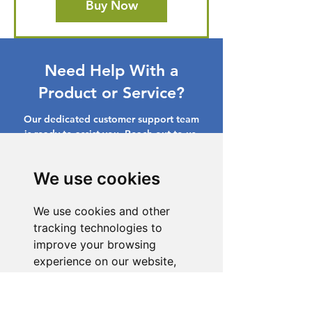
Buy Now
Need Help With a
Product or Service?
Our dedicated customer support team
is ready to assist you. Reach out to us,
and we'll resolve your issue promptly.
We use cookies
Go to Help Center
We use cookies and other
tracking technologies to
improve your browsing
experience on our website,
to show you personalized
content and targeted ads, to
analyze our website traffic,