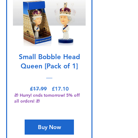
Small Bobble Head
Queen [Pack of 1]
Regular Price
Sale Price
£17.99
£17.10
🎁 Hurry! ends tomorrow! 5% off
all orders! 🎁
Buy Now