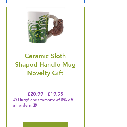
Ceramic Sloth
Shaped Handle Mug
Novelty Gift
Regular Price
Price
£20.99
£19.95
🎁 Hurry! ends tomorrow! 5% off
all orders! 🎁