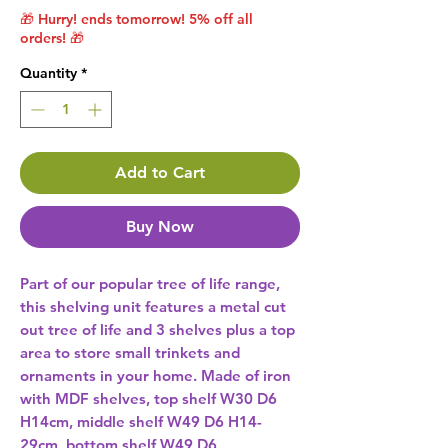
🎁 Hurry! ends tomorrow! 5% off all
orders! 🎁
Quantity
*
Add to Cart
Buy Now
Part of our popular tree of life range, 
this shelving unit features a metal cut 
out tree of life and 3 shelves plus a top 
area to store small trinkets and 
ornaments in your home. Made of iron 
with MDF shelves, top shelf W30 D6 
H14cm, middle shelf W49 D6 H14-
29cm, bottom shelf W49 D6 