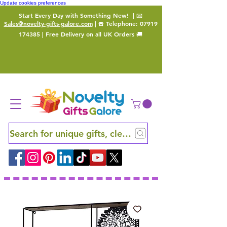
Update cookies preferences
Start Every Day with Something New!
| 📧
Sales@novelty-gifts-galore.com
| ☎️ Telephone:
07919
174385
| Free Delivery on all UK Orders 🚚
Search for unique gifts, clever finds and hidden ge