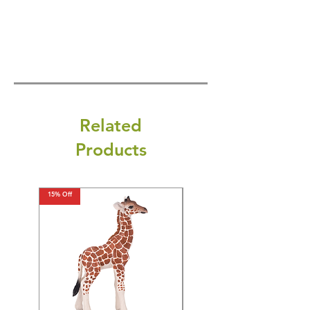
Related
Products
15% Off
15% Off