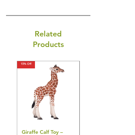
Related
Products
15% Off
15% Off
Giraffe Calf Toy –
Blue Budgerigar Toy