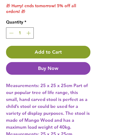
🎁 Hurry! ends tomorrow! 5% off all
orders! 🎁
Quantity
*
Add to Cart
Buy Now
Measurements: 25 x 25 x 25cm Part of 
our popular tree of life range, this 
small, hand carved stool is perfect as a 
child’s stool or could be used for a 
variety of display purposes. The stool is 
made of Mango Wood and has a 
maximum load weight of 40kg. 