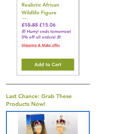
Realistic African
– Realistic Exotic Bir
Wildlife Figure
Figurine
Regular Price
Sale Price
Regular Price
£15.85
£15.06
£14.08
🎁 Hurry! ends tomorrow!
🎁 Hurry! ends tomorrow!
5% off all orders! 🎁
5% off all orders! 🎁
Shipping & Make offer
Shipping & Make offer
Add to Cart
Last Chance: Grab These
Products Now!