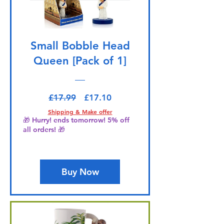
Small Bobble Head
Queen [Pack of 1]
Regular Price
Sale Price
£17.99
£17.10
Shipping & Make offer
🎁 Hurry! ends tomorrow! 5% off
all orders! 🎁
Buy Now