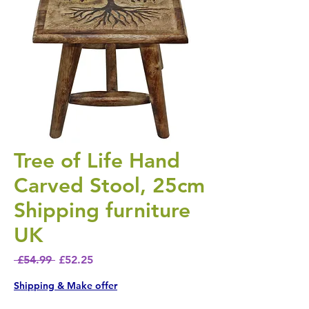
Tree of Life Hand
Carved Stool, 25cm
Shipping furniture
UK
Regular Price
Sale Price
 £54.99 
£52.25
Shipping & Make offer