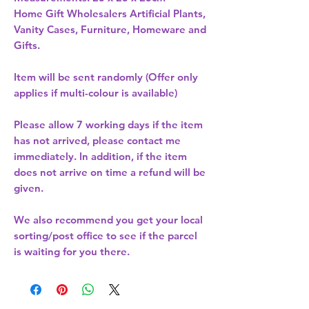
Home Gift Wholesalers Artificial Plants,
Vanity Cases, Furniture, Homeware and
Gifts.
Item will be sent randomly (Offer only
applies if multi-colour is available)
Please allow
7 working days
if the item
has not arrived, please contact me
immediately. In addition, if the item
does not arrive on time a refund will be
given.
We also recommend you get your
local
sorting/post office
to see if the parcel
is waiting for you there.