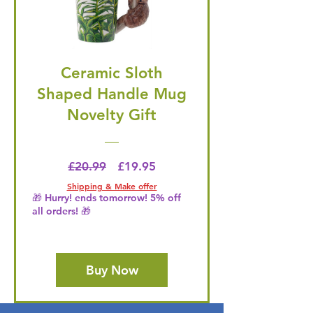
Ceramic Sloth
Shaped Handle Mug
Novelty Gift
Regular Price
Price
£20.99
£19.95
Shipping & Make offer
🎁 Hurry! ends tomorrow! 5% off
all orders! 🎁
Buy Now