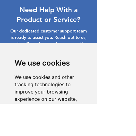
Need Help With a
Product or Service?
Our dedicated customer support team
is ready to assist you. Reach out to us,
and we'll resolve your issue promptly.
Go to Help Center
We use cookies
We use cookies and other
tracking technologies to
improve your browsing
experience on our website,
to show you personalized
content and targeted ads, to
analyze our website traffic,
and to understand where our
visitors are coming from.