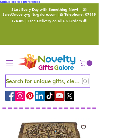
Update cookies preferences
Start Every Day with Something New!
| 📧
Sales@novelty-gifts-galore.com
| ☎️ Telephone:
07919
174385
| Free Delivery on all UK Orders 🚚
Search for unique gifts, clever finds and hidden ge