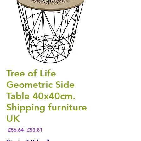
Tree of Life
Geometric Side
Table 40x40cm.
Shipping furniture
UK
Regular Price
Sale Price
 £56.64 
£53.81