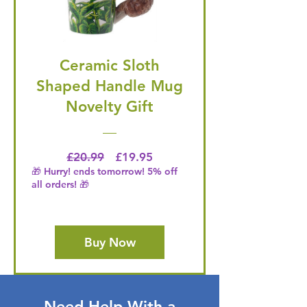
Ceramic Sloth
Shaped Handle Mug
Novelty Gift
Regular Price
Price
£20.99
£19.95
🎁 Hurry! ends tomorrow! 5% off
all orders! 🎁
Buy Now
Need Help With a