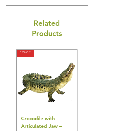
Related
Products
15% Off
15% Off
Crocodile with
American Goldfinch
Articulated Jaw –
Bird Toy – Realistic