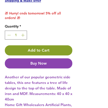
Shipping & Make offer
🎁 Hurry! ends tomorrow! 5% off all
orders! 🎁
Quantity
*
Add to Cart
Buy Now
Another of our popular geometric side 
tables, this one features a tree of life 
design to the top of the table. Made of 
iron and MDF. Measurements: 40 x 40 x 
Home Gift Wholesalers Artificial Plants,