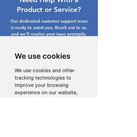
Product or Service?
Our dedicated customer support team
is ready to assist you. Reach out to us,
and we'll resolve your issue promptly.
Go to Help Center
We use cookies
We use cookies and other
tracking technologies to
improve your browsing
experience on our website,
to show you personalized
content and targeted ads, to
analyze our website traffic,
and to understand where our
visitors are coming from.