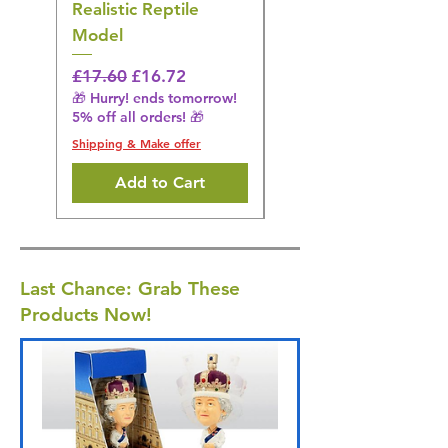
Realistic Reptile
Wildlife Model
Model
Regular Price
£16.28
🎁 Hurry! ends tomorrow!
Regular Price
Sale Price
£17.60
£16.72
5% off all orders! 🎁
🎁 Hurry! ends tomorrow!
5% off all orders! 🎁
Shipping & Make offer
Shipping & Make offer
Add to Cart
Last Chance: Grab These
Products Now!