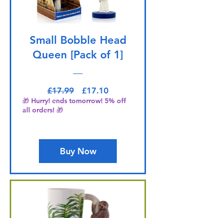
Small Bobble Head
Queen [Pack of 1]
Regular Price
Sale Price
£17.99
£17.10
🎁 Hurry! ends tomorrow! 5% off
all orders! 🎁
Buy Now