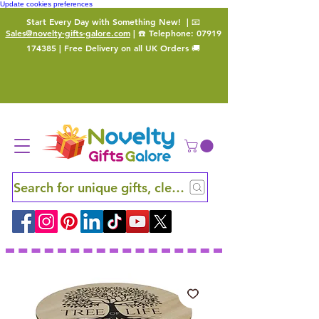
Update cookies preferences
Start Every Day with Something New!
| 📧
Sales@novelty-gifts-galore.com
| ☎️ Telephone:
07919
174385
| Free Delivery on all UK Orders 🚚
Search for unique gifts, clever finds and hidden ge