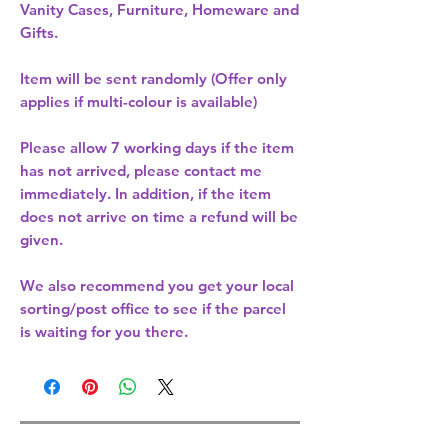
Vanity Cases, Furniture, Homeware and
Gifts.
Item will be sent randomly (Offer only
applies if multi-colour is available)
Please allow
7 working days
if the item
has not arrived, please contact me
immediately. In addition, if the item
does not arrive on time a refund will be
given.
We also recommend you get your
local
sorting/post office
to see if the parcel
is waiting for you there.