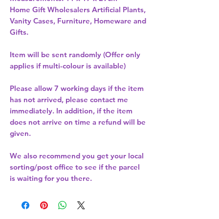
Home Gift Wholesalers Artificial Plants,
Vanity Cases, Furniture, Homeware and
Gifts.
Item will be sent randomly (Offer only
applies if multi-colour is available)
Please allow
7 working days
if the item
has not arrived, please contact me
immediately. In addition, if the item
does not arrive on time a refund will be
given.
We also recommend you get your
local
sorting/post office
to see if the parcel
is waiting for you there.