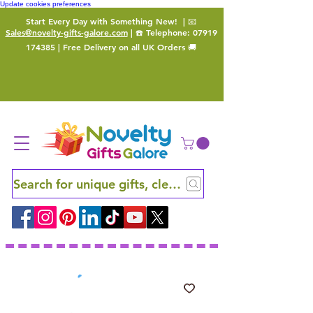
Update cookies preferences
Start Every Day with Something New!
| 📧
Sales@novelty-gifts-galore.com
| ☎️ Telephone:
07919
174385
| Free Delivery on all UK Orders 🚚
Search for unique gifts, clever finds and hidden ge