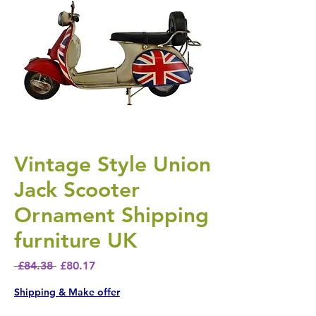
Vintage Style Union
Jack Scooter
Ornament Shipping
furniture UK
Regular Price
Sale Price
 £84.38 
£80.17
Shipping & Make offer