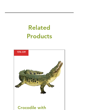
Related
Products
15% Off
15% Off
Crocodile with
American Goldfinch