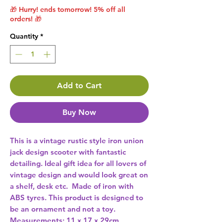
🎁 Hurry! ends tomorrow! 5% off all
orders! 🎁
Quantity
*
Add to Cart
Buy Now
This is a vintage rustic style iron union 
jack design scooter with fantastic 
detailing. Ideal gift idea for all lovers of 
vintage design and would look great on 
a shelf, desk etc.  Made of iron with 
ABS tyres. This product is designed to 
be an ornament and not a toy.  
Measurements: 11 x 17 x 29cm 