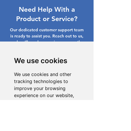
Need Help With a
Product or Service?
Our dedicated customer support team
is ready to assist you. Reach out to us,
and we'll resolve your issue promptly.
Go to Help Center
We use cookies
We use cookies and other
tracking technologies to
improve your browsing
experience on our website,
to show you personalized
content and targeted ads, to
analyze our website traffic,
and to understand where our
visitors are coming from.