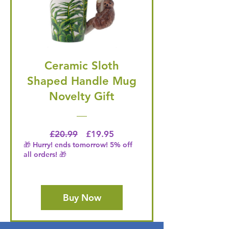
Ceramic Sloth
Shaped Handle Mug
Novelty Gift
Regular Price
Price
£20.99
£19.95
🎁 Hurry! ends tomorrow! 5% off
all orders! 🎁
Buy Now