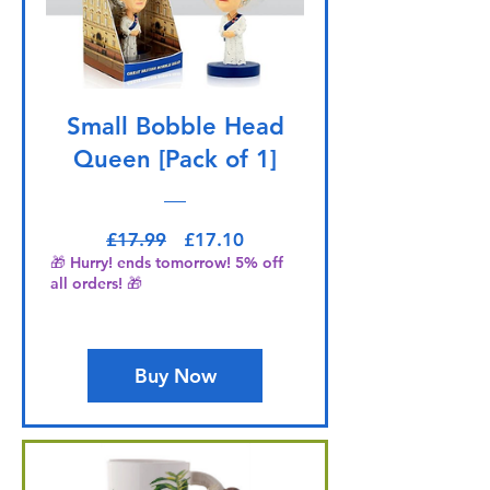
Small Bobble Head
Queen [Pack of 1]
Regular Price
Sale Price
£17.99
£17.10
🎁 Hurry! ends tomorrow! 5% off
all orders! 🎁
Buy Now