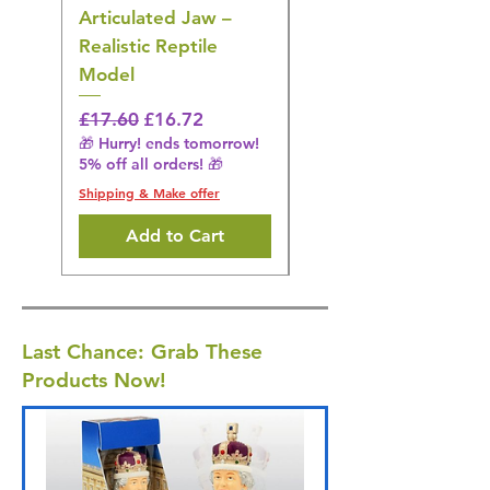
Articulated Jaw –
Bird Toy – Realistic
Realistic Reptile
Wildlife Model
Model
Regular Price
£16.28
🎁 Hurry! ends tomorrow!
Regular Price
Sale Price
£17.60
£16.72
5% off all orders! 🎁
🎁 Hurry! ends tomorrow!
5% off all orders! 🎁
Shipping & Make offer
Shipping & Make offer
Add to Cart
Last Chance: Grab These
Products Now!