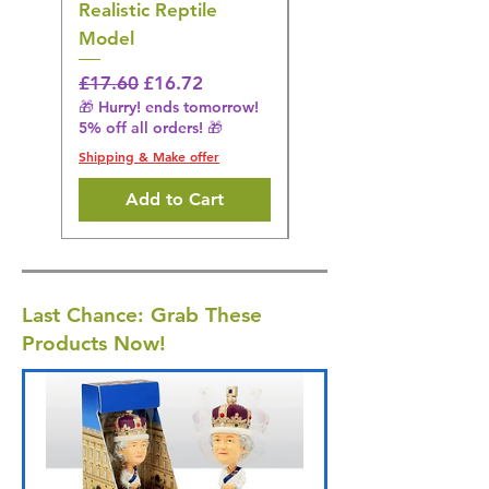
Realistic Reptile
Wildlife Model
Model
Regular Price
£16.28
🎁 Hurry! ends tomorrow!
Regular Price
Sale Price
£17.60
£16.72
5% off all orders! 🎁
🎁 Hurry! ends tomorrow!
5% off all orders! 🎁
Shipping & Make offer
Shipping & Make offer
Add to Cart
Last Chance: Grab These
Products Now!