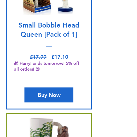
Small Bobble Head
Queen [Pack of 1]
Regular Price
Sale Price
£17.99
£17.10
🎁 Hurry! ends tomorrow! 5% off
all orders! 🎁
Buy Now