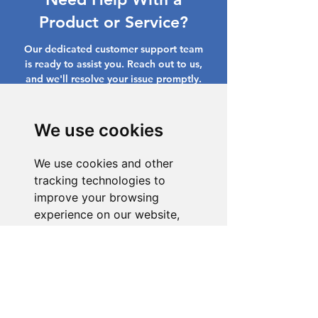
Product or Service?
Our dedicated customer support team
is ready to assist you. Reach out to us,
and we'll resolve your issue promptly.
Go to Help Center
We use cookies
We use cookies and other
tracking technologies to
improve your browsing
experience on our website,
to show you personalized
content and targeted ads, to
analyze our website traffic,
and to understand where our
visitors are coming from.