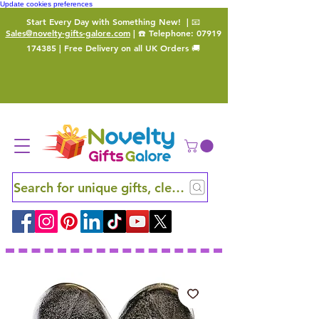
Update cookies preferences
Start Every Day with Something New!
| 📧
Sales@novelty-gifts-galore.com
| ☎️ Telephone:
07919
174385
| Free Delivery on all UK Orders 🚚
Search for unique gifts, clever finds and hidden ge