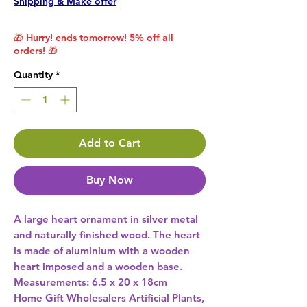
Shipping & Make offer
🎁 Hurry! ends tomorrow! 5% off all
orders! 🎁
Quantity
*
Add to Cart
Buy Now
A large heart ornament in silver metal 
and naturally finished wood. The heart 
is made of aluminium with a wooden 
heart imposed and a wooden base. 
Home Gift Wholesalers Artificial Plants,