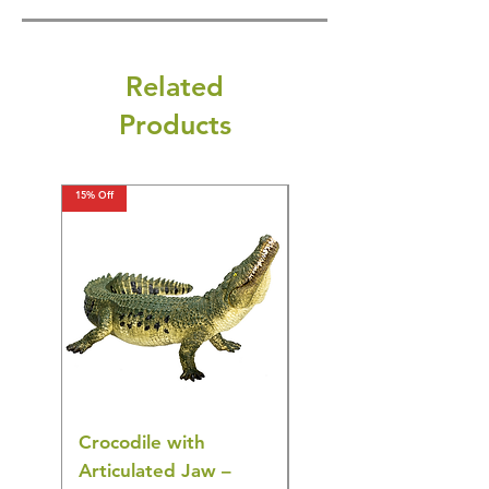
Related
Products
15% Off
15% Off
Crocodile with
American Goldfinch
Articulated Jaw –
Bird Toy – Realistic