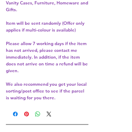
Vanity Cases, Furniture, Homeware and
Gifts.
Item will be sent randomly (Offer only
applies if multi-colour is available)
Please allow
7 working days
if the item
has not arrived, please contact me
immediately. In addition, if the item
does not arrive on time a refund will be
given.
We also recommend you get your
local
sorting/post office
to see if the parcel
is waiting for you there.