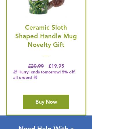
Ceramic Sloth
Shaped Handle Mug
Novelty Gift
Regular Price
Price
£20.99
£19.95
🎁 Hurry! ends tomorrow! 5% off
all orders! 🎁
Buy Now
Need Help With a