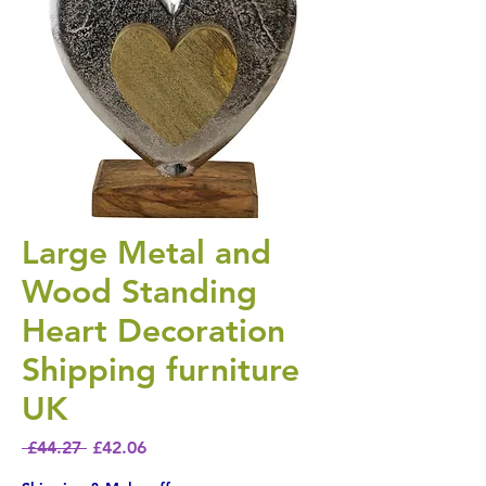
Large Metal and
Wood Standing
Heart Decoration
Shipping furniture
UK
Regular Price
Sale Price
 £44.27 
£42.06