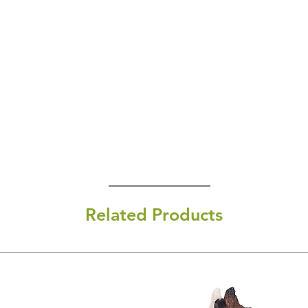
Related Products