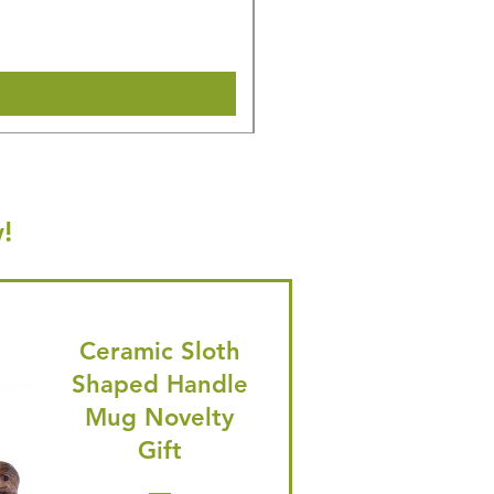
🎁 Hurry! ends tomorrow! 5% of
Shipping & Make offer
!
Ceramic Sloth
Shaped Handle
Mug Novelty
Gift