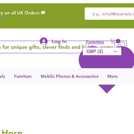
ry on all UK Orders 🚚
Log In
Favorites
 for unique gifts, clever finds and hidden gems
GBP (£)
als
Furniture
Mobile Phones & Accessories
More
 Horn