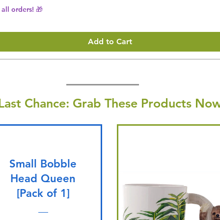
all orders! 🎁
Add to Cart
Last Chance: Grab These Products Now
Small Bobble
Head Queen
[Pack of 1]