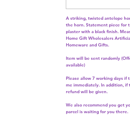
A striking, twisted antelope hor
the horn. Statement piece for 
Home Gift Wholesalers Artificia
Homeware and Gifts.
Item will be sent randomly (Offe
available)
Please allow
7 working days
if 
me immediately. In addition, if
refund will be given.
We also recommend you get y
parcel is waiting for you there.