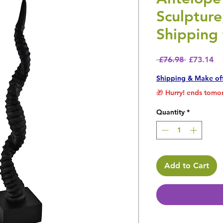
Sculptur
Shipping 
Regular P
Sa
 £76.98 
£73.14
Shipping & Make of
🎁 Hurry! ends tomor
Quantity
*
Add to Cart