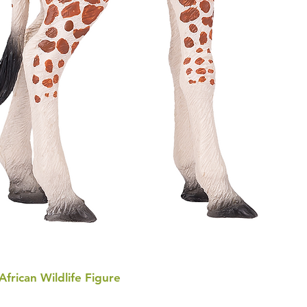
 African Wildlife Figure