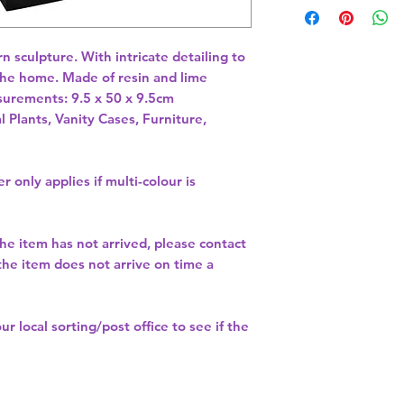
n sculpture. With intricate detailing to 
the home. Made of resin and lime 
l Plants, Vanity Cases, Furniture,
r only applies if multi-colour is
the item has not arrived, please contact
 the item does not arrive on time a
our
local sorting/post office
to see if the