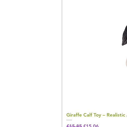
Giraffe Calf Toy – Realistic
Regular Price
Sale Price
£15.85
£15.06