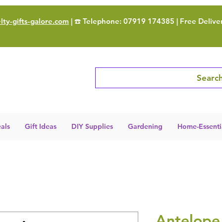
ty-gifts-galore.com
| ☎️ Telephone: 07919 174385 | Free Delive
Search
als
Gift Ideas
DIY Supplies
Gardening
Home-Essenti
Antelope