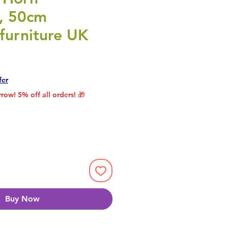
e, 50cm
furniture UK
rice
le Price
fer
row! 5% off all orders! 🎁
Buy Now