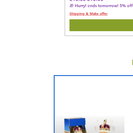
🎁 Hurry! ends tomorrow! 5% off 
Shipping & Make offer