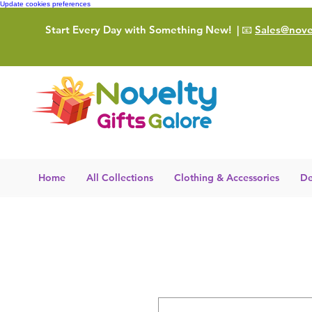
Update cookies preferences
Start Every Day with Something New!
| 📧
Sales@novel
Home
All Collections
Clothing & Accessories
De