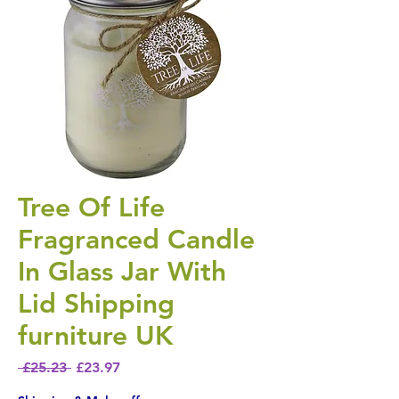
Tree Of Life
Fragranced Candle
In Glass Jar With
Lid Shipping
furniture UK
Regular Price
Sale Price
 £25.23 
£23.97