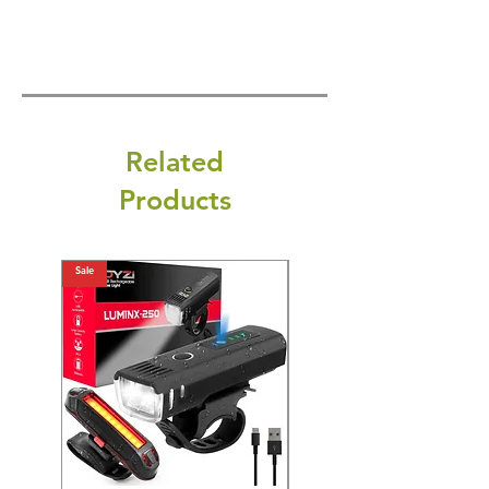
Related
Products
Sale
Sale