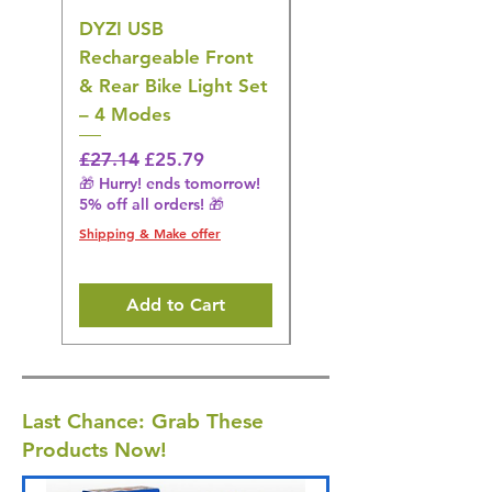
DYZI USB
DYZI TB5011
Rechargeable Front
Cordless Oral
& Rear Bike Light Set
Irrigator Water
– 4 Modes
Flosser – 3 Modes,
Black
Regular Price
Sale Price
£27.14
£25.79
🎁 Hurry! ends tomorrow!
Regular Price
£36.15
5% off all orders! 🎁
🎁 Hurry! ends tomorrow!
5% off all orders! 🎁
Shipping & Make offer
Shipping & Make offer
Add to Cart
Last Chance: Grab These
Products Now!