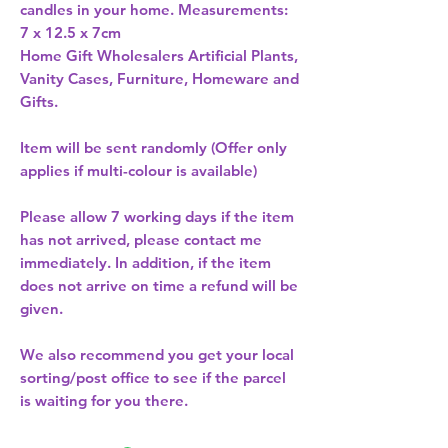
candles in your home. Measurements: 
Home Gift Wholesalers Artificial Plants,
Vanity Cases, Furniture, Homeware and
Gifts.
Item will be sent randomly (Offer only
applies if multi-colour is available)
Please allow
7 working days
if the item
has not arrived, please contact me
immediately. In addition, if the item
does not arrive on time a refund will be
given.
We also recommend you get your
local
sorting/post office
to see if the parcel
is waiting for you there.