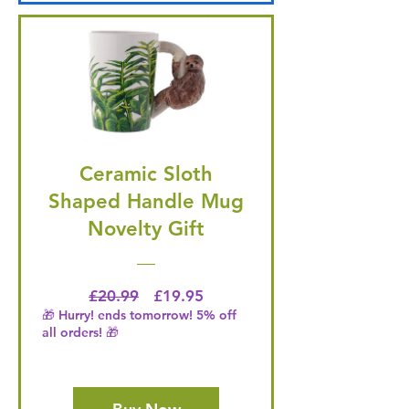
Ceramic Sloth
Shaped Handle Mug
Novelty Gift
Regular Price
Price
£20.99
£19.95
🎁 Hurry! ends tomorrow! 5% off
all orders! 🎁