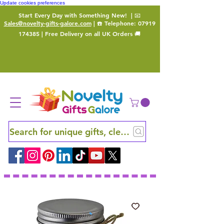
Update cookies preferences
Start Every Day with Something New!
| 📧
Sales@novelty-gifts-galore.com
| ☎️ Telephone:
07919
174385
| Free Delivery on all UK Orders 🚚
Search for unique gifts, clever finds and hidden ge