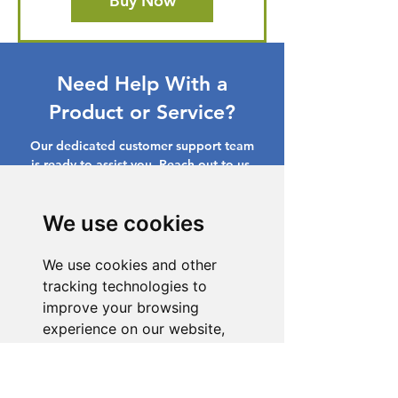
Buy Now
Need Help With a
Product or Service?
Our dedicated customer support team
is ready to assist you. Reach out to us,
and we'll resolve your issue promptly.
We use cookies
Go to Help Center
We use cookies and other
tracking technologies to
improve your browsing
experience on our website,
to show you personalized
content and targeted ads, to
analyze our website traffic,