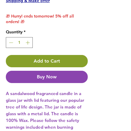
Shipping & Make offer
🎁 Hurry! ends tomorrow! 5% off all
orders! 🎁
Quantity
*
Add to Cart
Buy Now
A sandalwood fragranced candle in a 
glass jar with lid featuring our popular 
tree of life design. The jar is made of 
glass with a metal lid. The candle is 
100% Wax. Please follow the safety 
warnings included when burning 