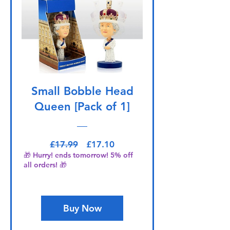
Small Bobble Head
Queen [Pack of 1]
Regular Price
Sale Price
£17.99
£17.10
🎁 Hurry! ends tomorrow! 5% off
all orders! 🎁
Buy Now