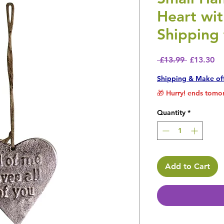
Heart wi
Shipping 
Regular P
Sa
 £13.99 
£13.30
Shipping & Make of
🎁 Hurry! ends tomor
Quantity
*
Add to Cart