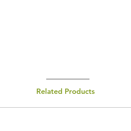
Related Products