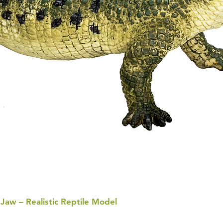
 Jaw – Realistic Reptile Model