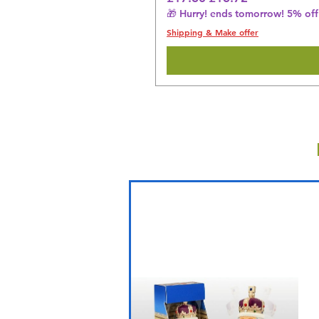
🎁 Hurry! ends tomorrow! 5% off 
Shipping & Make offer