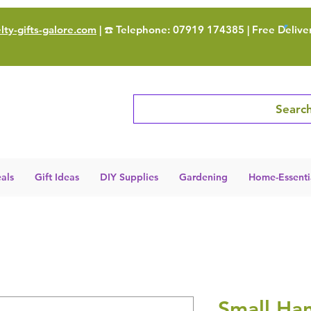
ty-gifts-galore.com
| ☎️ Telephone: 07919 174385 | Free Delive
Search
als
Gift Ideas
DIY Supplies
Gardening
Home-Essenti
Small Han