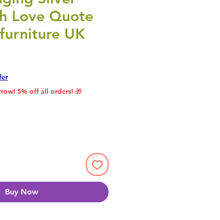
th Love Quote
furniture UK
rice
le Price
fer
row! 5% off all orders! 🎁
Buy Now