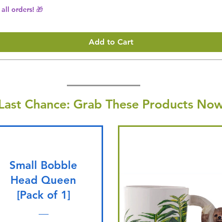
all orders! 🎁
Add to Cart
Last Chance: Grab These Products Now
Small Bobble
Head Queen
[Pack of 1]