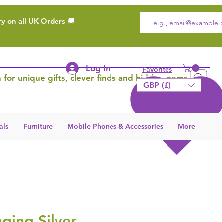
ry on all UK Orders 🚚
Log In
Favorites
 for unique gifts, clever finds and hidden gems
GBP (£)
als
Furniture
Mobile Phones & Accessories
More
ging Silver