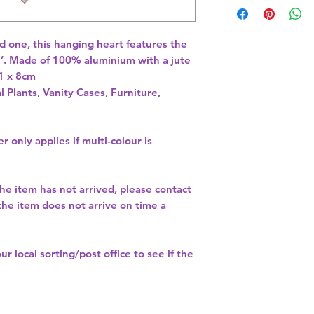
ed one, this hanging heart features the 
ou’. Made of 100% aluminium with a jute 
1 x 8cm 
l Plants, Vanity Cases, Furniture,
r only applies if multi-colour is
the item has not arrived, please contact
 the item does not arrive on time a
our
local sorting/post office
to see if the