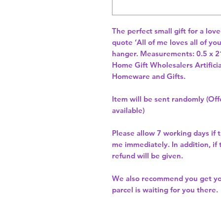
The perfect small gift for a lov
quote ‘All of me loves all of y
hanger. Measurements: 0.5 x 2
Home Gift Wholesalers Artificia
Homeware and Gifts.
Item will be sent randomly (Offe
available)
Please allow
7 working days
if 
me immediately. In addition, if
refund will be given.
We also recommend you get y
parcel is waiting for you there.