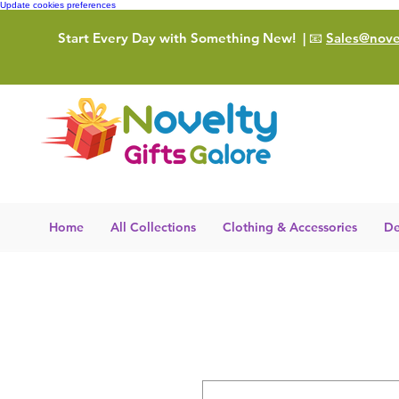
Update cookies preferences
Start Every Day with Something New!
| 📧
Sales@novel
Home
All Collections
Clothing & Accessories
De