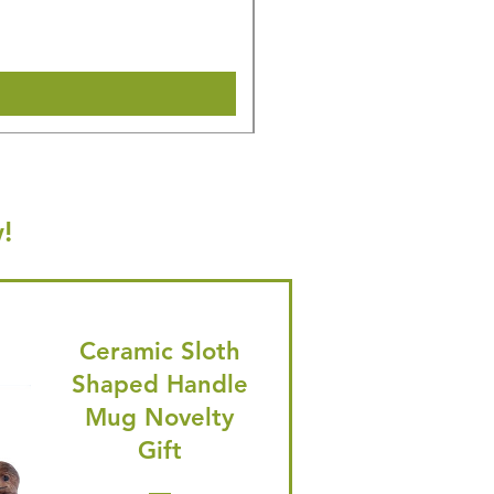
🎁 Hurry! ends tomorrow! 5% of
Shipping & Make offer
!
Ceramic Sloth
Shaped Handle
Mug Novelty
Gift