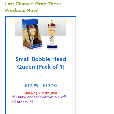
Last Chance: Grab These
Products Now!
Small Bobble Head
Queen [Pack of 1]
Regular Price
Sale Price
£17.99
£17.10
Shipping & Make offer
🎁 Hurry! ends tomorrow! 5% off
all orders! 🎁