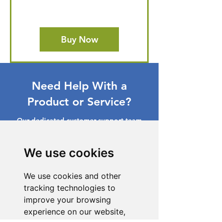
Buy Now
Need Help With a
Product or Service?
Our dedicated customer support team
is ready to assist you. Reach out to us,
and we'll resolve your issue promptly.
We use cookies
Go to Help Center
We use cookies and other
tracking technologies to
improve your browsing
experience on our website,