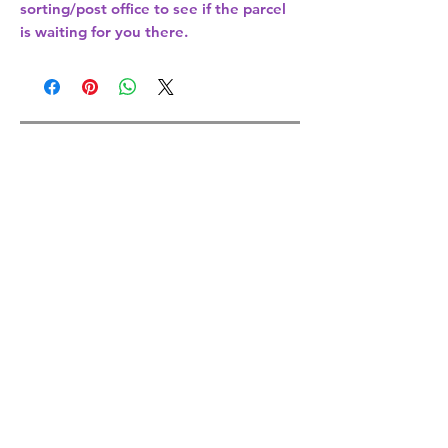
sorting/post office
to see if the parcel
is waiting for you there.