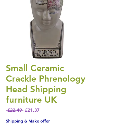
Small Ceramic
Crackle Phrenology
Head Shipping
furniture UK
Regular Price
Sale Price
 £22.49 
£21.37
Shipping & Make offer