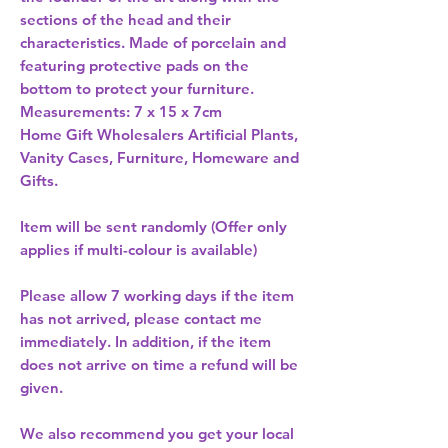
sections of the head and their 
characteristics. Made of porcelain and 
featuring protective pads on the 
bottom to protect your furniture. 
Home Gift Wholesalers Artificial Plants,
Vanity Cases, Furniture, Homeware and
Gifts.
Item will be sent randomly (Offer only
applies if multi-colour is available)
Please allow
7 working days
if the item
has not arrived, please contact me
immediately. In addition, if the item
does not arrive on time a refund will be
given.
We also recommend you get your
local