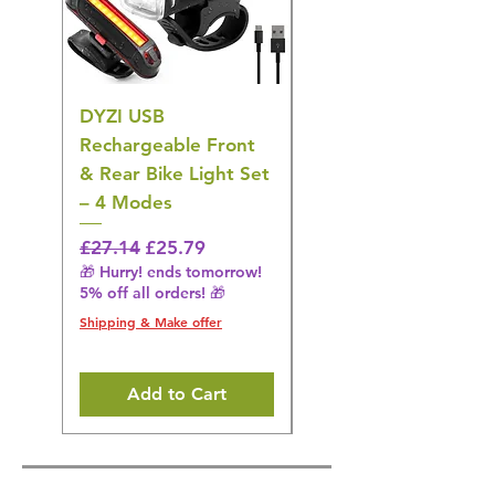
DYZI USB
DYZI TB5011
Rechargeable Front
Cordless Oral
& Rear Bike Light Set
Irrigator Water
– 4 Modes
Flosser – 3 Modes,
Black
Regular Price
Sale Price
£27.14
£25.79
🎁 Hurry! ends tomorrow!
Regular Price
£36.15
5% off all orders! 🎁
🎁 Hurry! ends tomorrow!
5% off all orders! 🎁
Shipping & Make offer
Shipping & Make offer
Add to Cart