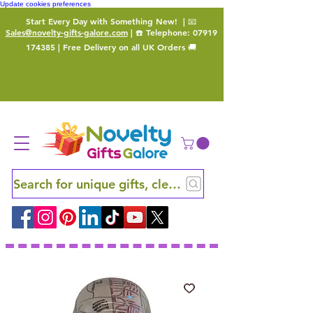
Update cookies preferences
Start Every Day with Something New!
| 📧
Sales@novelty-gifts-galore.com
| ☎️ Telephone:
07919
174385
| Free Delivery on all UK Orders 🚚
Search for unique gifts, clever finds and hidden ge