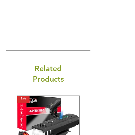
Related
Products
Sale
Sale