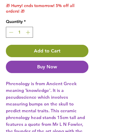
🎁 Hurry! ends tomorrow! 5% off all
orders! 🎁
Quantity
*
Add to Cart
Buy Now
Phrenology is from Ancient Greek 
meaning 'knowledge'. It is a 
pseudoscience which involves 
measuring bumps on the skull to 
predict mental traits. This ceramic 
phrenology head stands 15cm tall and 
features a quote from Mr L N Fowler, 
the founder of the art along with the 