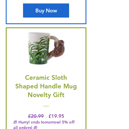
Buy Now
Ceramic Sloth
Shaped Handle Mug
Novelty Gift
Regular Price
Price
£20.99
£19.95
🎁 Hurry! ends tomorrow! 5% off
all orders! 🎁