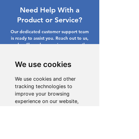
Need Help With a
Product or Service?
Our dedicated customer support team
is ready to assist you. Reach out to us,
and we'll resolve your issue promptly.
Go to Help Center
We use cookies
We use cookies and other
tracking technologies to
improve your browsing
experience on our website,
to show you personalized
content and targeted ads, to
analyze our website traffic,
and to understand where our
visitors are coming from.