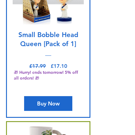
Small Bobble Head
Queen [Pack of 1]
Regular Price
Sale Price
£17.99
£17.10
🎁 Hurry! ends tomorrow! 5% off
all orders! 🎁
Buy Now