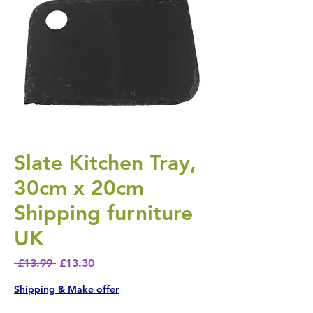
Slate Kitchen Tray,
30cm x 20cm
Shipping furniture
UK
Regular Price
Sale Price
 £13.99 
£13.30
Shipping & Make offer