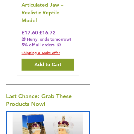
Articulated Jaw –
Bird Toy – Realistic
Realistic Reptile
Wildlife Model
Model
Regular Price
£16.28
🎁 Hurry! ends tomorrow!
Regular Price
Sale Price
£17.60
£16.72
5% off all orders! 🎁
🎁 Hurry! ends tomorrow!
5% off all orders! 🎁
Shipping & Make offer
Shipping & Make offer
Add to Cart
Last Chance: Grab These
Products Now!