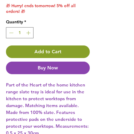
🎁 Hurry! ends tomorrow! 5% off all
orders! 🎁
Quantity
*
Add to Cart
Buy Now
Part of the Heart of the home kitchen 
range slate tray is ideal for use in the 
kitchen to protect worktops from 
damage. Matching items available. 
Made from 100% slate. Features 
protective pads on the underside to 
protect your worktops. Measurements: 