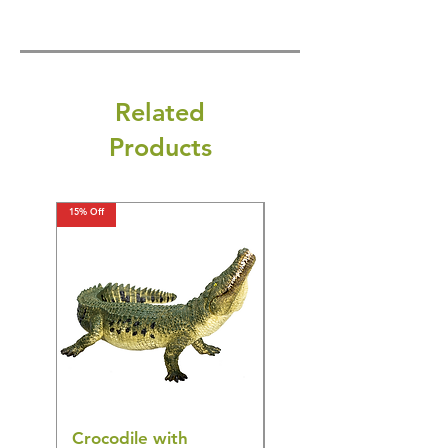
Related
Products
15% Off
15% Off
Crocodile with
American Goldfinch