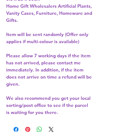
Home Gift Wholesalers Artificial Plants,
Vanity Cases, Furniture, Homeware and
Gifts.
Item will be sent randomly (Offer only
applies if multi-colour is available)
Please allow
7 working days
if the item
has not arrived, please contact me
immediately. In addition, if the item
does not arrive on time a refund will be
given.
We also recommend you get your
local
sorting/post office
to see if the parcel
is waiting for you there.