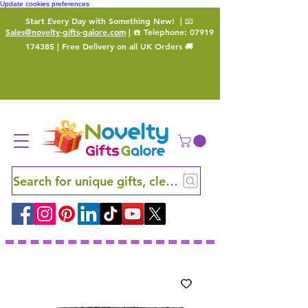
Update cookies preferences
Start Every Day with Something New!
| 📧
Sales@novelty-gifts-galore.com
| ☎️ Telephone:
07919
174385
| Free Delivery on all UK Orders 🚚
Search for unique gifts, clever finds and hidden ge