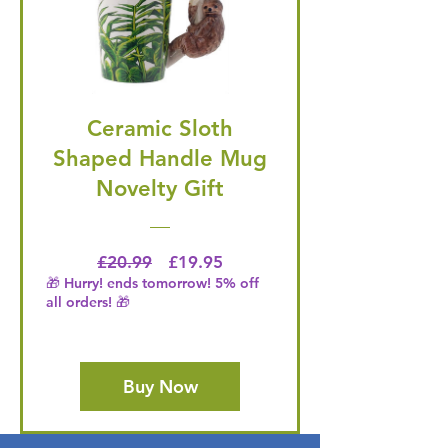
Ceramic Sloth
Shaped Handle Mug
Novelty Gift
Regular Price
Price
£20.99
£19.95
🎁 Hurry! ends tomorrow! 5% off
all orders! 🎁
Buy Now