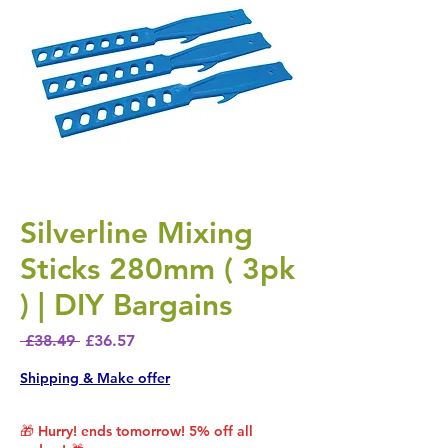
Silverline Mixing
Sticks 280mm ( 3pk
) | DIY Bargains
Regular Price
Sale Price
 £38.49 
£36.57
Shipping & Make offer
🎁 Hurry! ends tomorrow! 5% off all