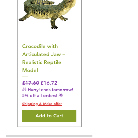
Crocodile with
American Goldfinch
Articulated Jaw –
Bird Toy – Realistic
Realistic Reptile
Wildlife Model
Model
Regular Price
£16.28
🎁 Hurry! ends tomorrow!
Regular Price
Sale Price
£17.60
£16.72
5% off all orders! 🎁
🎁 Hurry! ends tomorrow!
5% off all orders! 🎁
Shipping & Make offer
Shipping & Make offer
Add to Cart