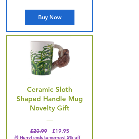
Buy Now
Ceramic Sloth
Shaped Handle Mug
Novelty Gift
Regular Price
Price
£20.99
£19.95
🎁 Hurry! ends tomorrow! 5% off