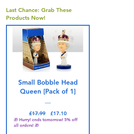
Last Chance: Grab These
Products Now!
Small Bobble Head
Queen [Pack of 1]
Regular Price
Sale Price
£17.99
£17.10
🎁 Hurry! ends tomorrow! 5% off
all orders! 🎁