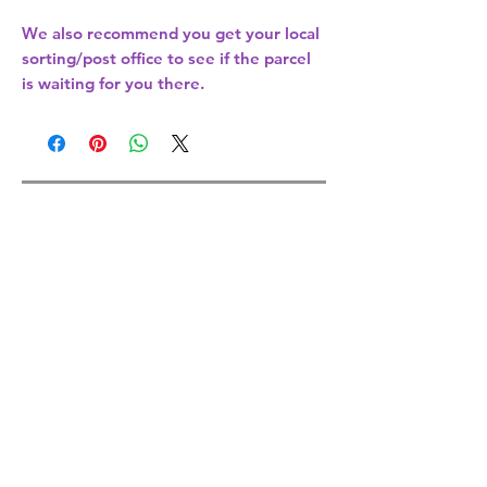
We also recommend you get your
local
sorting/post office
to see if the parcel
is waiting for you there.