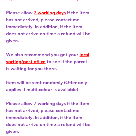
Please allow
7 working days
if the item
has not arrived, please contact me
immediately. In addition, if the item
does not arrive on time a refund will be
given.
We also recommend you get your
local
sorting/post office
to see if the parcel
is waiting for you there.
Item will be sent randomly (Offer only
applies if multi-colour is available)
Please allow
7 working days
if the item
has not arrived, please contact me
immediately. In addition, if the item
does not arrive on time a refund will be
given.