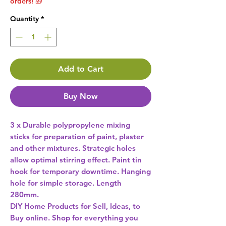
orders! 🎁
Quantity
*
Add to Cart
Buy Now
3 x Durable polypropylene mixing 
sticks for preparation of paint, plaster 
and other mixtures. Strategic holes 
allow optimal stirring effect. Paint tin 
hook for temporary downtime. Hanging 
hole for simple storage. Length 
DIY Home Products for Sell, Ideas, to
Buy online. Shop for everything you