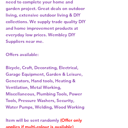
need to complete your home and
garden project. Great deals on outdoor
living, extensive outdoor living & DIY
collections. We supply trade quality DIY
and home improvement products at
everyday low prices. Wembley DIY
Suppliers near me.
Offers available:
Bicycle, Craft, Decorating, Electrical,
Garage Equipment, Garden & Leisure,
Generators, Hand tools, Heating &
Ventilation, Metal Working,
Miscellaneous, Plumbing Tools, Power
Tools, Pressure Washers, Security,
Water Pumps, Welding, Wood Working
Item will be sent randomly
(Offer only
applies if multi-colour is available)