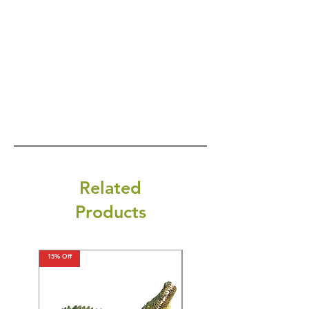
Related
Products
15% Off
15% Off