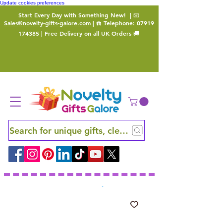
Update cookies preferences
Start Every Day with Something New!
| 📧
Sales@novelty-gifts-galore.com
| ☎️ Telephone:
07919
174385
| Free Delivery on all UK Orders 🚚
Search for unique gifts, clever finds and hidden ge