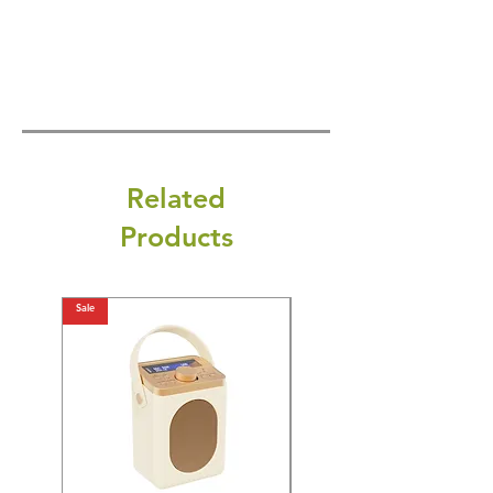
Related
Products
Sale
Sale