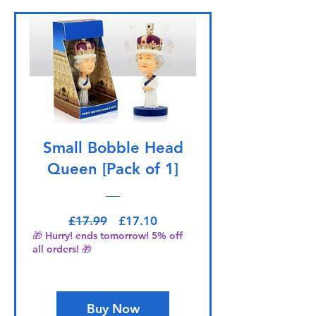
Small Bobble Head
Queen [Pack of 1]
Regular Price
Sale Price
£17.99
£17.10
🎁 Hurry! ends tomorrow! 5% off
all orders! 🎁
Buy Now