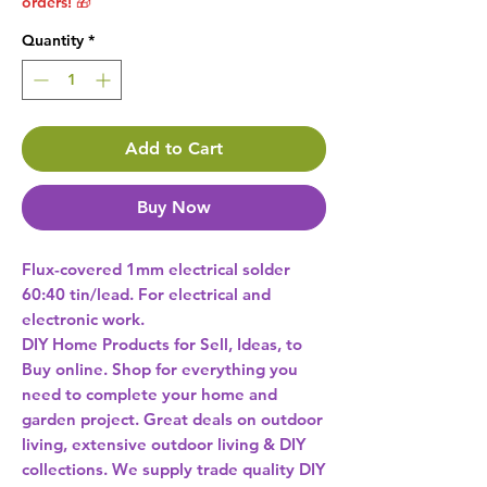
orders! 🎁
Quantity
*
Add to Cart
Buy Now
Flux-covered 1mm electrical solder 
60:40 tin/lead. For electrical and 
DIY Home Products for Sell, Ideas, to
Buy online. Shop for everything you
need to complete your home and
garden project. Great deals on outdoor
living, extensive outdoor living & DIY
collections. We supply trade quality DIY