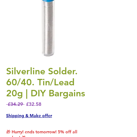
Silverline Solder.
60/40. Tin/Lead
20g | DIY Bargains
Regular Price
Sale Price
 £34.29 
£32.58
Shipping & Make offer
🎁 Hurry! ends tomorrow! 5% off all