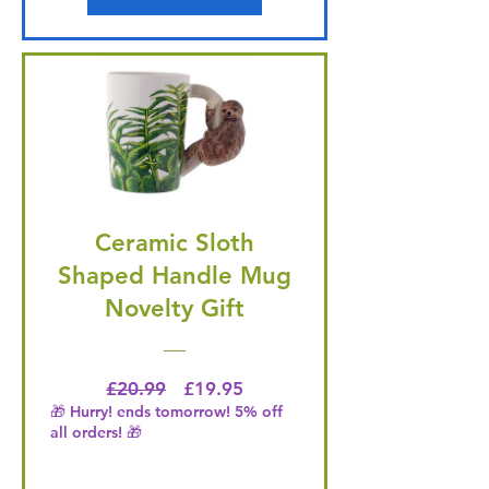
Ceramic Sloth
Shaped Handle Mug
Novelty Gift
Regular Price
Price
£20.99
£19.95
🎁 Hurry! ends tomorrow! 5% off
all orders! 🎁