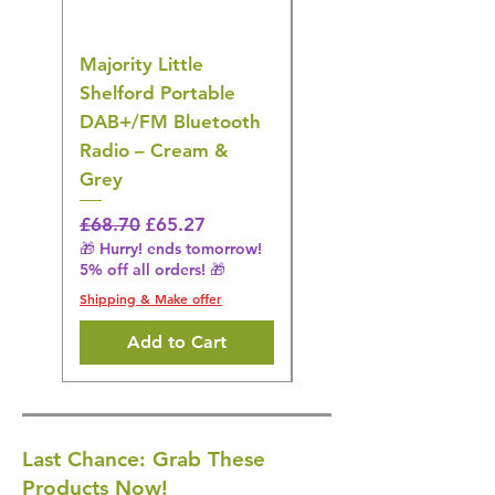
Majority Little
DYZI Rechargeable
Shelford Portable
EMS Foot Massager 
DAB+/FM Bluetooth
Electrical Muscle
Radio – Cream &
Stimulation Mat
Grey
Regular Price
£31.64
🎁 Hurry! ends tomorrow!
Regular Price
Sale Price
£68.70
£65.27
5% off all orders! 🎁
🎁 Hurry! ends tomorrow!
5% off all orders! 🎁
Shipping & Make offer
Shipping & Make offer
Add to Cart
Last Chance: Grab These
Products Now!