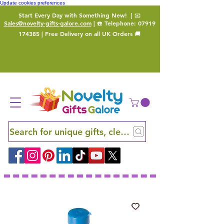
Update cookies preferences
Start Every Day with Something New!
| 📧
Sales@novelty-gifts-galore.com
| ☎️ Telephone:
07919
174385
| Free Delivery on all UK Orders 🚚
Search for unique gifts, clever finds and hidden ge