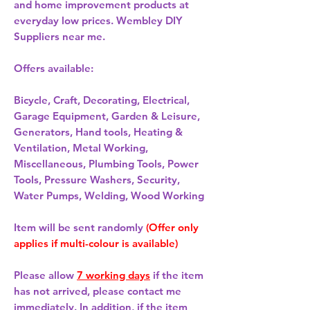
and home improvement products at
everyday low prices. Wembley DIY
Suppliers near me.
Offers available:
Bicycle, Craft, Decorating, Electrical,
Garage Equipment, Garden & Leisure,
Generators, Hand tools, Heating &
Ventilation, Metal Working,
Miscellaneous, Plumbing Tools, Power
Tools, Pressure Washers, Security,
Water Pumps, Welding, Wood Working
Item will be sent randomly
(Offer only
applies if multi-colour is available)
Please allow
7 working days
if the item
has not arrived, please contact me
immediately. In addition, if the item