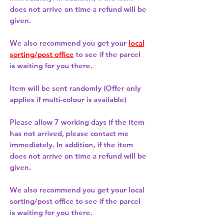
does not arrive on time a refund will be
given.
We also recommend you get your
local
sorting/post office
to see if the parcel
is waiting for you there.
Item will be sent randomly (Offer only
applies if multi-colour is available)
Please allow
7 working days
if the item
has not arrived, please contact me
immediately. In addition, if the item
does not arrive on time a refund will be
given.
We also recommend you get your
local
sorting/post office
to see if the parcel
is waiting for you there.