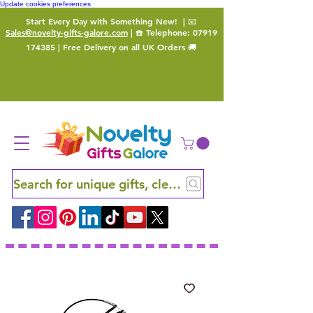
Update cookies preferences
Start Every Day with Something New!
| 📧
Sales@novelty-gifts-galore.com
| ☎️ Telephone:
07919
174385
| Free Delivery on all UK Orders 🚚
Search for unique gifts, clever finds and hidden ge