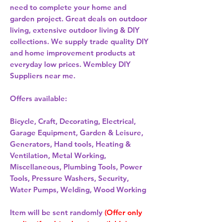
need to complete your home and
garden project. Great deals on outdoor
living, extensive outdoor living & DIY
collections. We supply trade quality DIY
and home improvement products at
everyday low prices. Wembley DIY
Suppliers near me.
Offers available:
Bicycle, Craft, Decorating, Electrical,
Garage Equipment, Garden & Leisure,
Generators, Hand tools, Heating &
Ventilation, Metal Working,
Miscellaneous, Plumbing Tools, Power
Tools, Pressure Washers, Security,
Water Pumps, Welding, Wood Working
Item will be sent randomly
(Offer only