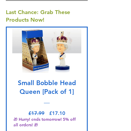
Last Chance: Grab These
Products Now!
Small Bobble Head
Queen [Pack of 1]
Regular Price
Sale Price
£17.99
£17.10
🎁 Hurry! ends tomorrow! 5% off
all orders! 🎁