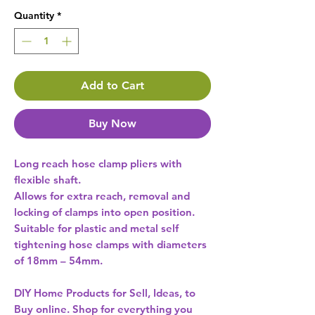
Quantity
*
Add to Cart
Buy Now
Long reach hose clamp pliers with
flexible shaft.
Allows for extra reach, removal and
locking of clamps into open position.
Suitable for plastic and metal self
tightening hose clamps with diameters
of 18mm – 54mm.
DIY Home Products for Sell, Ideas, to
Buy online. Shop for everything you