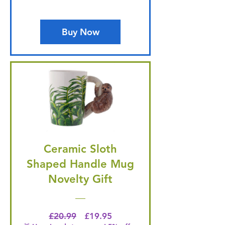
Buy Now
Ceramic Sloth
Shaped Handle Mug
Novelty Gift
Regular Price
Price
£20.99
£19.95