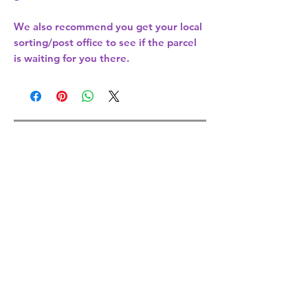
We also recommend you get your
local
sorting/post office
to see if the parcel
is waiting for you there.