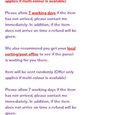
applies if multi-colour is available)
Please allow
7 working days
if the item
has not arrived, please contact me
immediately. In addition, if the item
does not arrive on time a refund will be
given.
We also recommend you get your
local
sorting/post office
to see if the parcel
is waiting for you there.
Item will be sent randomly (Offer only
applies if multi-colour is available)
Please allow
7 working days
if the item
has not arrived, please contact me
immediately. In addition, if the item
does not arrive on time a refund will be
given.