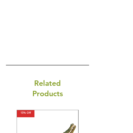
Related
Products
15% Off
15% Off