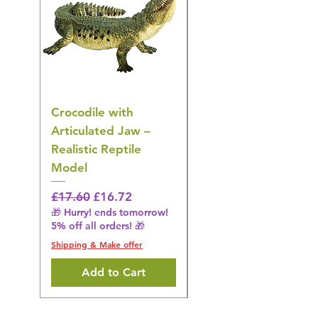
Crocodile with
American Goldfinch
Articulated Jaw –
Bird Toy – Realistic
Realistic Reptile
Wildlife Model
Model
Regular Price
£16.28
🎁 Hurry! ends tomorrow!
Regular Price
Sale Price
£17.60
£16.72
5% off all orders! 🎁
🎁 Hurry! ends tomorrow!
5% off all orders! 🎁
Shipping & Make offer
Shipping & Make offer
Add to Cart