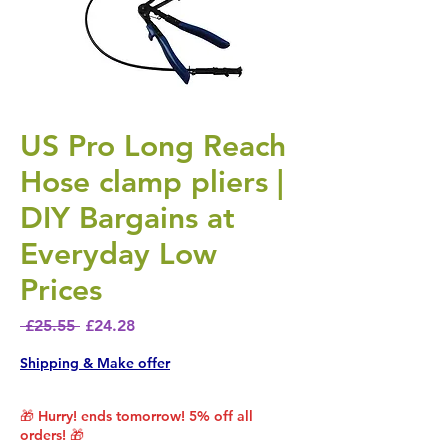
US Pro Long Reach
Hose clamp pliers |
DIY Bargains at
Everyday Low
Prices
Regular Price
Sale Price
 £25.55 
£24.28
Shipping & Make offer
🎁 Hurry! ends tomorrow! 5% off all
orders! 🎁