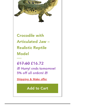
Crocodile with
American Goldfinch
Articulated Jaw –
Bird Toy – Realistic
Realistic Reptile
Wildlife Model
Model
Regular Price
£16.28
🎁 Hurry! ends tomorrow!
Regular Price
Sale Price
£17.60
£16.72
5% off all orders! 🎁
🎁 Hurry! ends tomorrow!
5% off all orders! 🎁
Shipping & Make offer
Shipping & Make offer
Add to Cart