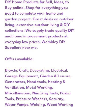
DIY Home Products for Sell, Ideas, to
Buy online. Shop for everything you
need to complete your home and
garden project. Great deals on outdoor
living, extensive outdoor living & DIY
collections. We supply trade quality DIY
and home improvement products at
everyday low prices. Wembley DIY
Suppliers near me.
Offers available:
Bicycle, Craft, Decorating, Electrical,
Garage Equipment, Garden & Leisure,
Generators, Hand tools, Heating &
Ventilation, Metal Working,
Miscellaneous, Plumbing Tools, Power
Tools, Pressure Washers, Security,
Water Pumps, Welding, Wood Working