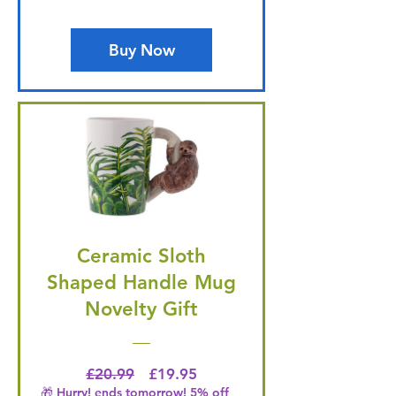
Buy Now
Ceramic Sloth
Shaped Handle Mug
Novelty Gift
Regular Price
Price
£20.99
£19.95
🎁 Hurry! ends tomorrow! 5% off