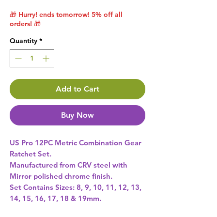
🎁 Hurry! ends tomorrow! 5% off all
orders! 🎁
Quantity
*
Add to Cart
Buy Now
US Pro 12PC Metric Combination Gear
Ratchet Set.
Manufactured from CRV steel with
Mirror polished chrome finish.
Set Contains Sizes: 8, 9, 10, 11, 12, 13,
14, 15, 16, 17, 18 & 19mm.