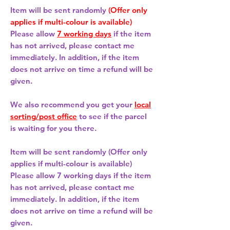
Item will be sent randomly
(Offer only
applies if multi-colour is available)
Please allow
7 working days
if the item
has not arrived, please contact me
immediately. In addition, if the item
does not arrive on time a refund will be
given.
We also recommend you get your
local
sorting/post office
to see if the parcel
is waiting for you there.
Item will be sent randomly (Offer only
applies if multi-colour is available)
Please allow
7 working days
if the item
has not arrived, please contact me
immediately. In addition, if the item
does not arrive on time a refund will be
given.