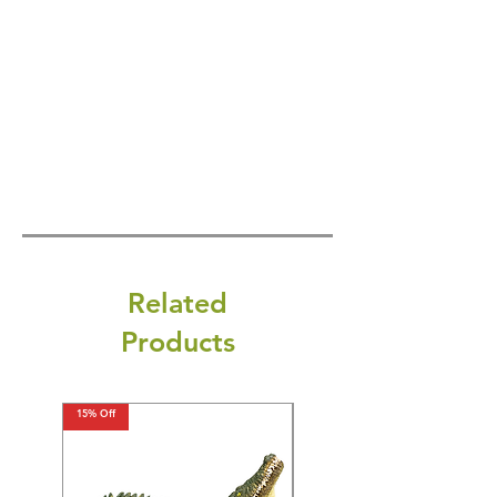
Related
Products
15% Off
15% Off