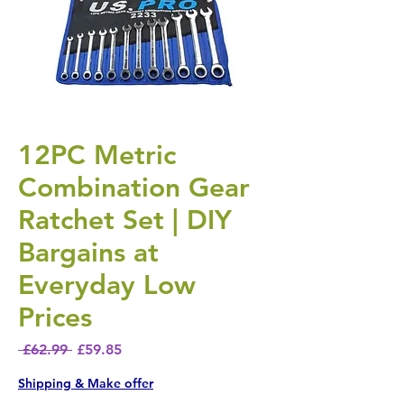
12PC Metric
Combination Gear
Ratchet Set | DIY
Bargains at
Everyday Low
Prices
Regular Price
Sale Price
 £62.99 
£59.85
Shipping & Make offer