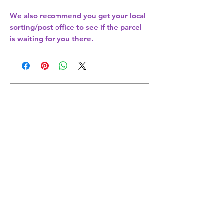
We also recommend you get your
local
sorting/post office
to see if the parcel
is waiting for you there.