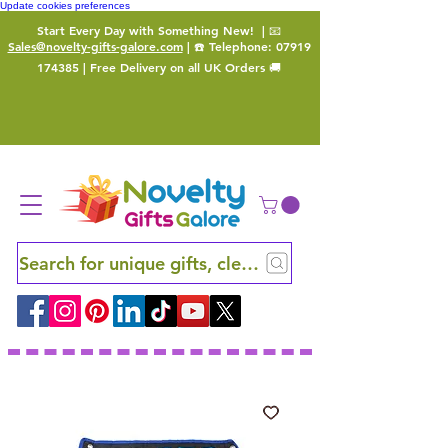
Update cookies preferences
Start Every Day with Something New!
| 📧
Sales@novelty-gifts-galore.com
| ☎️ Telephone:
07919
174385
| Free Delivery on all UK Orders 🚚
Search for unique gifts, clever finds and hidden ge