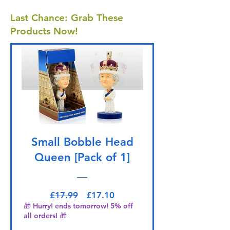
Last Chance: Grab These
Products Now!
Small Bobble Head
Queen [Pack of 1]
Regular Price
Sale Price
£17.99
£17.10
🎁 Hurry! ends tomorrow! 5% off
all orders! 🎁