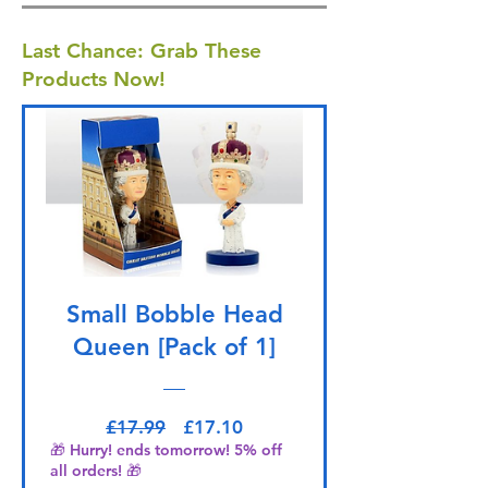
Last Chance: Grab These
Products Now!
Small Bobble Head
Queen [Pack of 1]
Regular Price
Sale Price
£17.99
£17.10
🎁 Hurry! ends tomorrow! 5% off
all orders! 🎁