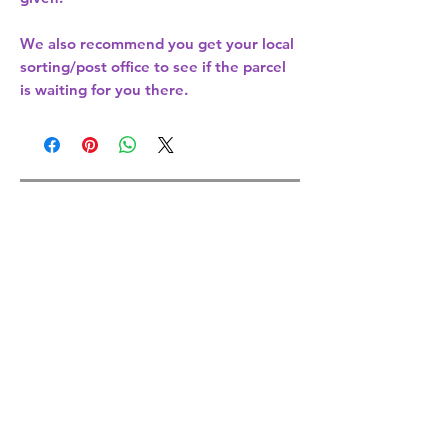
We also recommend you get your
local
sorting/post office
to see if the parcel
is waiting for you there.