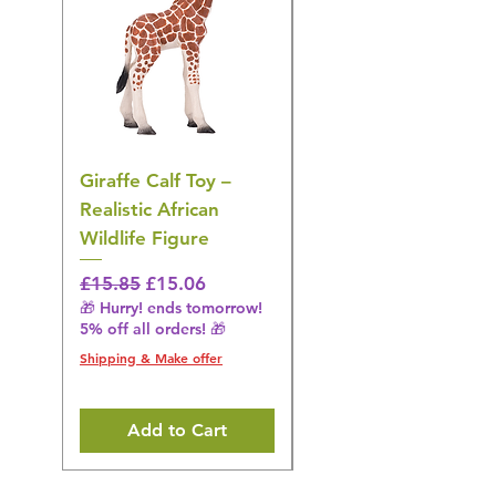
Giraffe Calf Toy –
Blue Budgerigar Toy
Realistic African
– Realistic Exotic Bir
Wildlife Figure
Figurine
Regular Price
Sale Price
Regular Price
£15.85
£15.06
£14.08
🎁 Hurry! ends tomorrow!
🎁 Hurry! ends tomorrow!
5% off all orders! 🎁
5% off all orders! 🎁
Shipping & Make offer
Shipping & Make offer
Add to Cart