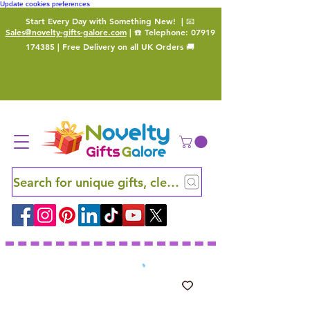
Update cookies preferences
Start Every Day with Something New!
| 📧
Sales@novelty-gifts-galore.com
| ☎️ Telephone:
07919
174385
| Free Delivery on all UK Orders 🚚
Search for unique gifts, clever finds and hidden ge