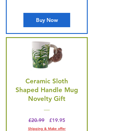
Buy Now
Ceramic Sloth
Shaped Handle Mug
Novelty Gift
Regular Price
Price
£20.99
£19.95
Shipping & Make offer