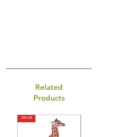
Related
Products
15% Off
15% Off