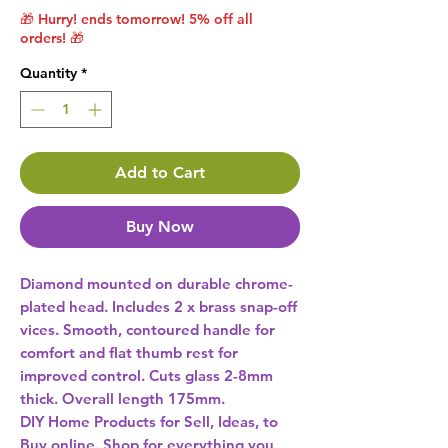
🎁 Hurry! ends tomorrow! 5% off all
orders! 🎁
Quantity
*
Add to Cart
Buy Now
Diamond mounted on durable chrome-
plated head. Includes 2 x brass snap-off 
vices. Smooth, contoured handle for 
comfort and flat thumb rest for 
improved control. Cuts glass 2-8mm 
DIY Home Products for Sell, Ideas, to
Buy online. Shop for everything you