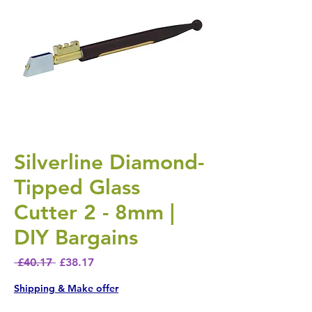
Silverline Diamond-
Tipped Glass
Cutter 2 - 8mm |
DIY Bargains
Regular Price
Sale Price
 £40.17 
£38.17
Shipping & Make offer