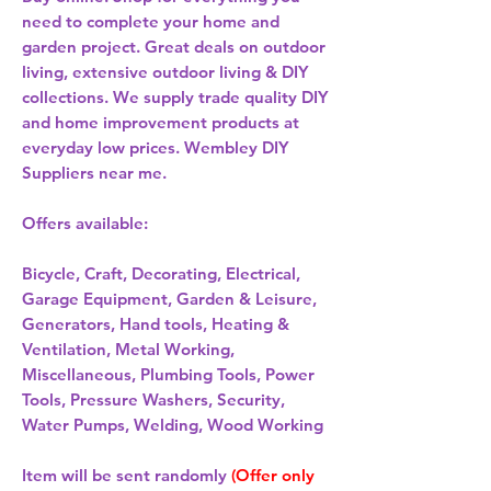
need to complete your home and
garden project. Great deals on outdoor
living, extensive outdoor living & DIY
collections. We supply trade quality DIY
and home improvement products at
everyday low prices. Wembley DIY
Suppliers near me.
Offers available:
Bicycle, Craft, Decorating, Electrical,
Garage Equipment, Garden & Leisure,
Generators, Hand tools, Heating &
Ventilation, Metal Working,
Miscellaneous, Plumbing Tools, Power
Tools, Pressure Washers, Security,
Water Pumps, Welding, Wood Working
Item will be sent randomly
(Offer only