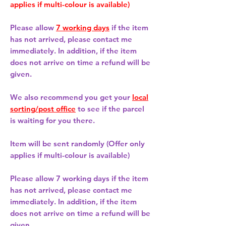
applies if multi-colour is available)
Please allow
7 working days
if the item
has not arrived, please contact me
immediately. In addition, if the item
does not arrive on time a refund will be
given.
We also recommend you get your
local
sorting/post office
to see if the parcel
is waiting for you there.
Item will be sent randomly (Offer only
applies if multi-colour is available)
Please allow
7 working days
if the item
has not arrived, please contact me
immediately. In addition, if the item
does not arrive on time a refund will be
given.