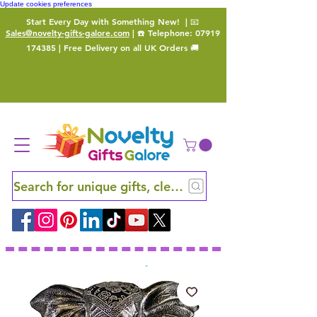
Update cookies preferences
Start Every Day with Something New!
| 📧
Sales@novelty-gifts-galore.com
| ☎️ Telephone:
07919
174385
| Free Delivery on all UK Orders 🚚
Search for unique gifts, clever finds and hidden ge