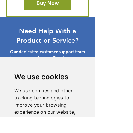
Buy Now
Need Help With a
Product or Service?
Our dedicated customer support team
is ready to assist you. Reach out to us,
and we'll resolve your issue promptly.
We use cookies
Go to Help Center
We use cookies and other
tracking technologies to
improve your browsing
experience on our website,
to show you personalized
content and targeted ads, to