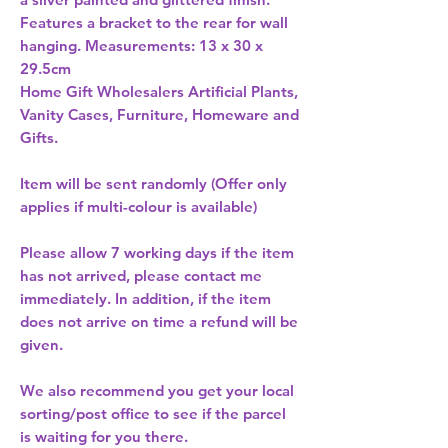
Features a bracket to the rear for wall 
hanging. Measurements: 13 x 30 x 
29.5cm 
Home Gift Wholesalers Artificial Plants,
Vanity Cases, Furniture, Homeware and
Gifts.
Item will be sent randomly (Offer only
applies if multi-colour is available)
Please allow
7 working days
if the item
has not arrived, please contact me
immediately. In addition, if the item
does not arrive on time a refund will be
given.
We also recommend you get your
local
sorting/post office
to see if the parcel
is waiting for you there.