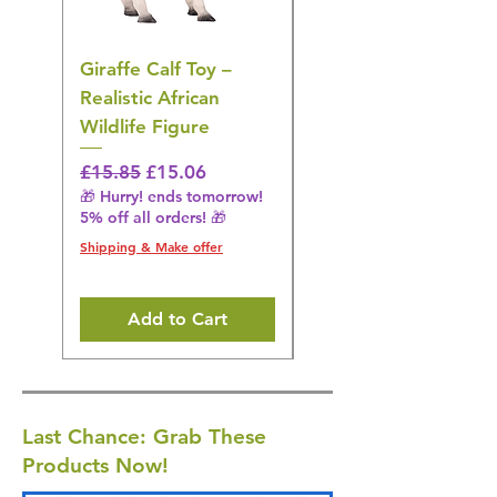
Giraffe Calf Toy –
Blue Budgerigar Toy
Realistic African
– Realistic Exotic Bir
Wildlife Figure
Figurine
Regular Price
Sale Price
Regular Price
£15.85
£15.06
£14.08
🎁 Hurry! ends tomorrow!
🎁 Hurry! ends tomorrow!
5% off all orders! 🎁
5% off all orders! 🎁
Shipping & Make offer
Shipping & Make offer
Add to Cart
Last Chance: Grab These
Products Now!