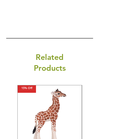
Related
Products
15% Off
15% Off