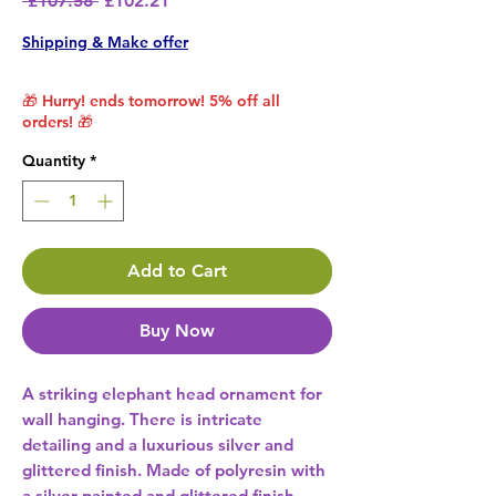
 £107.58 
£102.21
Shipping & Make offer
🎁 Hurry! ends tomorrow! 5% off all
orders! 🎁
Quantity
*
Add to Cart
Buy Now
A striking elephant head ornament for 
wall hanging. There is intricate 
detailing and a luxurious silver and 
glittered finish. Made of polyresin with 
a silver painted and glittered finish. 