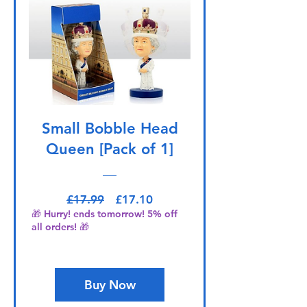
Small Bobble Head
Queen [Pack of 1]
Regular Price
Sale Price
£17.99
£17.10
🎁 Hurry! ends tomorrow! 5% off
all orders! 🎁
Buy Now