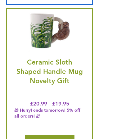
Ceramic Sloth
Shaped Handle Mug
Novelty Gift
Regular Price
Price
£20.99
£19.95
🎁 Hurry! ends tomorrow! 5% off
all orders! 🎁