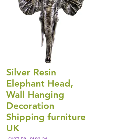
Silver Resin
Elephant Head,
Wall Hanging
Decoration
Shipping furniture
UK
Regular Price
Sale Price