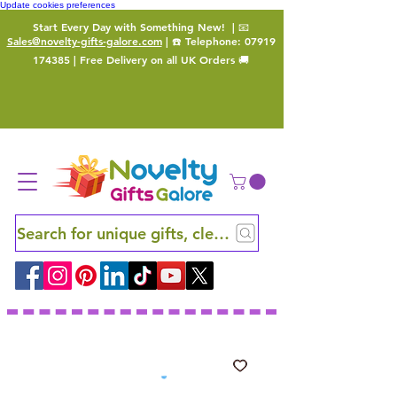
Update cookies preferences
Start Every Day with Something New!
| 📧
Sales@novelty-gifts-galore.com
| ☎️ Telephone:
07919
174385
| Free Delivery on all UK Orders 🚚
Search for unique gifts, clever finds and hidden ge