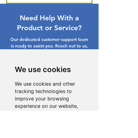
Need Help With a
Product or Service?
Our dedicated customer support team
is ready to assist you. Reach out to us,
and we'll resolve your issue promptly.
Go to Help Center
We use cookies
We use cookies and other
tracking technologies to
improve your browsing
experience on our website,
to show you personalized
content and targeted ads, to
analyze our website traffic,
and to understand where our