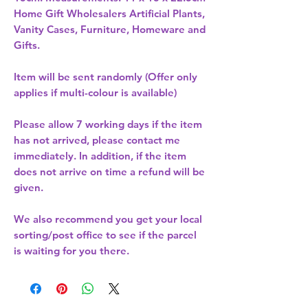
Home Gift Wholesalers Artificial Plants,
Vanity Cases, Furniture, Homeware and
Gifts.
Item will be sent randomly (Offer only
applies if multi-colour is available)
Please allow
7 working days
if the item
has not arrived, please contact me
immediately. In addition, if the item
does not arrive on time a refund will be
given.
We also recommend you get your
local
sorting/post office
to see if the parcel
is waiting for you there.