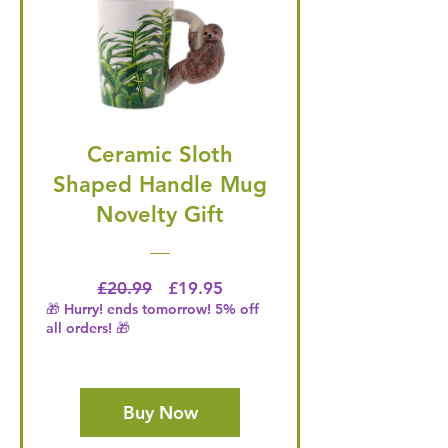
Ceramic Sloth
Shaped Handle Mug
Novelty Gift
Regular Price
Price
£20.99
£19.95
🎁 Hurry! ends tomorrow! 5% off
all orders! 🎁
Buy Now