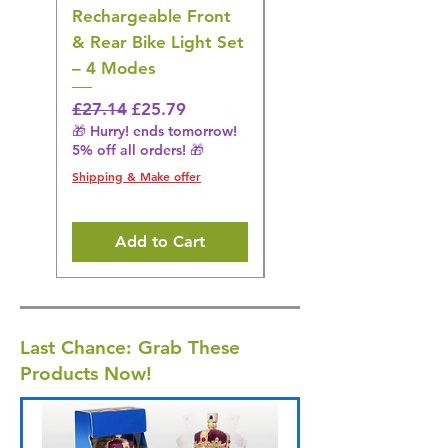
Rechargeable Front
Cordless Oral
& Rear Bike Light Set
Irrigator Water
– 4 Modes
Flosser – 3 Modes,
Black
Regular Price
Sale Price
£27.14
£25.79
🎁 Hurry! ends tomorrow!
Regular Price
£36.15
5% off all orders! 🎁
🎁 Hurry! ends tomorrow!
5% off all orders! 🎁
Shipping & Make offer
Shipping & Make offer
Add to Cart
Last Chance: Grab These
Products Now!