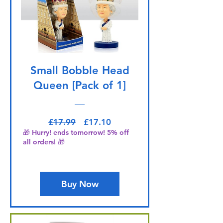
Small Bobble Head
Queen [Pack of 1]
Regular Price
Sale Price
£17.99
£17.10
🎁 Hurry! ends tomorrow! 5% off
all orders! 🎁
Buy Now