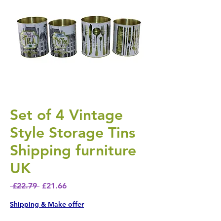
Set of 4 Vintage
Style Storage Tins
Shipping furniture
UK
Regular Price
Sale Price
 £22.79 
£21.66
Shipping & Make offer