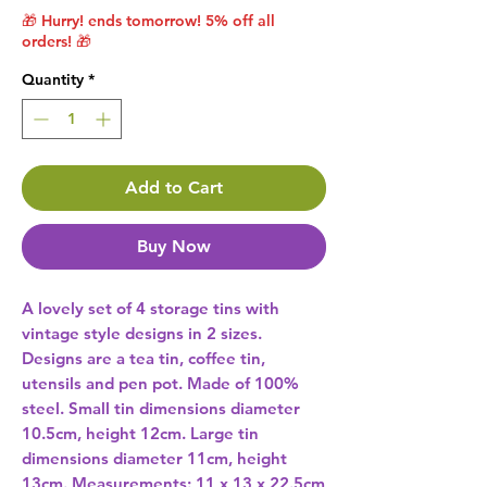
🎁 Hurry! ends tomorrow! 5% off all
orders! 🎁
Quantity
*
Add to Cart
Buy Now
A lovely set of 4 storage tins with 
vintage style designs in 2 sizes. 
Designs are a tea tin, coffee tin, 
utensils and pen pot. Made of 100% 
steel. Small tin dimensions diameter 
10.5cm, height 12cm. Large tin 
dimensions diameter 11cm, height 