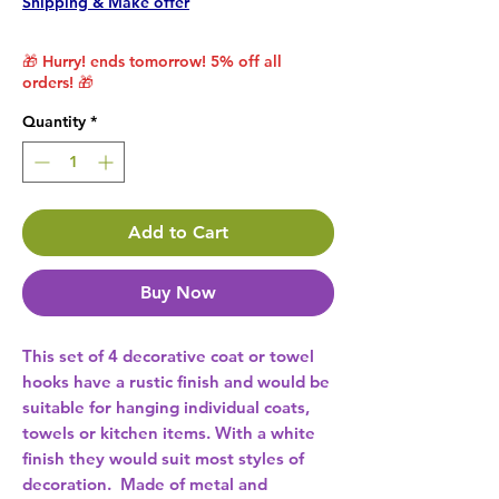
Shipping & Make offer
🎁 Hurry! ends tomorrow! 5% off all
orders! 🎁
Quantity
*
Add to Cart
Buy Now
This set of 4 decorative coat or towel 
hooks have a rustic finish and would be 
suitable for hanging individual coats, 
towels or kitchen items. With a white 
finish they would suit most styles of 
decoration.  Made of metal and 