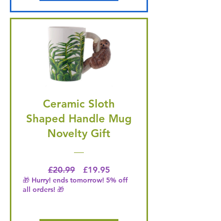
Ceramic Sloth
Shaped Handle Mug
Novelty Gift
Regular Price
Price
£20.99
£19.95
🎁 Hurry! ends tomorrow! 5% off
all orders! 🎁