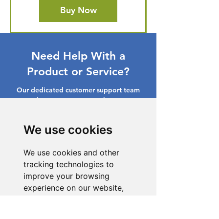
Buy Now
Need Help With a
Product or Service?
Our dedicated customer support team
is ready to assist you. Reach out to us,
and we'll resolve your issue promptly.
We use cookies
Go to Help Center
We use cookies and other
tracking technologies to
improve your browsing
experience on our website,
to show you personalized
content and targeted ads, to