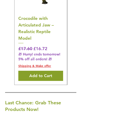
Crocodile with
American Goldfinch
Articulated Jaw –
Bird Toy – Realistic
Realistic Reptile
Wildlife Model
Model
Regular Price
£16.28
🎁 Hurry! ends tomorrow!
Regular Price
Sale Price
£17.60
£16.72
5% off all orders! 🎁
🎁 Hurry! ends tomorrow!
5% off all orders! 🎁
Shipping & Make offer
Shipping & Make offer
Add to Cart
Last Chance: Grab These
Products Now!