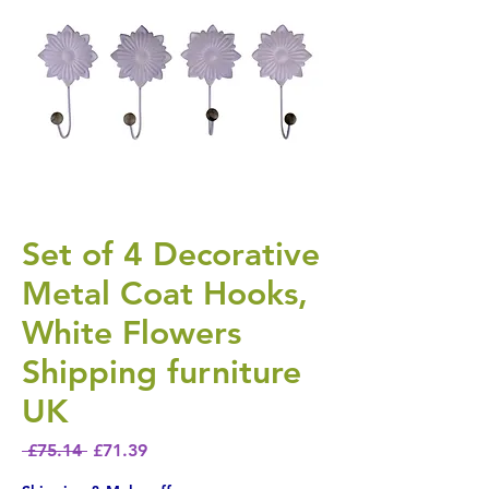
Set of 4 Decorative
Metal Coat Hooks,
White Flowers
Shipping furniture
UK
Regular Price
Sale Price
 £75.14 
£71.39