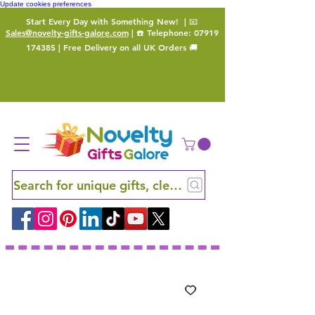
Update cookies preferences
Start Every Day with Something New!
| 📧
Sales@novelty-gifts-galore.com
| ☎️ Telephone:
07919
174385
| Free Delivery on all UK Orders 🚚
Search for unique gifts, clever finds and hidden ge