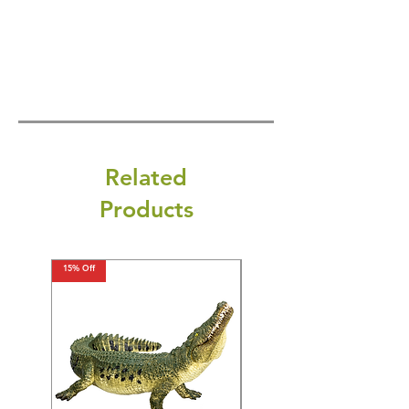
Related
Products
15% Off
15% Off