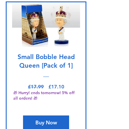
Small Bobble Head
Queen [Pack of 1]
Regular Price
Sale Price
£17.99
£17.10
🎁 Hurry! ends tomorrow! 5% off
all orders! 🎁
Buy Now