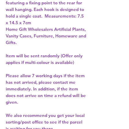
featuring a fixing point to the rear for 
wall hanging. Each hook is designed to 
hold a single coat.  Measurements: 7.5 
x 14.5 x 7cm 
Home Gift Wholesalers Artificial Plants,
Vanity Cases, Furniture, Homeware and
Gifts.
Item will be sent randomly (Offer only
applies if multi-colour is available)
Please allow
7 working days
if the item
has not arrived, please contact me
immediately. In addition, if the item
does not arrive on time a refund will be
given.
We also recommend you get your
local
sorting/post office
to see if the parcel
is waiting for you there.