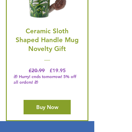
Ceramic Sloth
Shaped Handle Mug
Novelty Gift
Regular Price
Price
£20.99
£19.95
🎁 Hurry! ends tomorrow! 5% off
all orders! 🎁
Buy Now