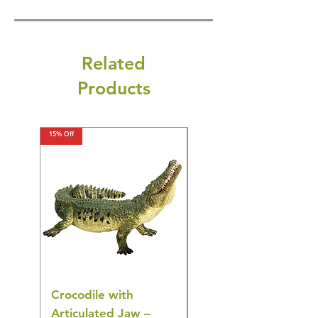
Related
Products
15% Off
15% Off
Crocodile with
American Goldfinch
Articulated Jaw –
Bird Toy – Realistic