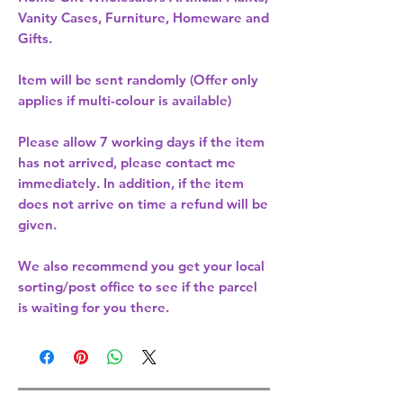
Vanity Cases, Furniture, Homeware and
Gifts.
Item will be sent randomly (Offer only
applies if multi-colour is available)
Please allow
7 working days
if the item
has not arrived, please contact me
immediately. In addition, if the item
does not arrive on time a refund will be
given.
We also recommend you get your
local
sorting/post office
to see if the parcel
is waiting for you there.