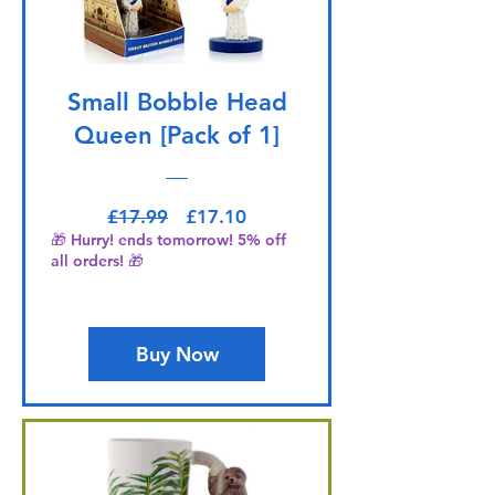
Small Bobble Head
Queen [Pack of 1]
Regular Price
Sale Price
£17.99
£17.10
🎁 Hurry! ends tomorrow! 5% off
all orders! 🎁
Buy Now