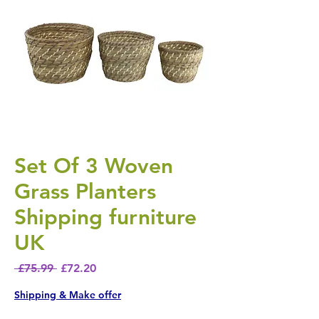
Set Of 3 Woven
Grass Planters
Shipping furniture
UK
Regular Price
Sale Price
 £75.99 
£72.20
Shipping & Make offer