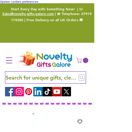
Update cookies preferences
Start Every Day with Something New!
| 📧
Sales@novelty-gifts-galore.com
| ☎️ Telephone:
07919
174385
| Free Delivery on all UK Orders 🚚
Search for unique gifts, clever finds and hidden ge