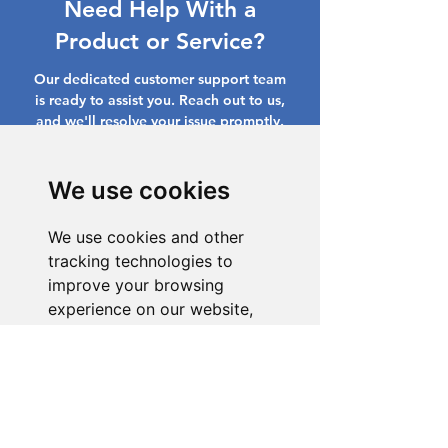
Need Help With a
Product or Service?
Our dedicated customer support team
is ready to assist you. Reach out to us,
and we'll resolve your issue promptly.
Go to Help Center
We use cookies
We use cookies and other
tracking technologies to
improve your browsing
experience on our website,
to show you personalized
content and targeted ads, to
analyze our website traffic,
and to understand where our
visitors are coming from.