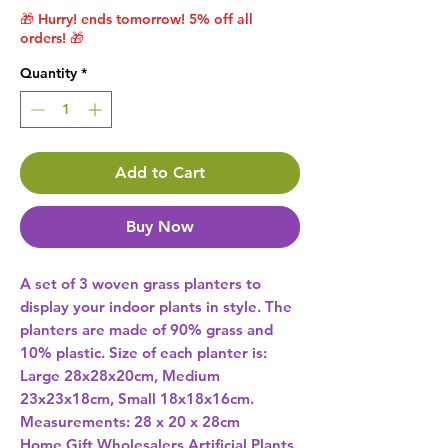
🎁 Hurry! ends tomorrow! 5% off all
orders! 🎁
Quantity
*
Add to Cart
Buy Now
A set of 3 woven grass planters to 
display your indoor plants in style. The 
planters are made of 90% grass and 
10% plastic. Size of each planter is: 
Large 28x28x20cm, Medium 
23x23x18cm, Small 18x18x16cm. 
Measurements: 28 x 20 x 28cm 
Home Gift Wholesalers Artificial Plants,