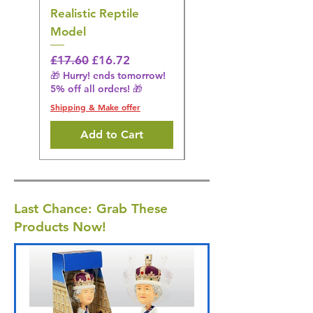
Realistic Reptile
Wildlife Model
Model
Regular Price
£16.28
🎁 Hurry! ends tomorrow!
Regular Price
Sale Price
£17.60
£16.72
5% off all orders! 🎁
🎁 Hurry! ends tomorrow!
5% off all orders! 🎁
Shipping & Make offer
Shipping & Make offer
Add to Cart
Last Chance: Grab These
Products Now!