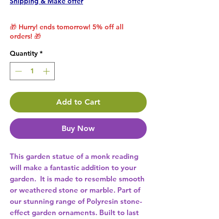
Shipping & Make offer
🎁 Hurry! ends tomorrow! 5% off all
orders! 🎁
Quantity
*
Add to Cart
Buy Now
This garden statue of a monk reading 
will make a fantastic addition to your 
garden.  It is made to resemble smooth 
or weathered stone or marble. Part of 
our stunning range of Polyresin stone-
effect garden ornaments. Built to last 