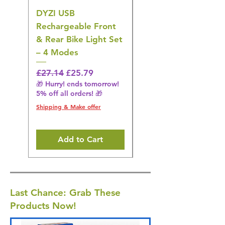
DYZI USB
DYZI TB5011
Rechargeable Front
Cordless Oral
& Rear Bike Light Set
Irrigator Water
– 4 Modes
Flosser – 3 Modes,
Black
Regular Price
Sale Price
£27.14
£25.79
🎁 Hurry! ends tomorrow!
Regular Price
£36.15
5% off all orders! 🎁
🎁 Hurry! ends tomorrow!
5% off all orders! 🎁
Shipping & Make offer
Shipping & Make offer
Add to Cart
Last Chance: Grab These
Products Now!