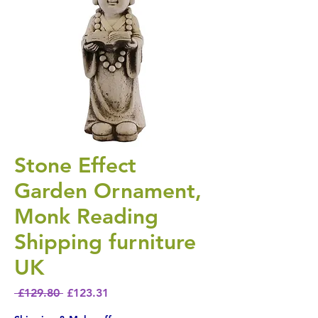
Stone Effect
Garden Ornament,
Monk Reading
Shipping furniture
UK
Regular Price
Sale Price
 £129.80 
£123.31