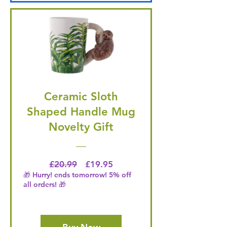
Ceramic Sloth
Shaped Handle Mug
Novelty Gift
Regular Price
Price
£20.99
£19.95
🎁 Hurry! ends tomorrow! 5% off
all orders! 🎁