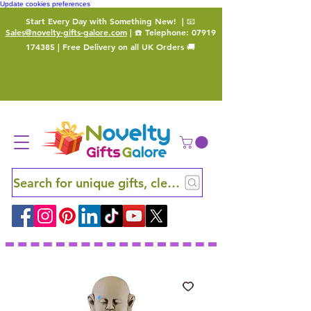
Update cookies preferences
Start Every Day with Something New!
| 📧
Sales@novelty-gifts-galore.com
| ☎️ Telephone:
07919
174385
| Free Delivery on all UK Orders 🚚
Search for unique gifts, clever finds and hidden ge