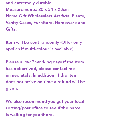
and extremely durable.  
Measurements: 20 x 54 x 28cm 
Home Gift Wholesalers Artificial Plants,
Vanity Cases, Furniture, Homeware and
Gifts.
Item will be sent randomly (Offer only
applies if multi-colour is available)
Please allow
7 working days
if the item
has not arrived, please contact me
immediately. In addition, if the item
does not arrive on time a refund will be
given.
We also recommend you get your
local
sorting/post office
to see if the parcel
is waiting for you there.