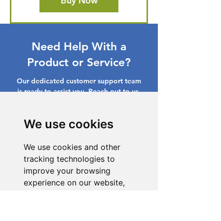
Buy Now
Need Help With a
Product or Service?
Our dedicated customer support team
is ready to assist you. Reach out to us,
and we'll resolve your issue promptly.
We use cookies
Go to Help Center
We use cookies and other
tracking technologies to
improve your browsing
experience on our website,
to show you personalized
content and targeted ads, to
analyze our website traffic,