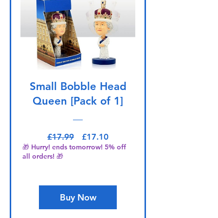
Small Bobble Head
Queen [Pack of 1]
Regular Price
Sale Price
£17.99
£17.10
🎁 Hurry! ends tomorrow! 5% off
all orders! 🎁
Buy Now