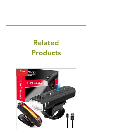
Related
Products
Sale
Sale