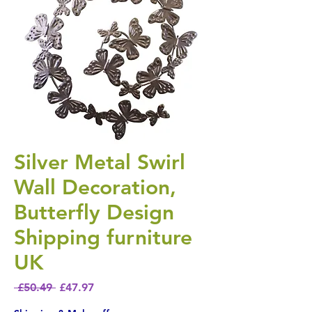
Silver Metal Swirl
Wall Decoration,
Butterfly Design
Shipping furniture
UK
Regular Price
Sale Price
 £50.49 
£47.97