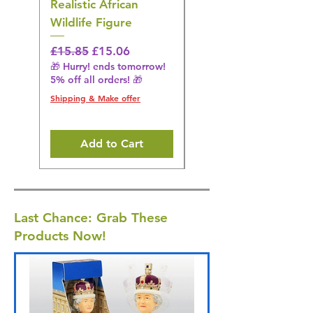
Realistic African
– Realistic Exotic Bir
Wildlife Figure
Figurine
Regular Price
Sale Price
Regular Price
£15.85
£15.06
£14.08
🎁 Hurry! ends tomorrow!
🎁 Hurry! ends tomorrow!
5% off all orders! 🎁
5% off all orders! 🎁
Shipping & Make offer
Shipping & Make offer
Add to Cart
Last Chance: Grab These
Products Now!