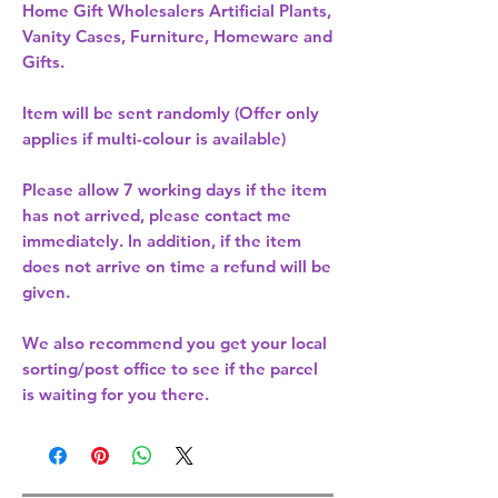
Home Gift Wholesalers Artificial Plants,
Vanity Cases, Furniture, Homeware and
Gifts.
Item will be sent randomly (Offer only
applies if multi-colour is available)
Please allow
7 working days
if the item
has not arrived, please contact me
immediately. In addition, if the item
does not arrive on time a refund will be
given.
We also recommend you get your
local
sorting/post office
to see if the parcel
is waiting for you there.