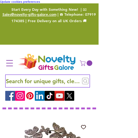
Update cookies preferences
Start Every Day with Something New!
| 📧
Sales@novelty-gifts-galore.com
| ☎️ Telephone:
07919
174385
| Free Delivery on all UK Orders 🚚
Search for unique gifts, clever finds and hidden ge