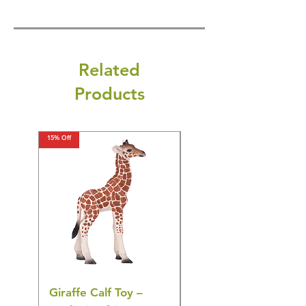
Related
Products
15% Off
15% Off
Giraffe Calf Toy –
Blue Budgerigar Toy