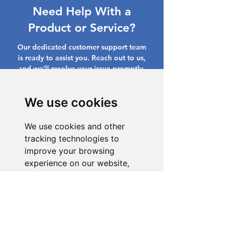
Need Help With a
Product or Service?
Our dedicated customer support team
is ready to assist you. Reach out to us,
and we'll resolve your issue promptly.
Go to Help Center
We use cookies
We use cookies and other
tracking technologies to
improve your browsing
experience on our website,
to show you personalized
content and targeted ads, to
analyze our website traffic,
and to understand where our
visitors are coming from.