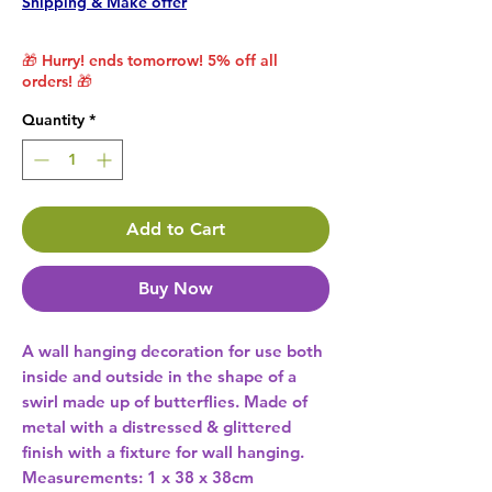
Shipping & Make offer
🎁 Hurry! ends tomorrow! 5% off all
orders! 🎁
Quantity
*
Add to Cart
Buy Now
A wall hanging decoration for use both 
inside and outside in the shape of a 
swirl made up of butterflies. Made of 
metal with a distressed & glittered 
finish with a fixture for wall hanging. 
Measurements: 1 x 38 x 38cm 