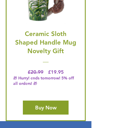
Ceramic Sloth
Shaped Handle Mug
Novelty Gift
Regular Price
Price
£20.99
£19.95
🎁 Hurry! ends tomorrow! 5% off
all orders! 🎁
Buy Now