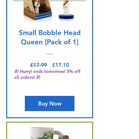
Small Bobble Head
Queen [Pack of 1]
Regular Price
Sale Price
£17.99
£17.10
🎁 Hurry! ends tomorrow! 5% off
all orders! 🎁
Buy Now