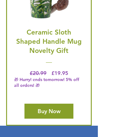
Ceramic Sloth
Shaped Handle Mug
Novelty Gift
Regular Price
Price
£20.99
£19.95
🎁 Hurry! ends tomorrow! 5% off
all orders! 🎁
Buy Now