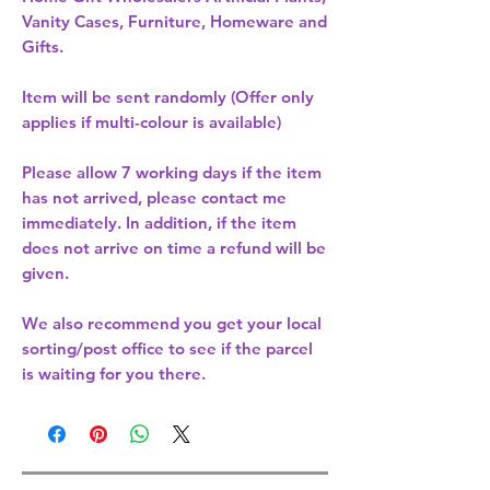
Vanity Cases, Furniture, Homeware and
Gifts.
Item will be sent randomly (Offer only
applies if multi-colour is available)
Please allow
7 working days
if the item
has not arrived, please contact me
immediately. In addition, if the item
does not arrive on time a refund will be
given.
We also recommend you get your
local
sorting/post office
to see if the parcel
is waiting for you there.