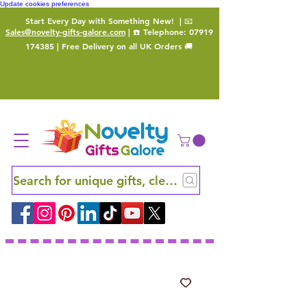
Update cookies preferences
Start Every Day with Something New!
| 📧
Sales@novelty-gifts-galore.com
| ☎️ Telephone:
07919
174385
| Free Delivery on all UK Orders 🚚
Search for unique gifts, clever finds and hidden ge