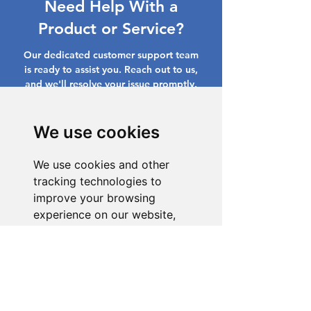
Need Help With a
Product or Service?
Our dedicated customer support team
is ready to assist you. Reach out to us,
and we'll resolve your issue promptly.
Go to Help Center
We use cookies
We use cookies and other
tracking technologies to
improve your browsing
experience on our website,
to show you personalized
content and targeted ads, to
analyze our website traffic,
and to understand where our
visitors are coming from.