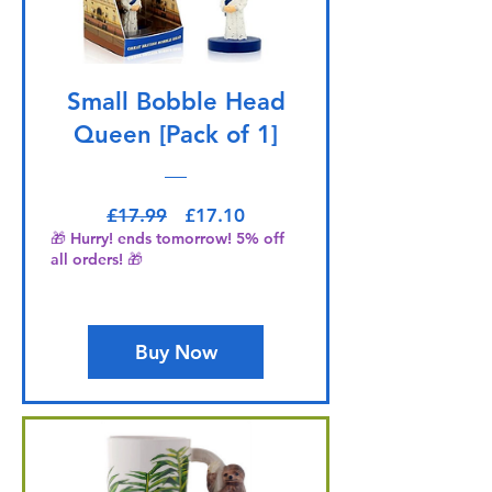
Small Bobble Head
Queen [Pack of 1]
Regular Price
Sale Price
£17.99
£17.10
🎁 Hurry! ends tomorrow! 5% off
all orders! 🎁
Buy Now