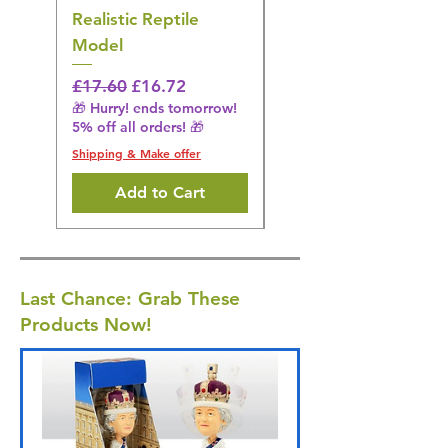
Realistic Reptile
Wildlife Model
Model
Regular Price
£16.28
🎁 Hurry! ends tomorrow!
Regular Price
Sale Price
£17.60
£16.72
5% off all orders! 🎁
🎁 Hurry! ends tomorrow!
5% off all orders! 🎁
Shipping & Make offer
Shipping & Make offer
Add to Cart
Last Chance: Grab These
Products Now!