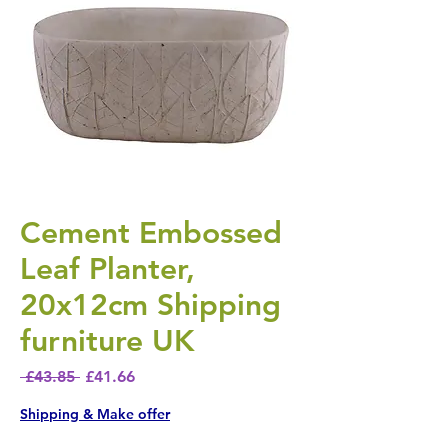
Cement Embossed
Leaf Planter,
20x12cm Shipping
furniture UK
Regular Price
Sale Price
 £43.85 
£41.66
Shipping & Make offer