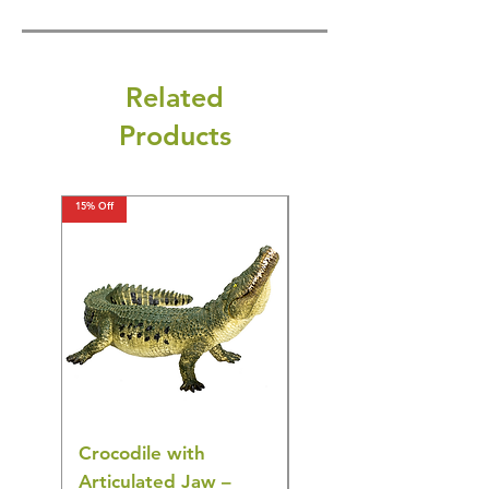
Related
Products
15% Off
15% Off
Crocodile with
American Goldfinch
Articulated Jaw –
Bird Toy – Realistic