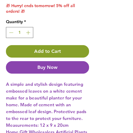
🎁 Hurry! ends tomorrow! 5% off all
orders! 🎁
Quantity
*
Add to Cart
Buy Now
A simple and stylish design featuring 
embossed leaves on a white cement 
make for a beautiful planter for your 
home. Made of cement with an 
embossed leaf design. Protective pads 
to the rear to protect your furniture. 
Measurements: 12 x 9 x 20cm 
Home Gift Wholesalers Artificial Plants,