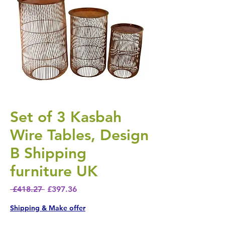
Set of 3 Kasbah
Wire Tables, Design
B Shipping
furniture UK
Regular Price
Sale Price
 £418.27 
£397.36
Shipping & Make offer