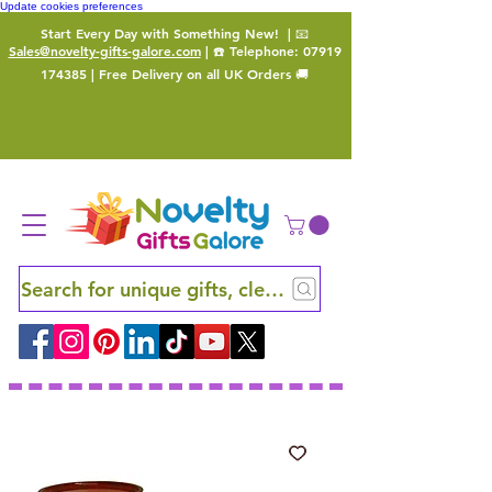
Update cookies preferences
Start Every Day with Something New!
| 📧
Sales@novelty-gifts-galore.com
| ☎️ Telephone:
07919
174385
| Free Delivery on all UK Orders 🚚
Search for unique gifts, clever finds and hidden ge