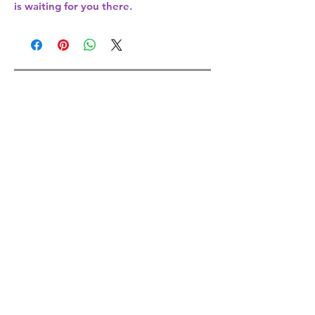
is waiting for you there.