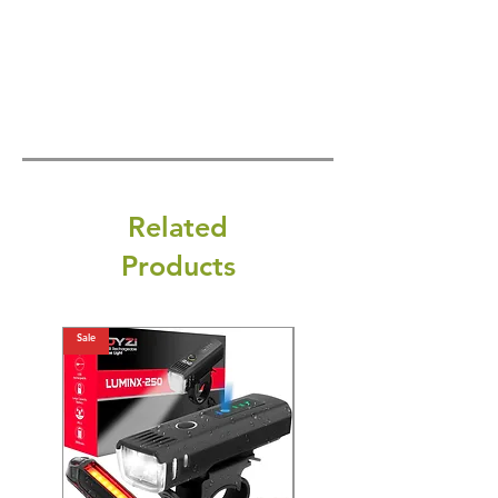
Related
Products
Sale
Sale