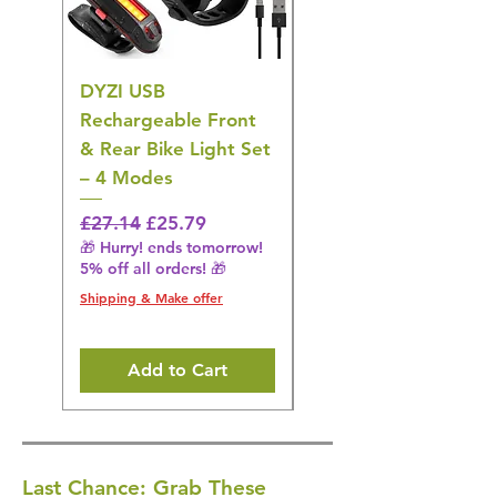
DYZI USB
DYZI TB5011
Rechargeable Front
Cordless Oral
& Rear Bike Light Set
Irrigator Water
– 4 Modes
Flosser – 3 Modes,
Black
Regular Price
Sale Price
£27.14
£25.79
🎁 Hurry! ends tomorrow!
Regular Price
£36.15
5% off all orders! 🎁
🎁 Hurry! ends tomorrow!
5% off all orders! 🎁
Shipping & Make offer
Shipping & Make offer
Add to Cart
Last Chance: Grab These