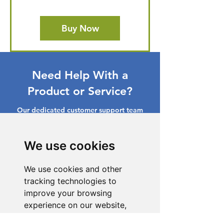
Buy Now
Need Help With a
Product or Service?
Our dedicated customer support team
is ready to assist you. Reach out to us,
and we'll resolve your issue promptly.
We use cookies
Go to Help Center
We use cookies and other
tracking technologies to
improve your browsing
experience on our website,
to show you personalized