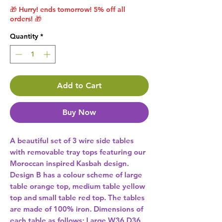
🎁 Hurry! ends tomorrow! 5% off all
orders! 🎁
Quantity
*
Add to Cart
Buy Now
A beautiful set of 3 wire side tables 
with removable tray tops featuring our 
Moroccan inspired Kasbah design. 
Design B has a colour scheme of large 
table orange top, medium table yellow 
top and small table red top. The tables 
are made of 100% iron. Dimensions of 
each table as follows; Large W36 D36 