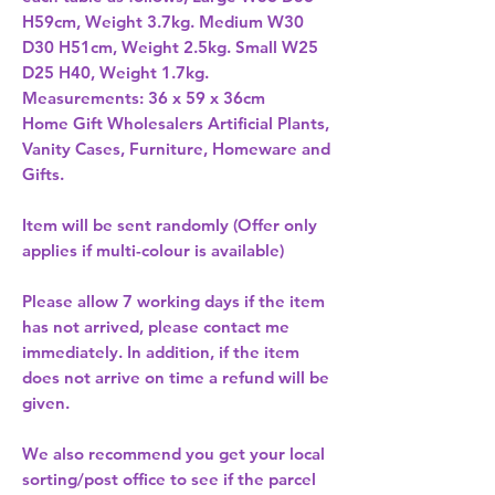
H59cm, Weight 3.7kg. Medium W30 
D30 H51cm, Weight 2.5kg. Small W25 
D25 H40, Weight 1.7kg. 
Home Gift Wholesalers Artificial Plants,
Vanity Cases, Furniture, Homeware and
Gifts.
Item will be sent randomly (Offer only
applies if multi-colour is available)
Please allow
7 working days
if the item
has not arrived, please contact me
immediately. In addition, if the item
does not arrive on time a refund will be
given.
We also recommend you get your
local
sorting/post office
to see if the parcel