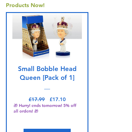
Products Now!
Small Bobble Head
Queen [Pack of 1]
Regular Price
Sale Price
£17.99
£17.10
🎁 Hurry! ends tomorrow! 5% off
all orders! 🎁