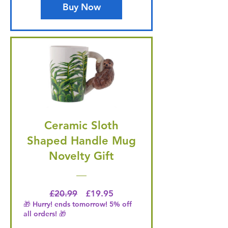
Buy Now
Ceramic Sloth
Shaped Handle Mug
Novelty Gift
Regular Price
Price
£20.99
£19.95
🎁 Hurry! ends tomorrow! 5% off
all orders! 🎁