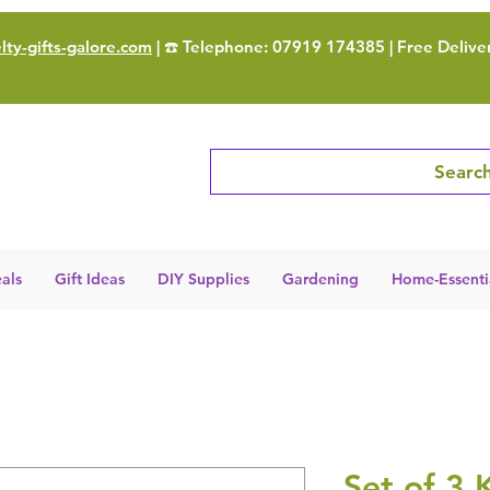
ty-gifts-galore.com
| ☎️ Telephone: 07919 174385 | Free Delive
Search
als
Gift Ideas
DIY Supplies
Gardening
Home-Essenti
Set of 3 