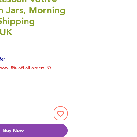
n Jars, Morning
Shipping
 UK
rice
le Price
fer
row! 5% off all orders! 🎁
Buy Now