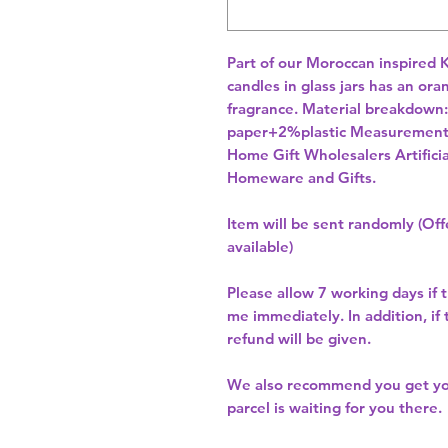
Part of our Moroccan inspired K
candles in glass jars has an or
fragrance. Material breakdow
Home Gift Wholesalers Artificia
Homeware and Gifts.
Item will be sent randomly (Offe
available)
Please allow
7 working days
if 
me immediately. In addition, if
refund will be given.
We also recommend you get y
parcel is waiting for you there.