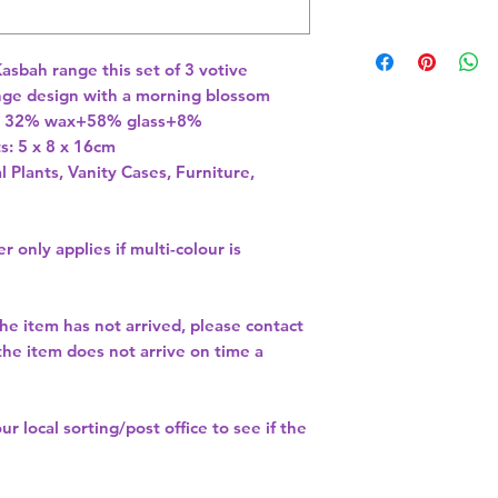
asbah range this set of 3 votive 
ange design with a morning blossom 
n: 32% wax+58% glass+8% 
l Plants, Vanity Cases, Furniture,
r only applies if multi-colour is
the item has not arrived, please contact
 the item does not arrive on time a
our
local sorting/post office
to see if the