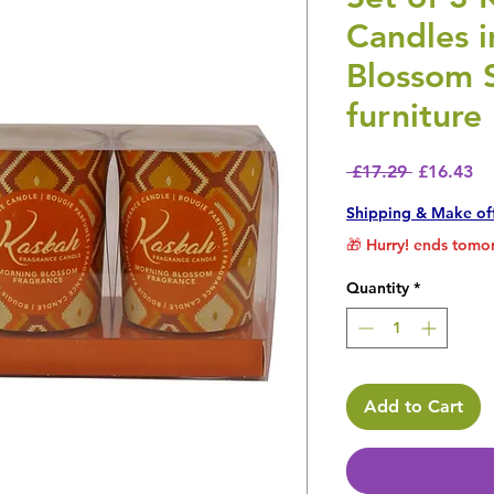
Candles i
Blossom 
furniture
Regular P
Sa
 £17.29 
£16.43
Shipping & Make of
🎁 Hurry! ends tomor
Quantity
*
Add to Cart