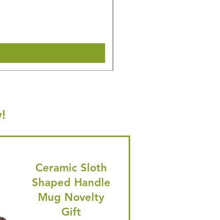
Regular Price
Sale Price
£31.64
£30.06
🎁 Hurry! ends tomorrow! 5% of
Shipping & Make offer
!
Ceramic Sloth
Shaped Handle
Mug Novelty
Gift