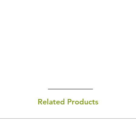
Related Products