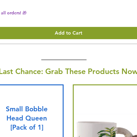
all orders! 🎁
Add to Cart
Last Chance: Grab These Products Now
Small Bobble
Head Queen
[Pack of 1]