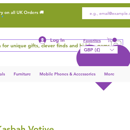
ry on all UK Orders 🚚
Log In
Favorites
 for unique gifts, clever finds and hidden gems
GBP (£)
als
Furniture
Mobile Phones & Accessories
More
Kasbah Votive