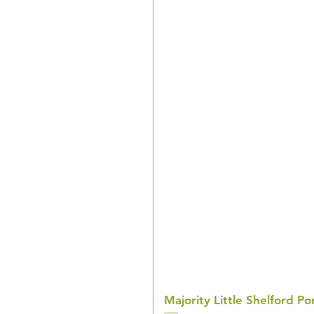
Majority Little Shelford 