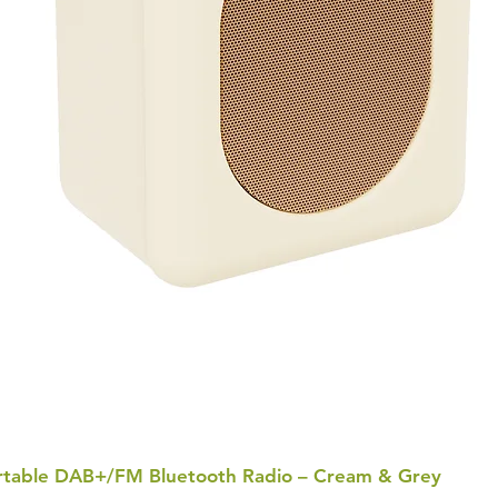
Portable DAB+/FM Bluetooth Radio – Cream & Grey