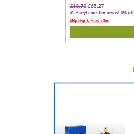
Regular Price
Sale Price
£68.70
£65.27
🎁 Hurry! ends tomorrow! 5% off 
Shipping & Make offer