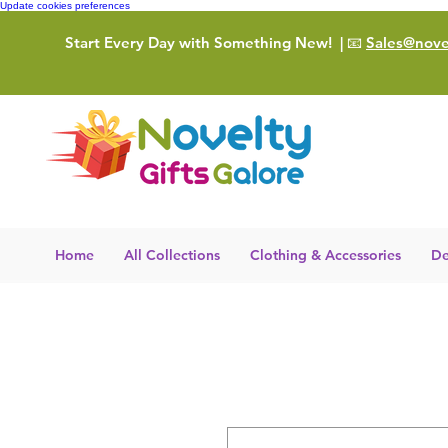
Update cookies preferences
Start Every Day with Something New!
| 📧
Sales@novel
Home
All Collections
Clothing & Accessories
De