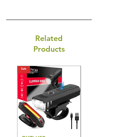
Related
Products
Sale
Sale