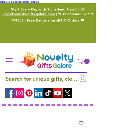
Update cookies preferences
Start Every Day with Something New!
| 📧
Sales@novelty-gifts-galore.com
| ☎️ Telephone:
07919
174385
| Free Delivery on all UK Orders 🚚
Search for unique gifts, clever finds and hidden ge