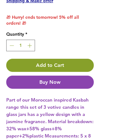
Shipping & Make offer
🎁 Hurry! ends tomorrow! 5% off all
orders! 🎁
Quantity
*
Add to Cart
Buy Now
Part of our Moroccan inspired Kasbah 
range this set of 3 votive candles in 
glass jars has a yellow design with a 
jasmine fragrance. Material breakdown: 
32% wax+58% glass+8% 
paper+2%plastic Measurements: 5 x 8 