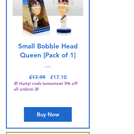
Small Bobble Head
Queen [Pack of 1]
Regular Price
Sale Price
£17.99
£17.10
🎁 Hurry! ends tomorrow! 5% off
all orders! 🎁
Buy Now