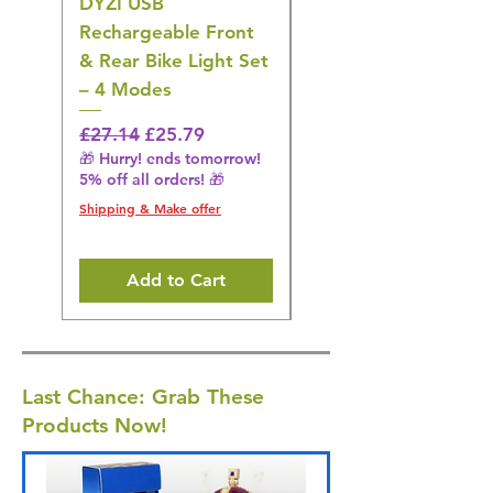
DYZI USB
Belofay 30 Pack
Rechargeable Front
Heavy Duty Non-Slip
& Rear Bike Light Set
Plastic Coat Hangers
– 4 Modes
– White
Regular Price
Sale Price
Regular Price
£27.14
£25.79
£27.14
🎁 Hurry! ends tomorrow!
🎁 Hurry! ends tomorrow!
5% off all orders! 🎁
5% off all orders! 🎁
Shipping & Make offer
Shipping & Make offer
Add to Cart
Last Chance: Grab These
Products Now!