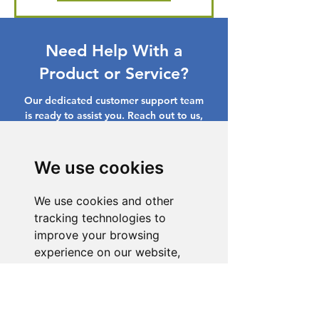
Need Help With a
Product or Service?
Our dedicated customer support team
is ready to assist you. Reach out to us,
and we'll resolve your issue promptly.
Go to Help Center
We use cookies
We use cookies and other
tracking technologies to
improve your browsing
experience on our website,
to show you personalized
content and targeted ads, to
analyze our website traffic,