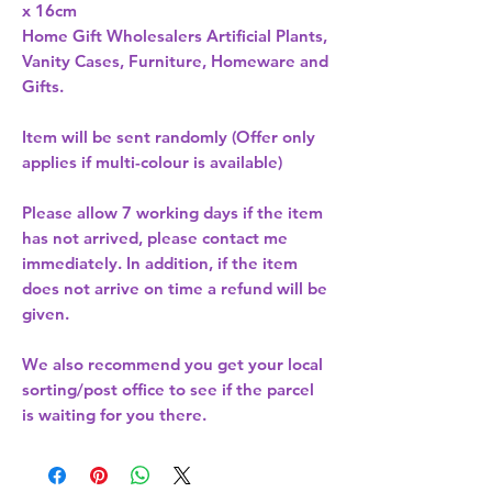
Home Gift Wholesalers Artificial Plants,
Vanity Cases, Furniture, Homeware and
Gifts.
Item will be sent randomly (Offer only
applies if multi-colour is available)
Please allow
7 working days
if the item
has not arrived, please contact me
immediately. In addition, if the item
does not arrive on time a refund will be
given.
We also recommend you get your
local
sorting/post office
to see if the parcel
is waiting for you there.