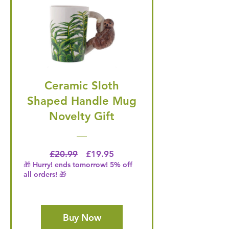
Ceramic Sloth
Shaped Handle Mug
Novelty Gift
Regular Price
Price
£20.99
£19.95
🎁 Hurry! ends tomorrow! 5% off
all orders! 🎁
Buy Now