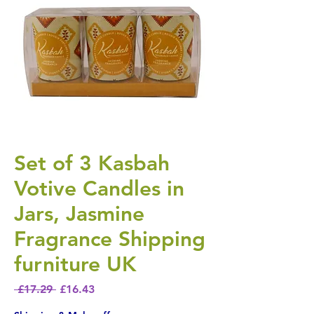
Set of 3 Kasbah
Votive Candles in
Jars, Jasmine
Fragrance Shipping
furniture UK
Regular Price
Sale Price
 £17.29 
£16.43