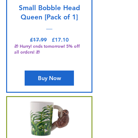
Small Bobble Head
Queen [Pack of 1]
Regular Price
Sale Price
£17.99
£17.10
🎁 Hurry! ends tomorrow! 5% off
all orders! 🎁
Buy Now