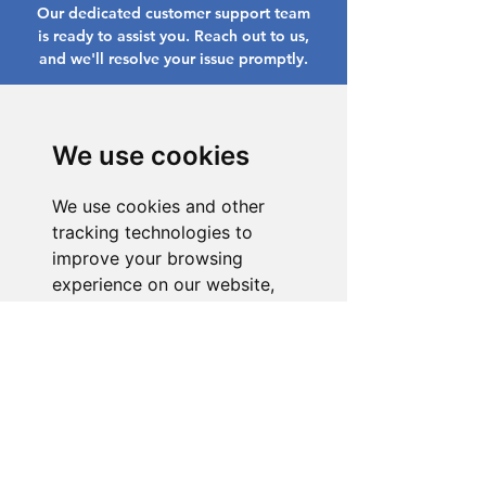
Our dedicated customer support team
is ready to assist you. Reach out to us,
and we'll resolve your issue promptly.
Go to Help Center
We use cookies
We use cookies and other
tracking technologies to
improve your browsing
experience on our website,
to show you personalized
content and targeted ads, to
analyze our website traffic,
and to understand where our
visitors are coming from.
I agree