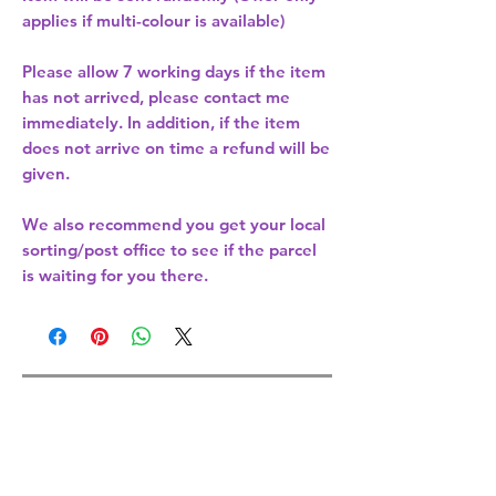
applies if multi-colour is available)
Please allow
7 working days
if the item
has not arrived, please contact me
immediately. In addition, if the item
does not arrive on time a refund will be
given.
We also recommend you get your
local
sorting/post office
to see if the parcel
is waiting for you there.