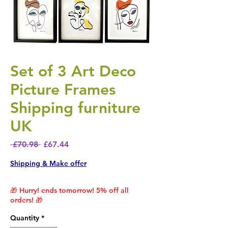
Set of 3 Art Deco
Picture Frames
Shipping furniture
UK
Regular Price
Sale Price
 £70.98 
£67.44
Shipping & Make offer
🎁 Hurry! ends tomorrow! 5% off all
orders! 🎁
Quantity
*