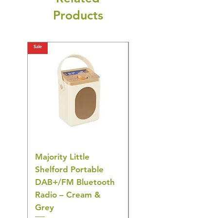
Products
Sale
Sale
Majority Little
DYZI Rechargeable
Shelford Portable
EMS Foot Massager 
DAB+/FM Bluetooth
Electrical Muscle
Radio – Cream &
Stimulation Mat
Grey
Regular Price
£31.64