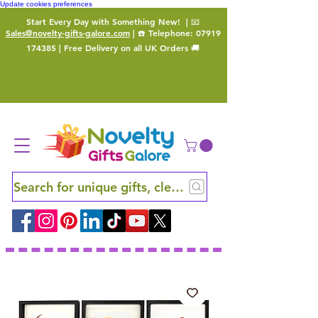
Update cookies preferences
Start Every Day with Something New!
| 📧
Sales@novelty-gifts-galore.com
| ☎️ Telephone:
07919
174385
| Free Delivery on all UK Orders 🚚
Search for unique gifts, clever finds and hidden ge