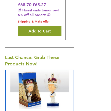
🎁 Hurry! ends tomorrow!
Regular Price
Sale Price
£68.70
£65.27
5% off all orders! 🎁
🎁 Hurry! ends tomorrow!
5% off all orders! 🎁
Shipping & Make offer
Shipping & Make offer
Add to Cart
Last Chance: Grab These
Products Now!