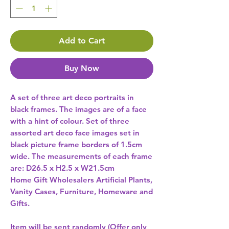
Add to Cart
Buy Now
A set of three art deco portraits in 
black frames. The images are of a face 
with a hint of colour. Set of three 
assorted art deco face images set in 
black picture frame borders of 1.5cm 
wide. The measurements of each frame 
are: D26.5 x H2.5 x W21.5cm 
Home Gift Wholesalers Artificial Plants,
Vanity Cases, Furniture, Homeware and
Gifts.
Item will be sent randomly (Offer only