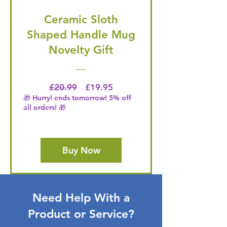
Ceramic Sloth
Shaped Handle Mug
Novelty Gift
Regular Price
Price
£20.99
£19.95
🎁 Hurry! ends tomorrow! 5% off
all orders! 🎁
Buy Now
Need Help With a
Product or Service?