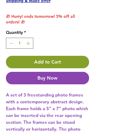
Shipping & Make offer
🎁 Hurry! ends tomorrow! 5% off all
orders! 🎁
Quantity
*
Add to Cart
Buy Now
A set of 3 freestanding photo frames 
with a contemporary abstract design. 
Each frame holds a 5” x 7” photo which 
can be inserted via the rear opening 
section. The frames can be stood 
vertically or horizontally. The photo 