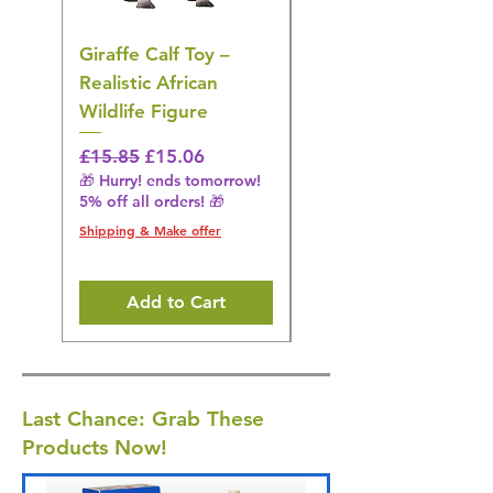
Giraffe Calf Toy –
Blue Budgerigar Toy
Realistic African
– Realistic Exotic Bir
Wildlife Figure
Figurine
Regular Price
Sale Price
Regular Price
£15.85
£15.06
£14.08
🎁 Hurry! ends tomorrow!
🎁 Hurry! ends tomorrow!
5% off all orders! 🎁
5% off all orders! 🎁
Shipping & Make offer
Shipping & Make offer
Add to Cart
Last Chance: Grab These
Products Now!