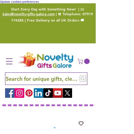
Update cookies preferences
Start Every Day with Something New!
| 📧
Sales@novelty-gifts-galore.com
| ☎️ Telephone:
07919
174385
| Free Delivery on all UK Orders 🚚
Search for unique gifts, clever finds and hidden ge