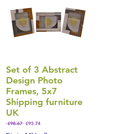
Set of 3 Abstract
Design Photo
Frames, 5x7
Shipping furniture
UK
Regular Price
Sale Price
 £98.67 
£93.74