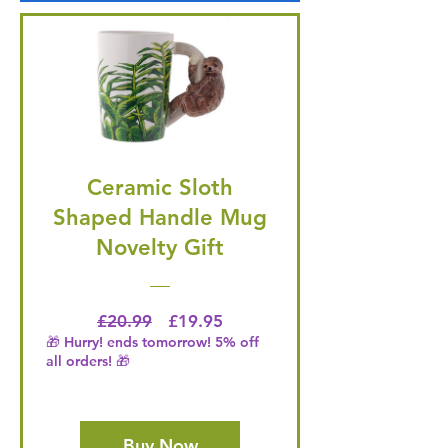
Ceramic Sloth
Shaped Handle Mug
Novelty Gift
Regular Price
Price
£20.99
£19.95
🎁 Hurry! ends tomorrow! 5% off
all orders! 🎁
Buy Now