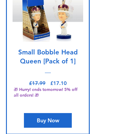
Small Bobble Head
Queen [Pack of 1]
Regular Price
Sale Price
£17.99
£17.10
🎁 Hurry! ends tomorrow! 5% off
all orders! 🎁
Buy Now