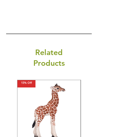
Related
Products
15% Off
15% Off