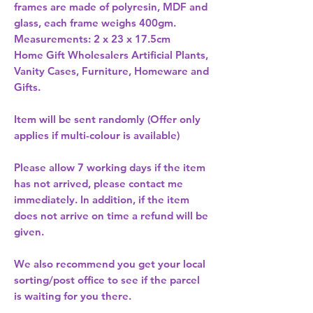
frames are made of polyresin, MDF and 
glass, each frame weighs 400gm. 
Measurements: 2 x 23 x 17.5cm 
Home Gift Wholesalers Artificial Plants,
Vanity Cases, Furniture, Homeware and
Gifts.
Item will be sent randomly (Offer only
applies if multi-colour is available)
Please allow
7 working days
if the item
has not arrived, please contact me
immediately. In addition, if the item
does not arrive on time a refund will be
given.
We also recommend you get your
local
sorting/post office
to see if the parcel
is waiting for you there.