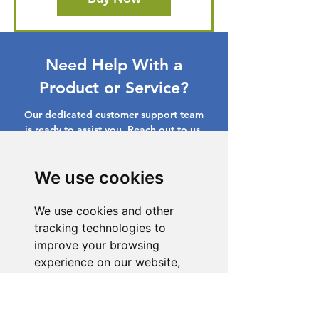
Need Help With a
Product or Service?
Our dedicated customer support team
is ready to assist you. Reach out to us,
and we'll resolve your issue promptly.
Go to Help Center
We use cookies
We use cookies and other
tracking technologies to
improve your browsing
experience on our website,
to show you personalized
content and targeted ads, to
analyze our website traffic,