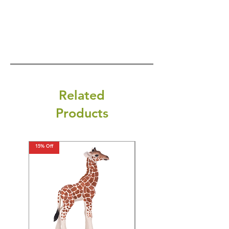
Related
Products
15% Off
15% Off