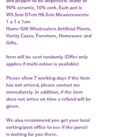
and pepper to be dispensed. Made of 
90% ceramic, 10% cork. Each pot is 
W5.5cm D7cm H6.5cm Measurements: 
Home Gift Wholesalers Artificial Plants,
Vanity Cases, Furniture, Homeware and
Gifts.
Item will be sent randomly (Offer only
applies if multi-colour is available)
Please allow
7 working days
if the item
has not arrived, please contact me
immediately. In addition, if the item
does not arrive on time a refund will be
given.
We also recommend you get your
local
sorting/post office
to see if the parcel
is waiting for you there.