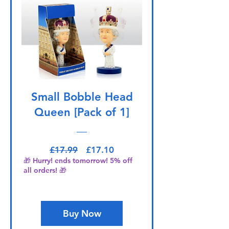
Small Bobble Head
Queen [Pack of 1]
Regular Price
Sale Price
£17.99
£17.10
🎁 Hurry! ends tomorrow! 5% off
all orders! 🎁
Buy Now