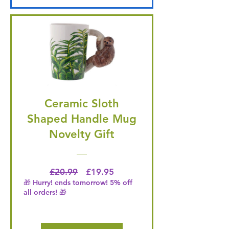
Ceramic Sloth
Shaped Handle Mug
Novelty Gift
Regular Price
Price
£20.99
£19.95
🎁 Hurry! ends tomorrow! 5% off
all orders! 🎁