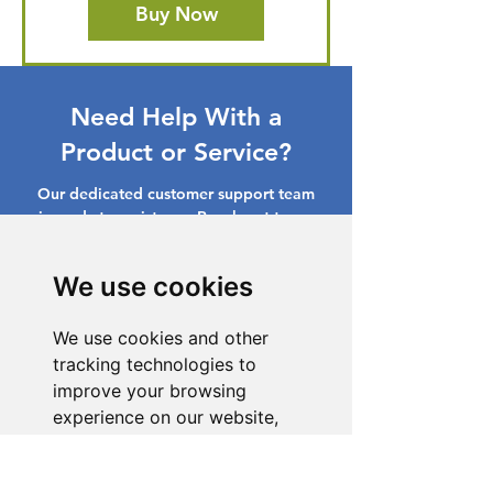
Buy Now
Need Help With a
Product or Service?
Our dedicated customer support team
is ready to assist you. Reach out to us,
and we'll resolve your issue promptly.
We use cookies
Go to Help Center
We use cookies and other
tracking technologies to
improve your browsing
experience on our website,
to show you personalized
content and targeted ads, to