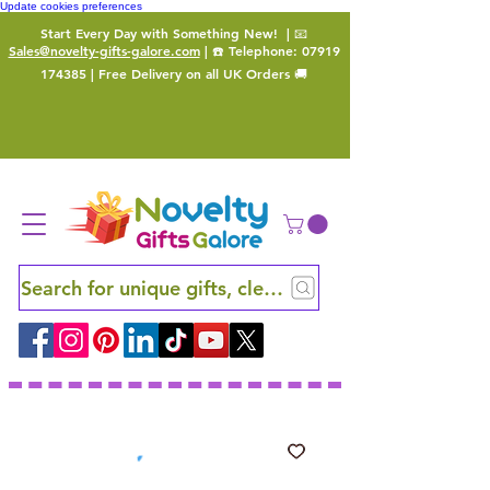
Update cookies preferences
Start Every Day with Something New!
| 📧
Sales@novelty-gifts-galore.com
| ☎️ Telephone:
07919
174385
| Free Delivery on all UK Orders 🚚
Search for unique gifts, clever finds and hidden ge