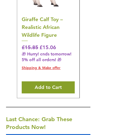
Giraffe Calf Toy –
Blue Budgerigar Toy
Realistic African
– Realistic Exotic Bir
Wildlife Figure
Figurine
Regular Price
Sale Price
Regular Price
£15.85
£15.06
£14.08
🎁 Hurry! ends tomorrow!
🎁 Hurry! ends tomorrow!
5% off all orders! 🎁
5% off all orders! 🎁
Shipping & Make offer
Shipping & Make offer
Add to Cart
Last Chance: Grab These
Products Now!