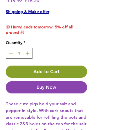
Regular Price
Sale Price
 £15.99 
£15.20
Shipping & Make offer
🎁 Hurry! ends tomorrow! 5% off all
orders! 🎁
Quantity
*
Add to Cart
Buy Now
These cute pigs hold your salt and 
pepper in style. With cork snouts that 
are removable for refilling the pots and 
classic 2&3 holes on the top for the salt 