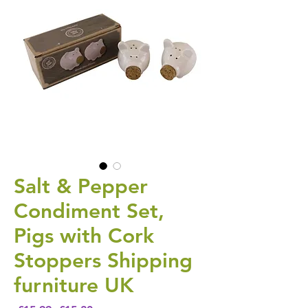
Salt & Pepper
Condiment Set,
Pigs with Cork
Stoppers Shipping
furniture UK