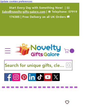
Update cookies preferences
Start Every Day with Something New!
| 📧
Sales@novelty-gifts-galore.com
| ☎️ Telephone:
07919
174385
| Free Delivery on all UK Orders 🚚
Search for unique gifts, clever finds and hidden ge