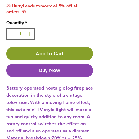
🎁 Hurry! ends tomorrow! 5% off all
orders! 🎁
Quantity
*
Add to Cart
Buy Now
Battery operated nostalgic log fireplace 
decoration in the style of a vintage 
television. With a moving flame effect, 
this cute mini TV style light will make a 
fun and quirky addition to any room. A 
rotary control switches the effect on 
and off and also operates as a dimmer.  
Material breakdown:70%ps + 25% 