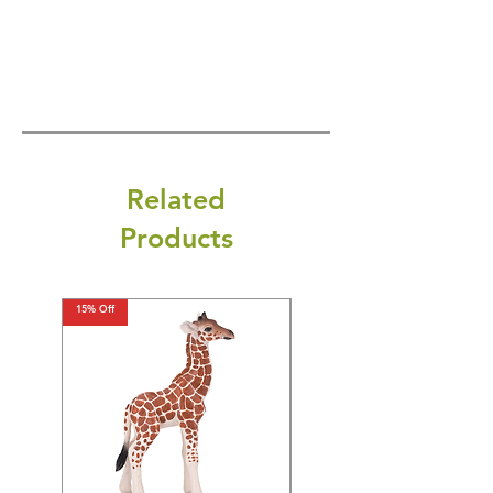
Related
Products
15% Off
15% Off