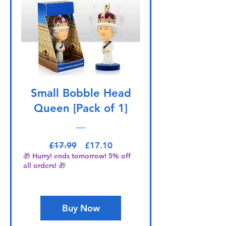
Small Bobble Head
Queen [Pack of 1]
Regular Price
Sale Price
£17.99
£17.10
🎁 Hurry! ends tomorrow! 5% off
all orders! 🎁
Buy Now