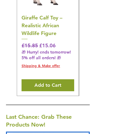
Giraffe Calf Toy –
Blue Budgerigar Toy
Realistic African
– Realistic Exotic Bir
Wildlife Figure
Figurine
Regular Price
Sale Price
Regular Price
£15.85
£15.06
£14.08
🎁 Hurry! ends tomorrow!
🎁 Hurry! ends tomorrow!
5% off all orders! 🎁
5% off all orders! 🎁
Shipping & Make offer
Shipping & Make offer
Add to Cart
Last Chance: Grab These
Products Now!