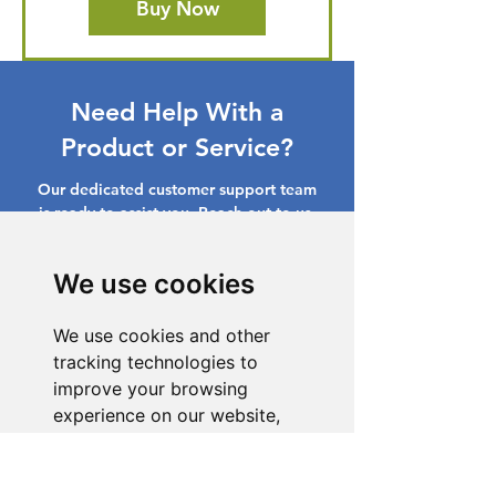
Buy Now
Need Help With a
Product or Service?
Our dedicated customer support team
is ready to assist you. Reach out to us,
and we'll resolve your issue promptly.
We use cookies
Go to Help Center
We use cookies and other
tracking technologies to
improve your browsing
experience on our website,
to show you personalized
content and targeted ads, to
analyze our website traffic,