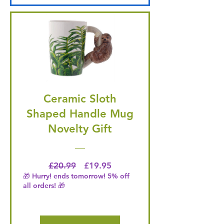
Ceramic Sloth
Shaped Handle Mug
Novelty Gift
Regular Price
Price
£20.99
£19.95
🎁 Hurry! ends tomorrow! 5% off
all orders! 🎁