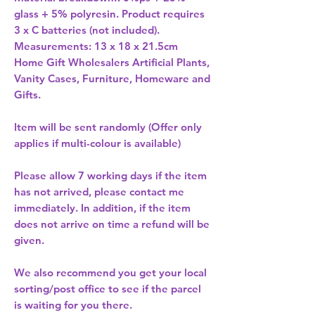
glass + 5% polyresin. Product requires 
3 x C batteries (not included). 
Home Gift Wholesalers Artificial Plants,
Vanity Cases, Furniture, Homeware and
Gifts.
Item will be sent randomly (Offer only
applies if multi-colour is available)
Please allow
7 working days
if the item
has not arrived, please contact me
immediately. In addition, if the item
does not arrive on time a refund will be
given.
We also recommend you get your
local
sorting/post office
to see if the parcel
is waiting for you there.