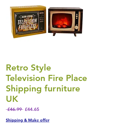
Retro Style
Television Fire Place
Shipping furniture
UK
Regular Price
Sale Price
 £46.99 
£44.65
Shipping & Make offer