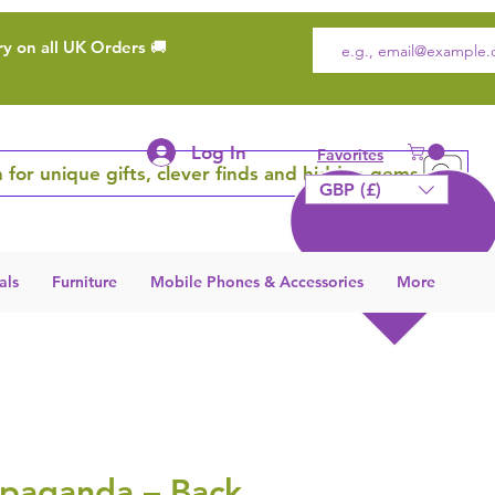
ry on all UK Orders 🚚
Log In
Favorites
 for unique gifts, clever finds and hidden gems
GBP (£)
als
Furniture
Mobile Phones & Accessories
More
opaganda – Back