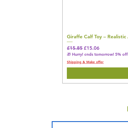
Giraffe Calf Toy – Realistic
Regular Price
Sale Price
£15.85
£15.06
🎁 Hurry! ends tomorrow! 5% off 
Shipping & Make offer