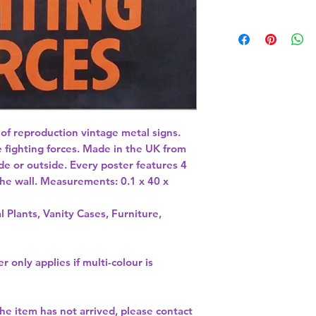
 of reproduction vintage metal signs. 
 fighting forces. Made in the UK from 
de or outside. Every poster features 4 
 the wall. Measurements: 0.1 x 40 x 
l Plants, Vanity Cases, Furniture,
r only applies if multi-colour is
the item has not arrived, please contact