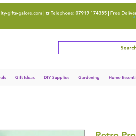
ty-gifts-galore.com
| ☎️ Telephone: 07919 174385 | Free Delive
Search
als
Gift Ideas
DIY Supplies
Gardening
Home-Essenti
Retro Pr