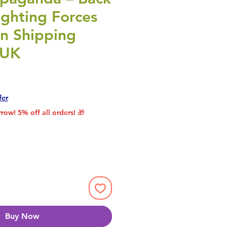
ghting Forces
gn Shipping
 UK
rice
le Price
fer
row! 5% off all orders! 🎁
Buy Now