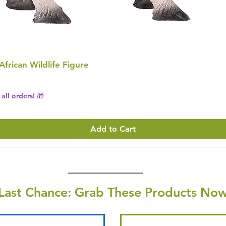
 African Wildlife Figure
all orders! 🎁
Add to Cart
Last Chance: Grab These Products Now