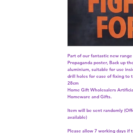
Part of our fantastic new range
Propaganda poster, Back up the
aluminium, suitable for use insi
drill holes for ease of fixing to
Home Gift Wholesalers Artificia
Homeware and Gifts.
Item will be sent randomly (Offe
available)
Please allow
7 working days
if 