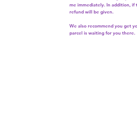
me immediately. In addition, if
refund will be given.
We also recommend you get y
parcel is waiting for you there.