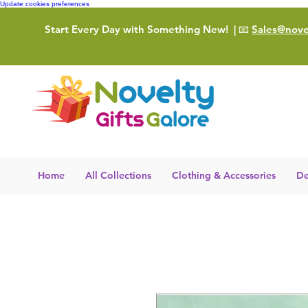
Update cookies preferences
Start Every Day with Something New!
| 📧
Sales@novel
Home
All Collections
Clothing & Accessories
De