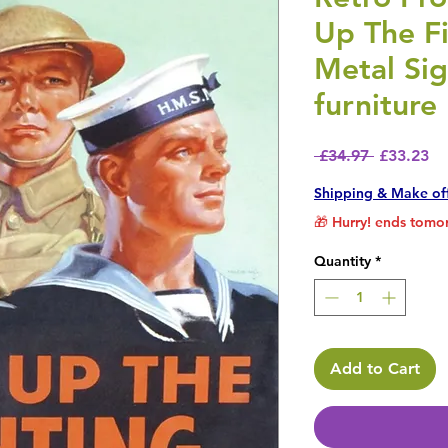
Up The Fi
Metal Si
furniture
Regular P
Sa
 £34.97 
£33.23
Shipping & Make of
🎁 Hurry! ends tomor
Quantity
*
Add to Cart