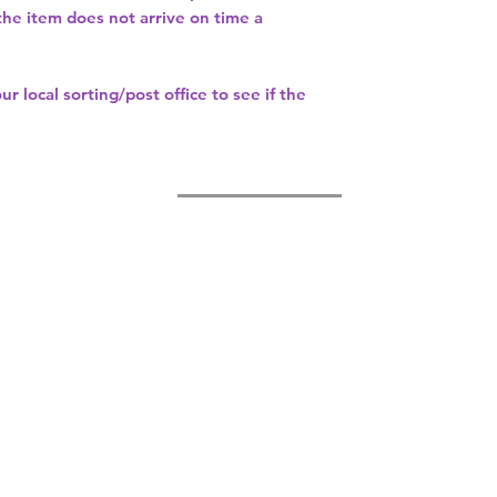
 the item does not arrive on time a
our
local sorting/post office
to see if the