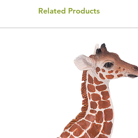
Related Products