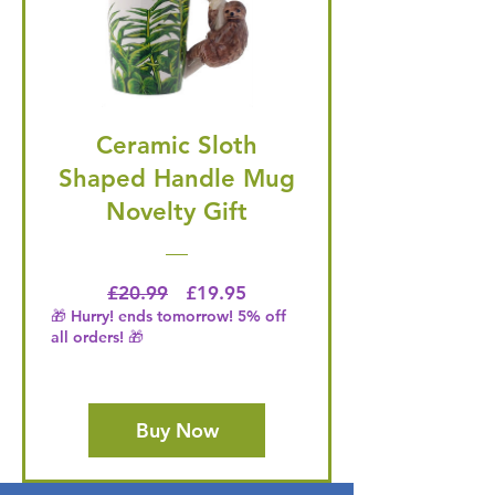
Ceramic Sloth
Shaped Handle Mug
Novelty Gift
Regular Price
Price
£20.99
£19.95
🎁 Hurry! ends tomorrow! 5% off
all orders! 🎁
Buy Now