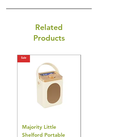
Related
Products
Sale
Sale
Majority Little
DYZI Rechargeable
Shelford Portable
EMS Foot Massager 