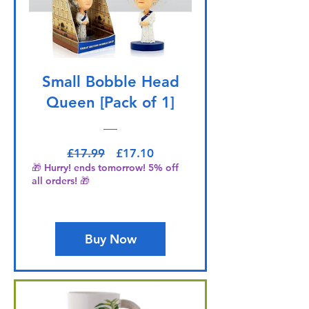
Small Bobble Head
Queen [Pack of 1]
Regular Price
Sale Price
£17.99
£17.10
🎁 Hurry! ends tomorrow! 5% off
all orders! 🎁
Buy Now