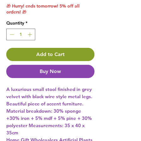
🎁 Hurry! ends tomorrow! 5% off all
orders! 🎁
Quantity
*
Add to Cart
Buy Now
A luxurious small stool finished in grey 
velvet with black wire style metal legs. 
Beautiful piece of accent furniture. 
Material breakdown: 30% sponge 
+30% iron + 5% mdf + 5% pine + 30% 
polyester Measurements: 35 x 40 x 
35cm 
Home Gift Wholesalers Artificial Plants,