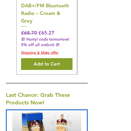
DAB+/FM Bluetooth
Electrical Muscle
Radio – Cream &
Stimulation Mat
Grey
Regular Price
£31.64
🎁 Hurry! ends tomorrow!
Regular Price
Sale Price
£68.70
£65.27
5% off all orders! 🎁
🎁 Hurry! ends tomorrow!
5% off all orders! 🎁
Shipping & Make offer
Shipping & Make offer
Add to Cart
Last Chance: Grab These
Products Now!