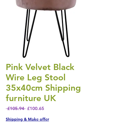
Pink Velvet Black
Wire Leg Stool
35x40cm Shipping
furniture UK
Regular Price
Sale Price
 £105.94 
£100.65
Shipping & Make offer