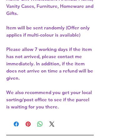
Vanity Cases, Furniture, Homeware and
Gifts.
Item will be sent randomly (Offer only
applies if multi-colour is available)
Please allow
7 working days
if the item
has not arrived, please contact me
immediately. In addition, if the item
does not arrive on time a refund will be
given.
We also recommend you get your
local
sorting/post office
to see if the parcel
is waiting for you there.