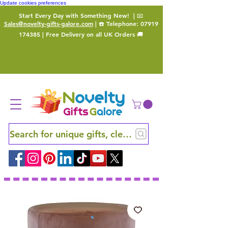
Update cookies preferences
Start Every Day with Something New!
| 📧
Sales@novelty-gifts-galore.com
| ☎️ Telephone:
07919
174385
| Free Delivery on all UK Orders 🚚
Search for unique gifts, clever finds and hidden ge