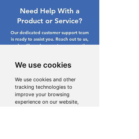
Need Help With a
Product or Service?
Our dedicated customer support team
is ready to assist you. Reach out to us,
and we'll resolve your issue promptly.
Go to Help Center
We use cookies
We use cookies and other
tracking technologies to
improve your browsing
experience on our website,
to show you personalized
content and targeted ads, to
analyze our website traffic,
and to understand where our