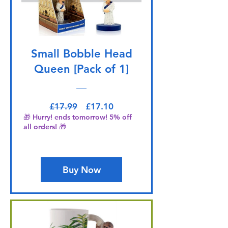
Small Bobble Head
Queen [Pack of 1]
Regular Price
Sale Price
£17.99
£17.10
🎁 Hurry! ends tomorrow! 5% off
all orders! 🎁
Buy Now