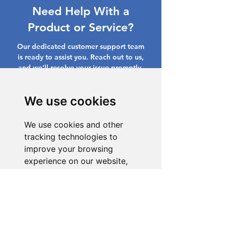
Need Help With a
Product or Service?
Our dedicated customer support team
is ready to assist you. Reach out to us,
and we'll resolve your issue promptly.
Go to Help Center
We use cookies
We use cookies and other
tracking technologies to
improve your browsing
experience on our website,
to show you personalized
content and targeted ads, to
analyze our website traffic,
and to understand where our
visitors are coming from.