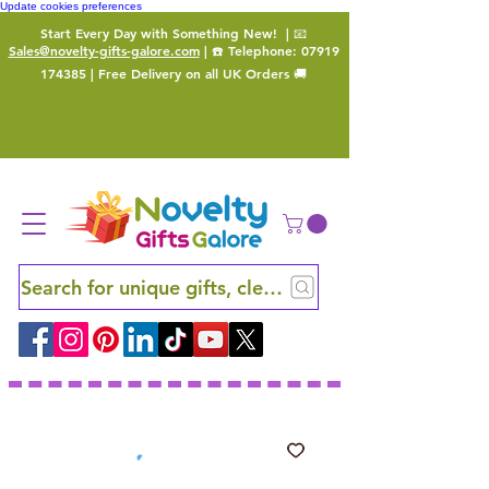
Update cookies preferences
Start Every Day with Something New!
| 📧
Sales@novelty-gifts-galore.com
| ☎️ Telephone:
07919
174385
| Free Delivery on all UK Orders 🚚
Search for unique gifts, clever finds and hidden ge