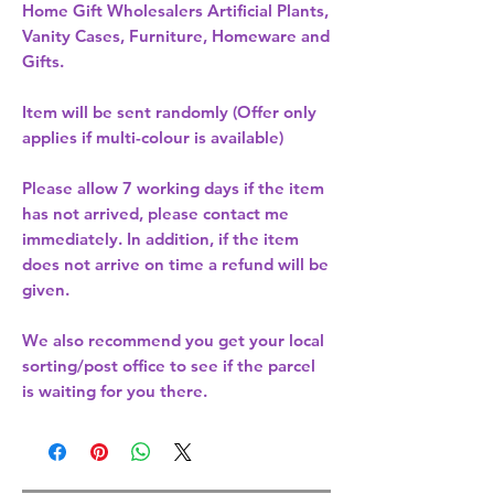
Home Gift Wholesalers Artificial Plants,
Vanity Cases, Furniture, Homeware and
Gifts.
Item will be sent randomly (Offer only
applies if multi-colour is available)
Please allow
7 working days
if the item
has not arrived, please contact me
immediately. In addition, if the item
does not arrive on time a refund will be
given.
We also recommend you get your
local
sorting/post office
to see if the parcel
is waiting for you there.