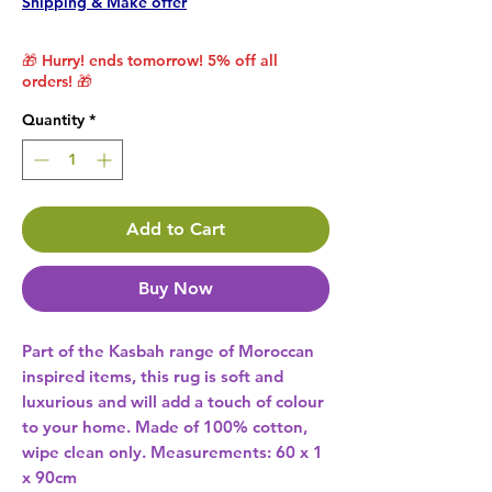
Shipping & Make offer
🎁 Hurry! ends tomorrow! 5% off all
orders! 🎁
Quantity
*
Add to Cart
Buy Now
Part of the Kasbah range of Moroccan 
inspired items, this rug is soft and 
luxurious and will add a touch of colour 
to your home. Made of 100% cotton, 
wipe clean only. Measurements: 60 x 1 