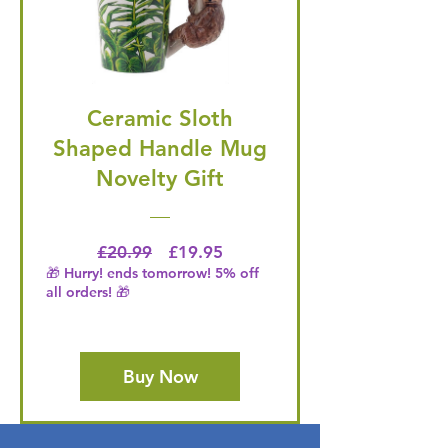
Ceramic Sloth
Shaped Handle Mug
Novelty Gift
Regular Price
Price
£20.99
£19.95
🎁 Hurry! ends tomorrow! 5% off
all orders! 🎁
Buy Now