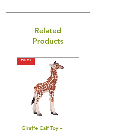
Related
Products
15% Off
15% Off
Giraffe Calf Toy –
Blue Budgerigar Toy