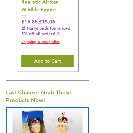
Realistic African
– Realistic Exotic Bir
Wildlife Figure
Figurine
Regular Price
Sale Price
Regular Price
£15.85
£15.06
£14.08
🎁 Hurry! ends tomorrow!
🎁 Hurry! ends tomorrow!
5% off all orders! 🎁
5% off all orders! 🎁
Shipping & Make offer
Shipping & Make offer
Add to Cart
Last Chance: Grab These
Products Now!