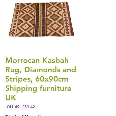
Morrocan Kasbah
Rug, Diamonds and
Stripes, 60x90cm
Shipping furniture
UK
Regular Price
Sale Price
 £41.49 
£39.42