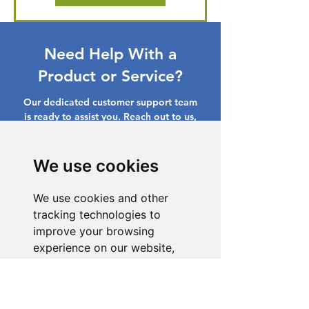
Need Help With a
Product or Service?
Our dedicated customer support team
is ready to assist you. Reach out to us,
and we'll resolve your issue promptly.
Go to Help Center
We use cookies
We use cookies and other
tracking technologies to
improve your browsing
experience on our website,
to show you personalized
content and targeted ads, to
analyze our website traffic,