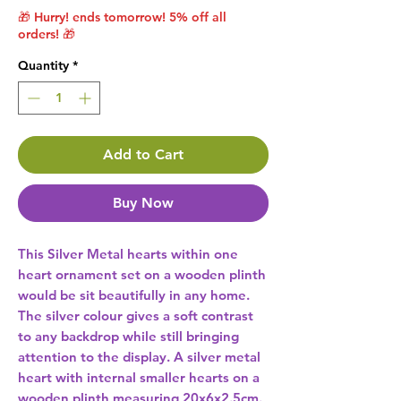
🎁 Hurry! ends tomorrow! 5% off all
orders! 🎁
Quantity
*
Add to Cart
Buy Now
This Silver Metal hearts within one 
heart ornament set on a wooden plinth 
would be sit beautifully in any home. 
The silver colour gives a soft contrast 
to any backdrop while still bringing 
attention to the display. A silver metal 
heart with internal smaller hearts on a 
wooden plinth measuring 20x6x2.5cm. 