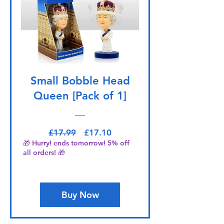
Small Bobble Head
Queen [Pack of 1]
Regular Price
Sale Price
£17.99
£17.10
🎁 Hurry! ends tomorrow! 5% off
all orders! 🎁
Buy Now