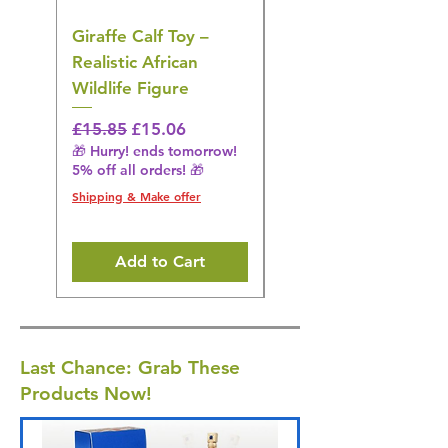
Giraffe Calf Toy –
Blue Budgerigar Toy
Realistic African
– Realistic Exotic Bir
Wildlife Figure
Figurine
Regular Price
Sale Price
Regular Price
£15.85
£15.06
£14.08
🎁 Hurry! ends tomorrow!
🎁 Hurry! ends tomorrow!
5% off all orders! 🎁
5% off all orders! 🎁
Shipping & Make offer
Shipping & Make offer
Add to Cart
Last Chance: Grab These
Products Now!