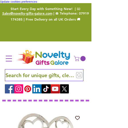
Update cookies preferences
Start Every Day with Something New!
| 📧
Sales@novelty-gifts-galore.com
| ☎️ Telephone:
07919
174385
| Free Delivery on all UK Orders 🚚
Search for unique gifts, clever finds and hidden ge