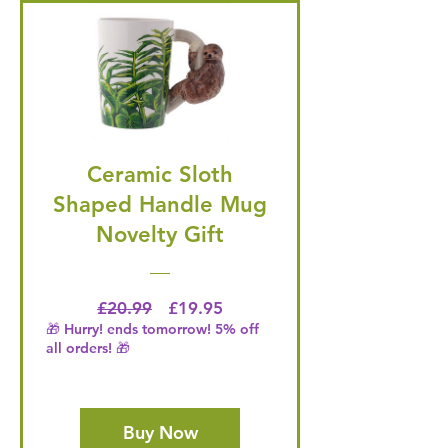
Ceramic Sloth
Shaped Handle Mug
Novelty Gift
Regular Price
Price
£20.99
£19.95
🎁 Hurry! ends tomorrow! 5% off
all orders! 🎁
Buy Now