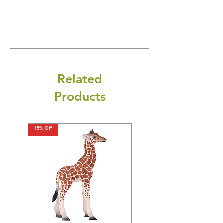
Related
Products
15% Off
15% Off