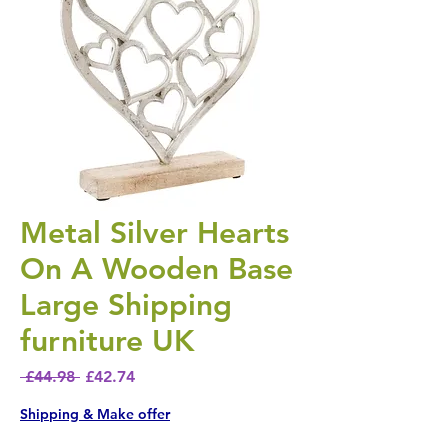
Metal Silver Hearts
On A Wooden Base
Large Shipping
furniture UK
Regular Price
Sale Price
 £44.98 
£42.74
Shipping & Make offer