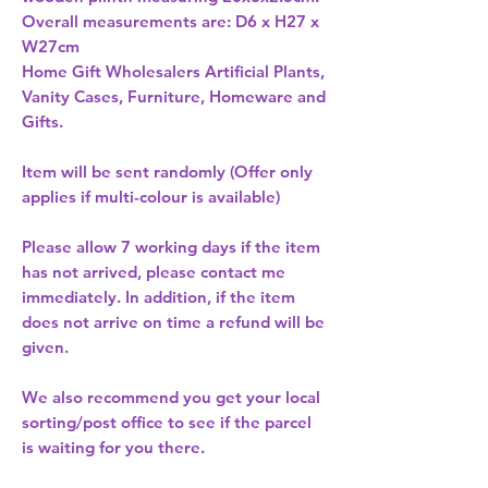
Overall measurements are: D6 x H27 x 
W27cm 
Home Gift Wholesalers Artificial Plants,
Vanity Cases, Furniture, Homeware and
Gifts.
Item will be sent randomly (Offer only
applies if multi-colour is available)
Please allow
7 working days
if the item
has not arrived, please contact me
immediately. In addition, if the item
does not arrive on time a refund will be
given.
We also recommend you get your
local
sorting/post office
to see if the parcel
is waiting for you there.