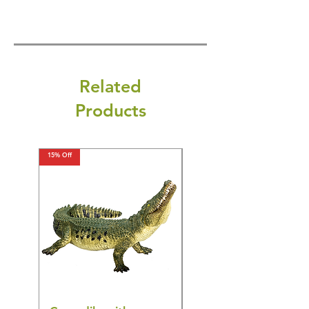
Related
Products
15% Off
15% Off