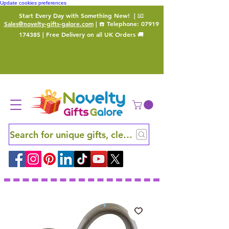
Update cookies preferences
Start Every Day with Something New!
| 📧
Sales@novelty-gifts-galore.com
| ☎️ Telephone:
07919
174385
| Free Delivery on all UK Orders 🚚
Search for unique gifts, clever finds and hidden ge