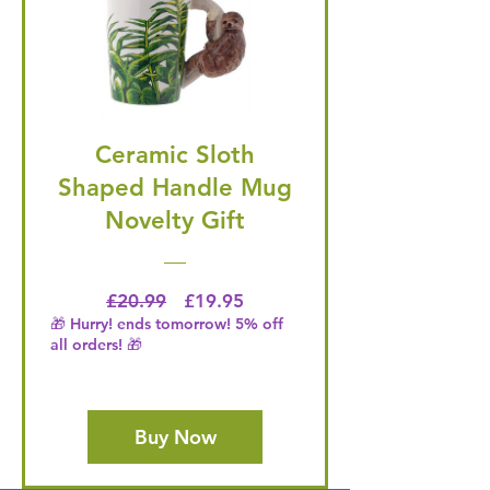
Ceramic Sloth
Shaped Handle Mug
Novelty Gift
Regular Price
Price
£20.99
£19.95
🎁 Hurry! ends tomorrow! 5% off
all orders! 🎁
Buy Now