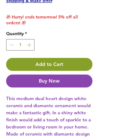
Shipping & Make offer
🎁 Hurry! ends tomorrow! 5% off all
orders! 🎁
Quantity
*
Add to Cart
Buy Now
This medium dual heart design white 
ceramic and diamante ornament would 
make a fantastic gift. In a shiny white 
finish would add a touch of sparkle to a 
bedroom or living room in your home. 
Made of ceramic with diamante design 