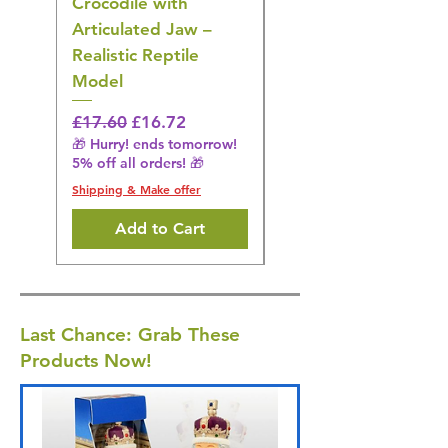
Crocodile with
American Goldfinch
Articulated Jaw –
Bird Toy – Realistic
Realistic Reptile
Wildlife Model
Model
Regular Price
£16.28
🎁 Hurry! ends tomorrow!
Regular Price
Sale Price
£17.60
£16.72
5% off all orders! 🎁
🎁 Hurry! ends tomorrow!
5% off all orders! 🎁
Shipping & Make offer
Shipping & Make offer
Add to Cart
Last Chance: Grab These
Products Now!