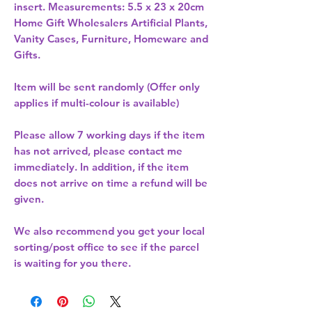
insert. Measurements: 5.5 x 23 x 20cm 
Home Gift Wholesalers Artificial Plants,
Vanity Cases, Furniture, Homeware and
Gifts.
Item will be sent randomly (Offer only
applies if multi-colour is available)
Please allow
7 working days
if the item
has not arrived, please contact me
immediately. In addition, if the item
does not arrive on time a refund will be
given.
We also recommend you get your
local
sorting/post office
to see if the parcel
is waiting for you there.