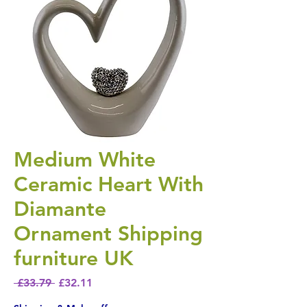
Medium White
Ceramic Heart With
Diamante
Ornament Shipping
furniture UK
Regular Price
Sale Price
 £33.79 
£32.11