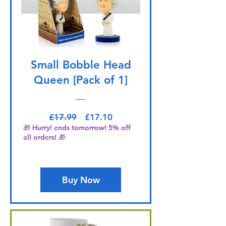
Small Bobble Head
Queen [Pack of 1]
Regular Price
Sale Price
£17.99
£17.10
🎁 Hurry! ends tomorrow! 5% off
all orders! 🎁
Buy Now