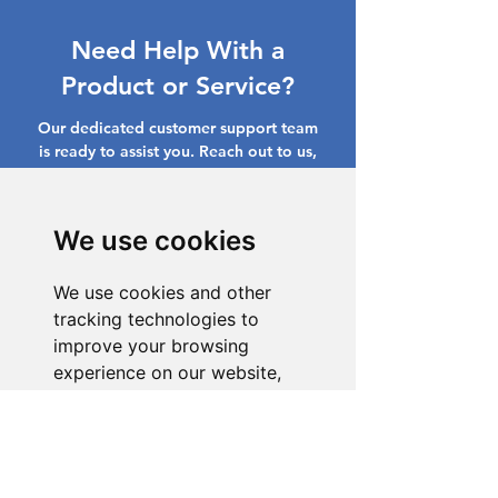
Need Help With a
Product or Service?
Our dedicated customer support team
is ready to assist you. Reach out to us,
and we'll resolve your issue promptly.
Go to Help Center
We use cookies
We use cookies and other
tracking technologies to
improve your browsing
experience on our website,
to show you personalized
content and targeted ads, to
analyze our website traffic,
and to understand where our