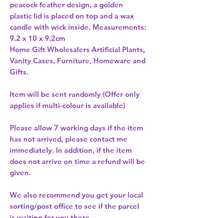
peacock feather design, a golden 
plastic lid is placed on top and a wax 
candle with wick inside. Measurements: 
9.2 x 10 x 9.2cm 
Home Gift Wholesalers Artificial Plants,
Vanity Cases, Furniture, Homeware and
Gifts.
Item will be sent randomly (Offer only
applies if multi-colour is available)
Please allow
7 working days
if the item
has not arrived, please contact me
immediately. In addition, if the item
does not arrive on time a refund will be
given.
We also recommend you get your
local
sorting/post office
to see if the parcel
is waiting for you there.