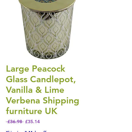
Large Peacock
Glass Candlepot,
Vanilla & Lime
Verbena Shipping
furniture UK
Regular Price
Sale Price
 £36.98 
£35.14