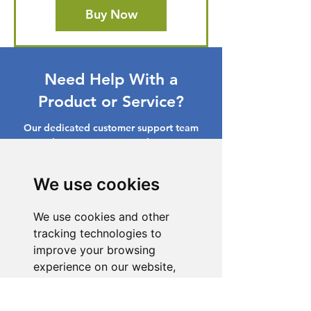
Buy Now
Need Help With a
Product or Service?
Our dedicated customer support team
is ready to assist you. Reach out to us,
and we'll resolve your issue promptly.
We use cookies
Go to Help Center
We use cookies and other
tracking technologies to
improve your browsing
experience on our website,
to show you personalized
content and targeted ads, to