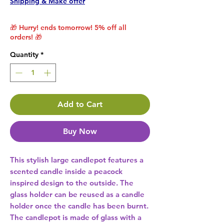
Shipping & Make offer
🎁 Hurry! ends tomorrow! 5% off all
orders! 🎁
Quantity
*
Add to Cart
Buy Now
This stylish large candlepot features a 
scented candle inside a peacock 
inspired design to the outside. The 
glass holder can be reused as a candle 
holder once the candle has been burnt. 
The candlepot is made of glass with a 