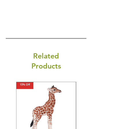
Related
Products
15% Off
15% Off