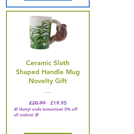
Ceramic Sloth
Shaped Handle Mug
Novelty Gift
Regular Price
Price
£20.99
£19.95
🎁 Hurry! ends tomorrow! 5% off
all orders! 🎁