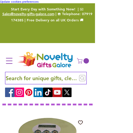
Update cookies preferences
Start Every Day with Something New!
| 📧
Sales@novelty-gifts-galore.com
| ☎️ Telephone:
07919
174385
| Free Delivery on all UK Orders 🚚
Search for unique gifts, clever finds and hidden ge