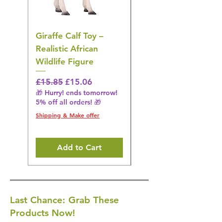
Giraffe Calf Toy –
Blue Budgerigar Toy
Realistic African
– Realistic Exotic Bir
Wildlife Figure
Figurine
Regular Price
Sale Price
Regular Price
£15.85
£15.06
£14.08
🎁 Hurry! ends tomorrow!
🎁 Hurry! ends tomorrow!
5% off all orders! 🎁
5% off all orders! 🎁
Shipping & Make offer
Shipping & Make offer
Add to Cart
Last Chance: Grab These
Products Now!