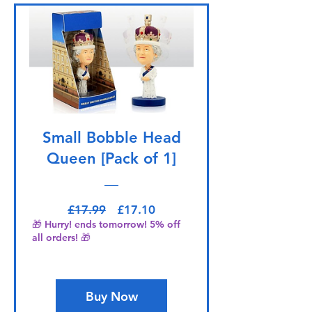
Small Bobble Head
Queen [Pack of 1]
Regular Price
Sale Price
£17.99
£17.10
🎁 Hurry! ends tomorrow! 5% off
all orders! 🎁
Buy Now