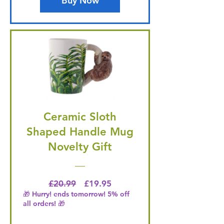
Buy Now
Ceramic Sloth
Shaped Handle Mug
Novelty Gift
Regular Price
Price
£20.99
£19.95
🎁 Hurry! ends tomorrow! 5% off
all orders! 🎁