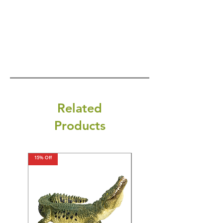
Related
Products
15% Off
15% Off