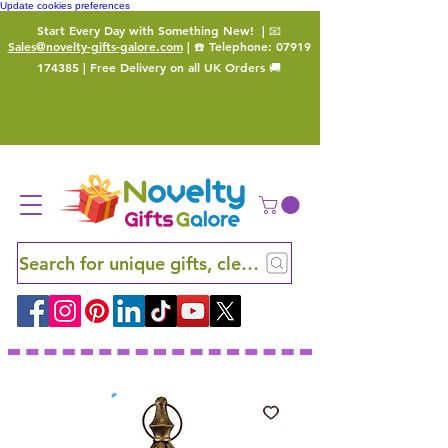
Update cookies preferences
Start Every Day with Something New!
| 📧
Sales@novelty-gifts-galore.com
| ☎️ Telephone:
07919
174385
| Free Delivery on all UK Orders 🚚
Search for unique gifts, clever finds and hidden ge