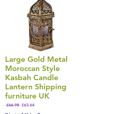
Large Gold Metal
Moroccan Style
Kasbah Candle
Lantern Shipping
furniture UK
Regular Price
Sale Price
 £66.98 
£63.64