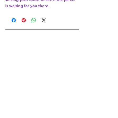
is waiting for you there.