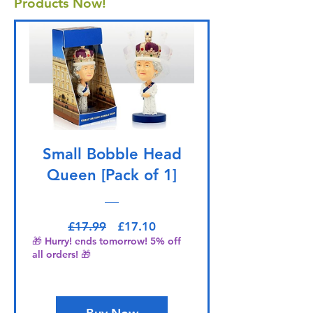
Products Now!
Small Bobble Head
Queen [Pack of 1]
Regular Price
Sale Price
£17.99
£17.10
🎁 Hurry! ends tomorrow! 5% off
all orders! 🎁