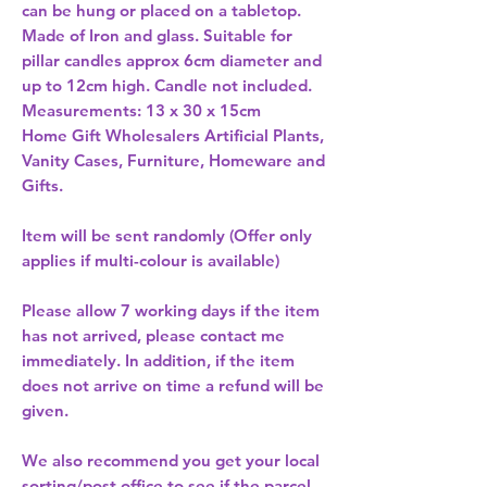
can be hung or placed on a tabletop. 
Made of Iron and glass. Suitable for 
pillar candles approx 6cm diameter and 
up to 12cm high. Candle not included. 
Measurements: 13 x 30 x 15cm 
Home Gift Wholesalers Artificial Plants,
Vanity Cases, Furniture, Homeware and
Gifts.
Item will be sent randomly (Offer only
applies if multi-colour is available)
Please allow
7 working days
if the item
has not arrived, please contact me
immediately. In addition, if the item
does not arrive on time a refund will be
given.
We also recommend you get your
local
sorting/post office
to see if the parcel