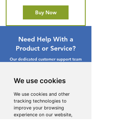
Buy Now
Need Help With a
Product or Service?
Our dedicated customer support team
is ready to assist you. Reach out to us,
and we'll resolve your issue promptly.
We use cookies
Go to Help Center
We use cookies and other
tracking technologies to
improve your browsing
experience on our website,
to show you personalized