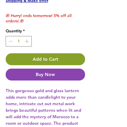
Shipping & Make offer
🎁 Hurry! ends tomorrow! 5% off all
orders! 🎁
Quantity
*
Add to Cart
Buy Now
This gorgeous gold and glass lantern 
adds more than candlelight to your 
home, intricate cut out metal work 
brings beautiful patterns when lit and 
will add the mystery of Morocco to a 
room or outdoor space. The product 