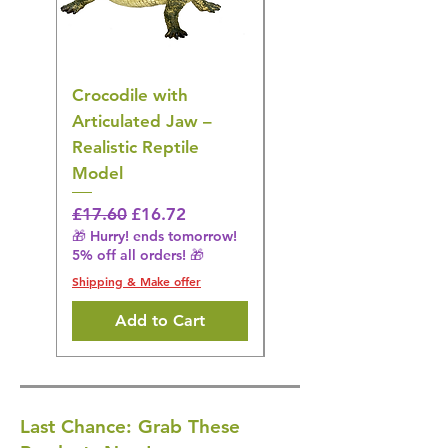
Crocodile with
American Goldfinch
Articulated Jaw –
Bird Toy – Realistic
Realistic Reptile
Wildlife Model
Model
Regular Price
£16.28
🎁 Hurry! ends tomorrow!
Regular Price
Sale Price
£17.60
£16.72
5% off all orders! 🎁
🎁 Hurry! ends tomorrow!
5% off all orders! 🎁
Shipping & Make offer
Shipping & Make offer
Add to Cart
Last Chance: Grab These