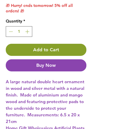
🎁 Hurry! ends tomorrow! 5% off all
orders! 🎁
Quantity
*
Add to Cart
Buy Now
A large natural double heart ornament 
in wood and silver metal with a natural 
finish.  Made of aluminium and mango 
wood and featuring protective pads to 
the underside to protect your 
furniture.  Measurements: 6.5 x 20 x 
21cm 
Home Gift Wholesalers Artificial Plants,