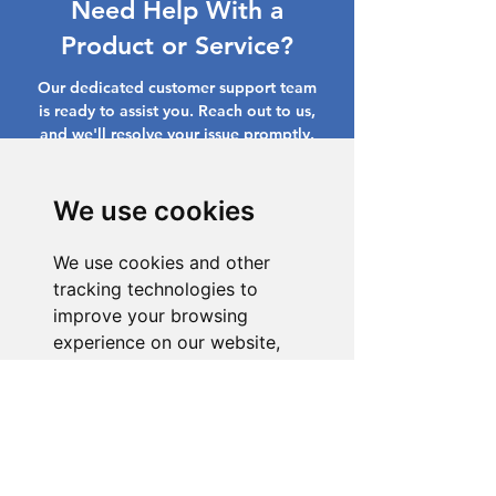
Need Help With a
Product or Service?
Our dedicated customer support team
is ready to assist you. Reach out to us,
and we'll resolve your issue promptly.
Go to Help Center
We use cookies
We use cookies and other
tracking technologies to
improve your browsing
experience on our website,
to show you personalized
content and targeted ads, to
analyze our website traffic,
and to understand where our
visitors are coming from.