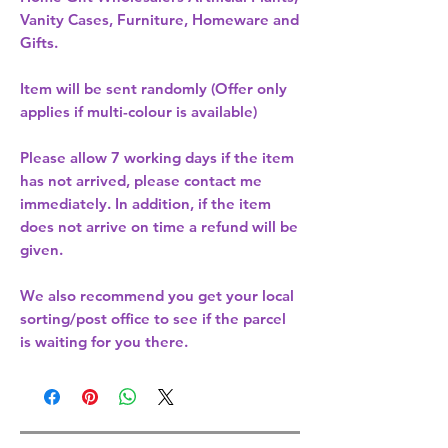
Vanity Cases, Furniture, Homeware and
Gifts.
Item will be sent randomly (Offer only
applies if multi-colour is available)
Please allow
7 working days
if the item
has not arrived, please contact me
immediately. In addition, if the item
does not arrive on time a refund will be
given.
We also recommend you get your
local
sorting/post office
to see if the parcel
is waiting for you there.