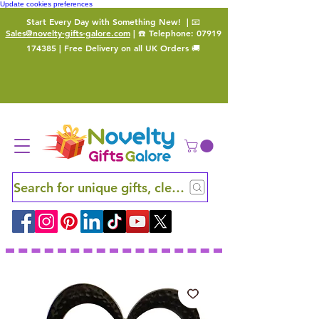
Update cookies preferences
Start Every Day with Something New!
| 📧
Sales@novelty-gifts-galore.com
| ☎️ Telephone:
07919
174385
| Free Delivery on all UK Orders 🚚
Search for unique gifts, clever finds and hidden ge