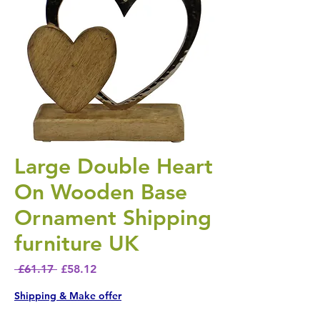
Large Double Heart
On Wooden Base
Ornament Shipping
furniture UK
Regular Price
Sale Price
 £61.17 
£58.12
Shipping & Make offer