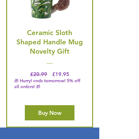
Ceramic Sloth
Shaped Handle Mug
Novelty Gift
Regular Price
Price
£20.99
£19.95
🎁 Hurry! ends tomorrow! 5% off
all orders! 🎁
Buy Now