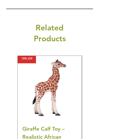
Related
Products
15% Off
15% Off
Giraffe Calf Toy –
Blue Budgerigar Toy
Realistic African
– Realistic Exotic Bir