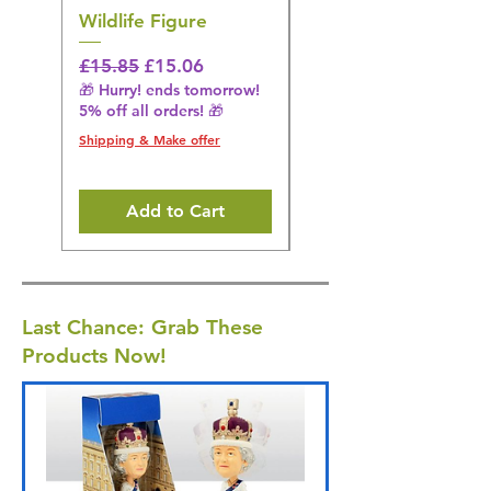
Wildlife Figure
Figurine
Regular Price
Sale Price
Regular Price
£15.85
£15.06
£14.08
🎁 Hurry! ends tomorrow!
🎁 Hurry! ends tomorrow!
5% off all orders! 🎁
5% off all orders! 🎁
Shipping & Make offer
Shipping & Make offer
Add to Cart
Last Chance: Grab These
Products Now!