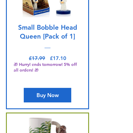
Small Bobble Head
Queen [Pack of 1]
Regular Price
Sale Price
£17.99
£17.10
🎁 Hurry! ends tomorrow! 5% off
all orders! 🎁
Buy Now