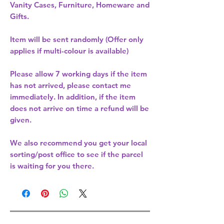
Vanity Cases, Furniture, Homeware and
Gifts.
Item will be sent randomly (Offer only
applies if multi-colour is available)
Please allow
7 working days
if the item
has not arrived, please contact me
immediately. In addition, if the item
does not arrive on time a refund will be
given.
We also recommend you get your
local
sorting/post office
to see if the parcel
is waiting for you there.