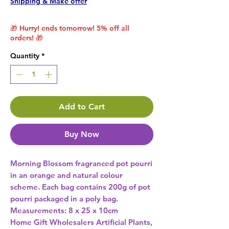
Shipping & Make offer
🎁 Hurry! ends tomorrow! 5% off all
orders! 🎁
Quantity
*
Add to Cart
Buy Now
Morning Blossom fragranced pot pourri 
in an orange and natural colour 
scheme. Each bag contains 200g of pot 
pourri packaged in a poly bag. 
Measurements: 8 x 25 x 10cm 
Home Gift Wholesalers Artificial Plants,