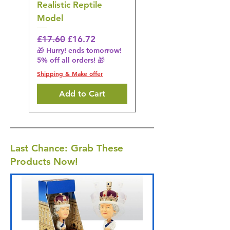
Realistic Reptile
Wildlife Model
Model
Regular Price
£16.28
🎁 Hurry! ends tomorrow!
Regular Price
Sale Price
£17.60
£16.72
5% off all orders! 🎁
🎁 Hurry! ends tomorrow!
5% off all orders! 🎁
Shipping & Make offer
Shipping & Make offer
Add to Cart
Last Chance: Grab These
Products Now!