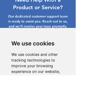
Product or Service?
Our dedicated customer support team
is ready to assist you. Reach out to us,
and we'll resolve your issue promptly.
Go to Help Center
We use cookies
We use cookies and other
tracking technologies to
improve your browsing
experience on our website,
to show you personalized
content and targeted ads, to
analyze our website traffic,
and to understand where our
visitors are coming from.