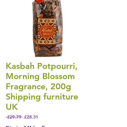
Kasbah Potpourri,
Morning Blossom
Fragrance, 200g
Shipping furniture
UK
Regular Price
Sale Price
 £29.79 
£28.31