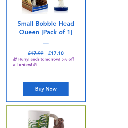
Small Bobble Head
Queen [Pack of 1]
Regular Price
Sale Price
£17.99
£17.10
🎁 Hurry! ends tomorrow! 5% off
all orders! 🎁
Buy Now