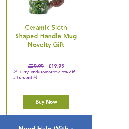
Ceramic Sloth
Shaped Handle Mug
Novelty Gift
Regular Price
Price
£20.99
£19.95
🎁 Hurry! ends tomorrow! 5% off
all orders! 🎁
Buy Now
Need Help With a