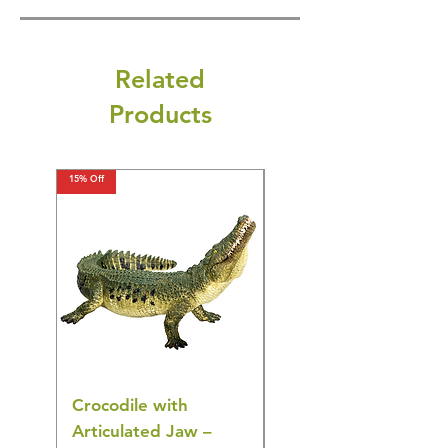
Related
Products
15% Off
15% Off
Crocodile with
American Goldfinch
Articulated Jaw –
Bird Toy – Realistic