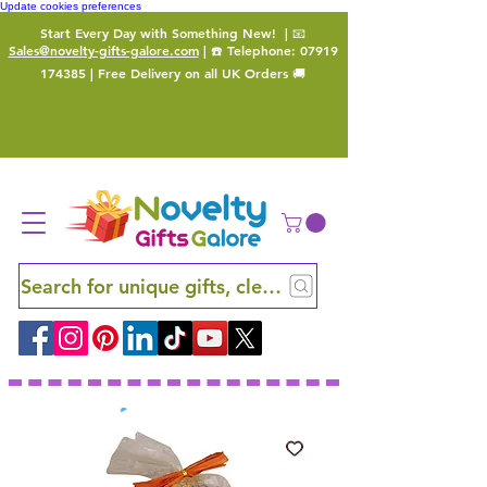
Update cookies preferences
Start Every Day with Something New!
| 📧
Sales@novelty-gifts-galore.com
| ☎️ Telephone:
07919
174385
| Free Delivery on all UK Orders 🚚
Search for unique gifts, clever finds and hidden ge