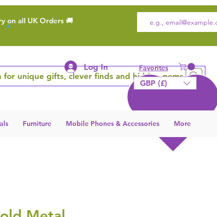
ry on all UK Orders 🚚
Log In
Favorites
 for unique gifts, clever finds and hidden gems
GBP (£)
als
Furniture
Mobile Phones & Accessories
More
old Metal