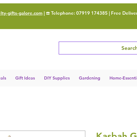
ty-gifts-galore.com
| ☎️ Telephone: 07919 174385 | Free Delive
Search
als
Gift Ideas
DIY Supplies
Gardening
Home-Essenti
Kasbah G