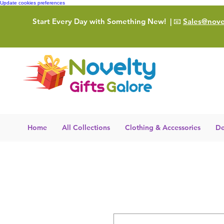
Update cookies preferences
Start Every Day with Something New!
| 📧
Sales@novel
Home
All Collections
Clothing & Accessories
De