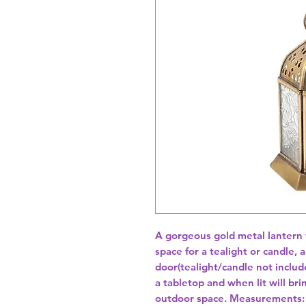
A gorgeous gold metal lantern w
space for a tealight or candle, 
door(tealight/candle not includ
a tabletop and when lit will bri
outdoor space. Measurements: