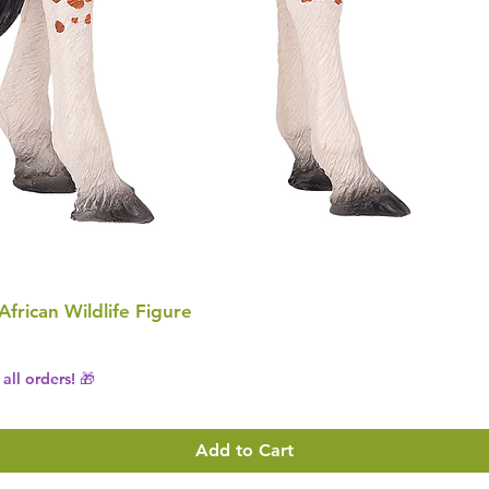
 African Wildlife Figure
all orders! 🎁
Add to Cart