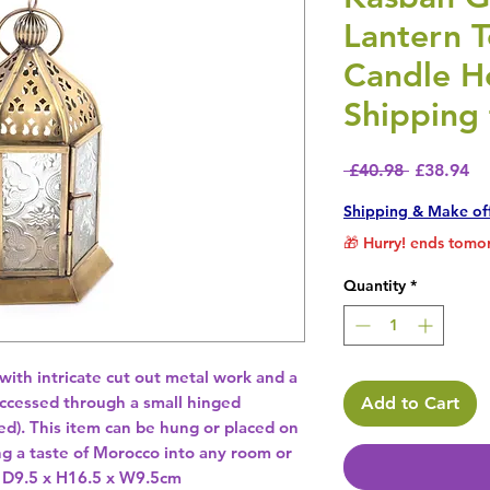
Lantern T
Candle H
Shipping 
Regular P
Sa
 £40.98 
£38.94
Shipping & Make of
🎁 Hurry! ends tomor
Quantity
*
ith intricate cut out metal work and a 
accessed through a small hinged 
Add to Cart
ed). This item can be hung or placed on 
ng a taste of Morocco into any room or 
 D9.5 x H16.5 x W9.5cm 