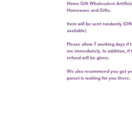
Home Gift Wholesalers Artificia
Homeware and Gifts.
Item will be sent randomly (Offe
available)
Please allow
7 working days
if 
me immediately. In addition, if
refund will be given.
We also recommend you get y
parcel is waiting for you there.