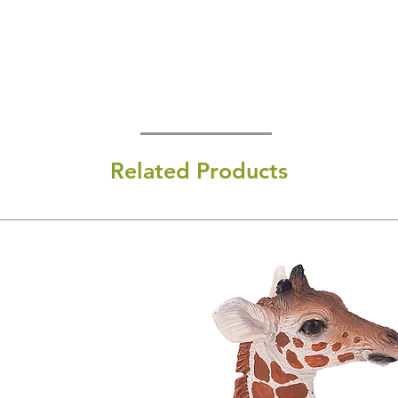
Related Products