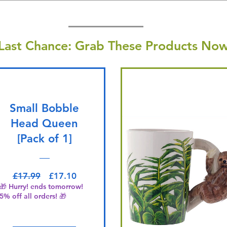
Last Chance: Grab These Products Now
Small Bobble
Head Queen
[Pack of 1]
Regular Price
Sale Price
£17.99
£17.10
🎁 Hurry! ends tomorrow!
5% off all orders! 🎁