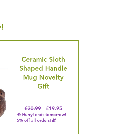
!
Ceramic Sloth
Shaped Handle
Mug Novelty
Gift
Regular Price
Price
£20.99
£19.95
🎁 Hurry! ends tomorrow!
5% off all orders! 🎁