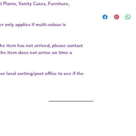
l Plants, Vanity Cases, Furniture,
r only applies if multi-colour is
the item has not arrived, please contact
 the item does not arrive on time a
our
local sorting/post office
to see if the