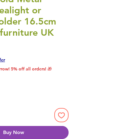
ealight or
older 16.5cm
furniture UK
rice
le Price
fer
row! 5% off all orders! 🎁
Buy Now