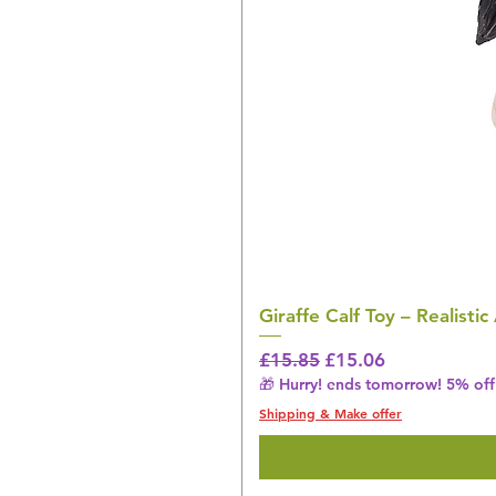
Giraffe Calf Toy – Realistic
Regular Price
Sale Price
£15.85
£15.06
🎁 Hurry! ends tomorrow! 5% off 
Shipping & Make offer