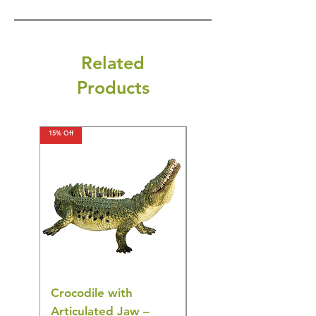
Related
Products
15% Off
15% Off
Crocodile with
American Goldfinch
Articulated Jaw –
Bird Toy – Realistic