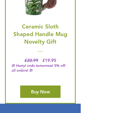
Ceramic Sloth
Shaped Handle Mug
Novelty Gift
Regular Price
Price
£20.99
£19.95
🎁 Hurry! ends tomorrow! 5% off
all orders! 🎁
Buy Now