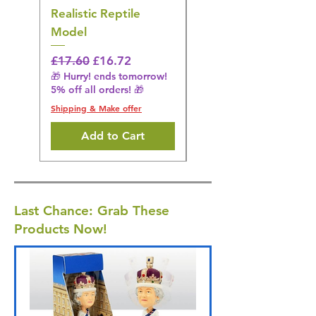
Realistic Reptile
Wildlife Model
Model
Regular Price
£16.28
🎁 Hurry! ends tomorrow!
Regular Price
Sale Price
£17.60
£16.72
5% off all orders! 🎁
🎁 Hurry! ends tomorrow!
5% off all orders! 🎁
Shipping & Make offer
Shipping & Make offer
Add to Cart
Last Chance: Grab These
Products Now!