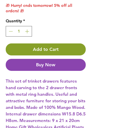
🎁 Hurry! ends tomorrow! 5% off all
orders! 🎁
Quantity
*
Add to Cart
Buy Now
This set of trinket drawers features 
hand carving to the 2 drawer fronts 
with metal ring handles. Useful and 
attractive furniture for storing your bits 
and bobs. Made of 100% Mango Wood. 
Internal drawer dimensions W15.8 D6.5 
Home Gift Wholesalers Artificial Plants,