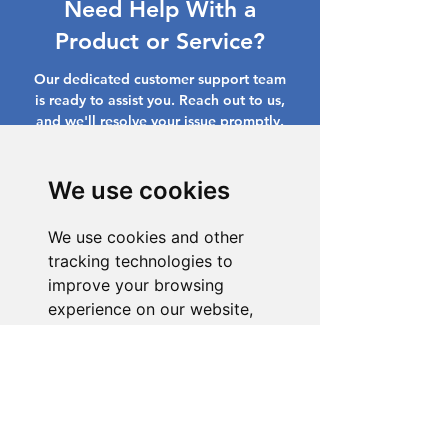
Need Help With a
Product or Service?
Our dedicated customer support team
is ready to assist you. Reach out to us,
and we'll resolve your issue promptly.
Go to Help Center
We use cookies
We use cookies and other
tracking technologies to
improve your browsing
experience on our website,
to show you personalized
content and targeted ads, to
analyze our website traffic,
and to understand where our
visitors are coming from.