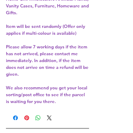
Vanity Cases, Furniture, Homeware and
Gifts.
Item will be sent randomly (Offer only
applies if multi-colour is available)
Please allow
7 working days
if the item
has not arrived, please contact me
immediately. In addition, if the item
does not arrive on time a refund will be
given.
We also recommend you get your
local
sorting/post office
to see if the parcel
is waiting for you there.