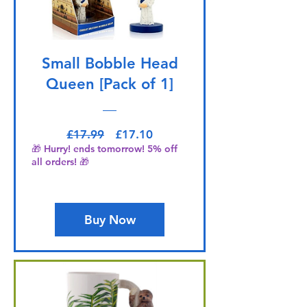
Small Bobble Head
Queen [Pack of 1]
Regular Price
Sale Price
£17.99
£17.10
🎁 Hurry! ends tomorrow! 5% off
all orders! 🎁
Buy Now