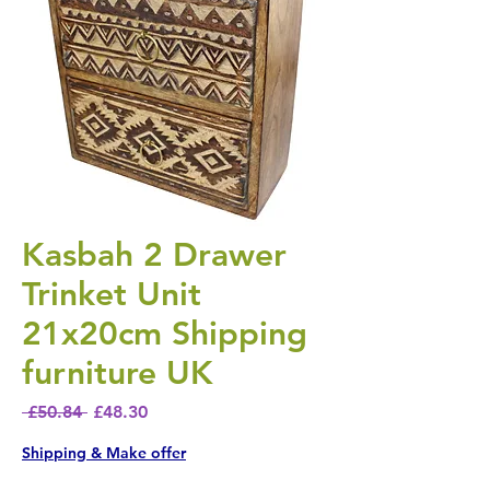
Kasbah 2 Drawer
Trinket Unit
21x20cm Shipping
furniture UK
Regular Price
Sale Price
 £50.84 
£48.30
Shipping & Make offer