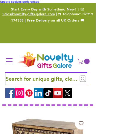
Update cookies preferences
Start Every Day with Something New!
| 📧
Sales@novelty-gifts-galore.com
| ☎️ Telephone:
07919
174385
| Free Delivery on all UK Orders 🚚
Search for unique gifts, clever finds and hidden ge