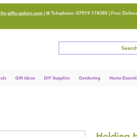
ty-gifts-galore.com
| ☎️ Telephone: 07919 174385 | Free Delive
Search
als
Gift Ideas
DIY Supplies
Gardening
Home-Essenti
Holding 