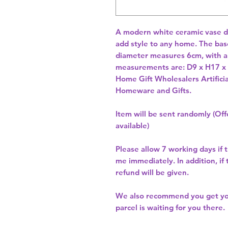
A modern white ceramic vase dep
add style to any home. The bas
diameter measures 6cm, with an
measurements are: D9 x H17 
Home Gift Wholesalers Artificia
Homeware and Gifts.
Item will be sent randomly (Offe
available)
Please allow
7 working days
if 
me immediately. In addition, if
refund will be given.
We also recommend you get y
parcel is waiting for you there.