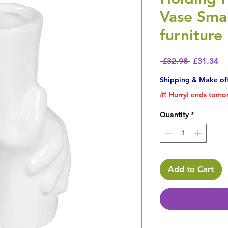
Vase Smal
furniture
Regular P
Sa
 £32.98 
£31.34
Shipping & Make of
🎁 Hurry! ends tomor
Quantity
*
Add to Cart