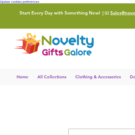
Update cookies preferences
Start Every Day with Something New!
| 📧
Sales@novel
Home
All Collections
Clothing & Accessories
De