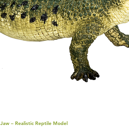
 Jaw – Realistic Reptile Model