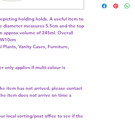
icting holding holds. A useful item to 
e diameter measures 5.5cm and the top 
 approx volume of 245ml. Overall 
x W10cm 
l Plants, Vanity Cases, Furniture,
r only applies if multi-colour is
the item has not arrived, please contact
 the item does not arrive on time a
our
local sorting/post office
to see if the