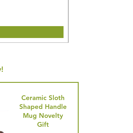
Regular Price
Sale Price
£16.28
£15.47
🎁 Hurry! ends tomorrow! 5% of
Shipping & Make offer
!
Ceramic Sloth
Shaped Handle
Mug Novelty
Gift