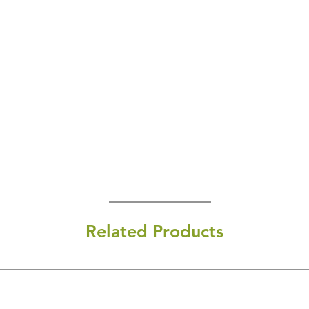
Related Products