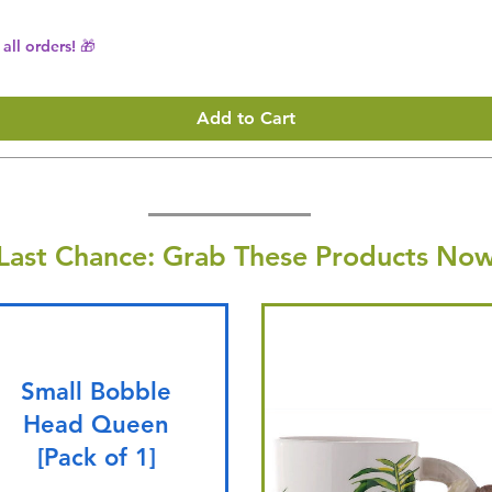
all orders! 🎁
Add to Cart
Last Chance: Grab These Products Now
Small Bobble
Head Queen
[Pack of 1]