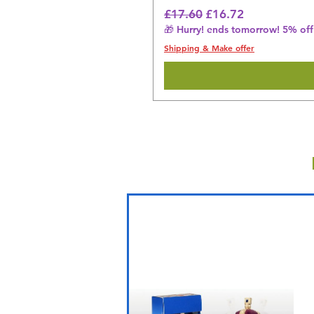
Regular Price
Sale Price
£17.60
£16.72
🎁 Hurry! ends tomorrow! 5% off 
Shipping & Make offer