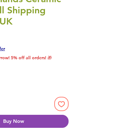
l Shipping
 UK
rice
le Price
fer
row! 5% off all orders! 🎁
Buy Now