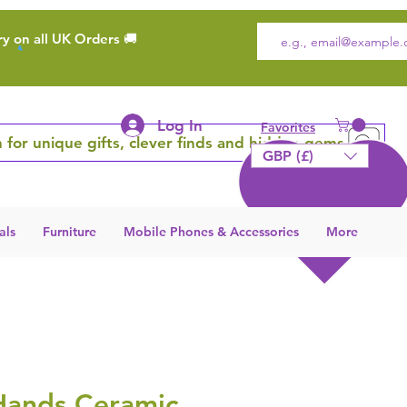
ry on all UK Orders 🚚
Log In
Favorites
 for unique gifts, clever finds and hidden gems
GBP (£)
als
Furniture
Mobile Phones & Accessories
More
Hands Ceramic