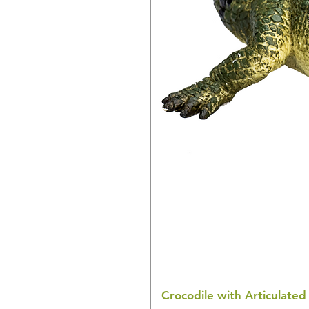
Crocodile with Articulated