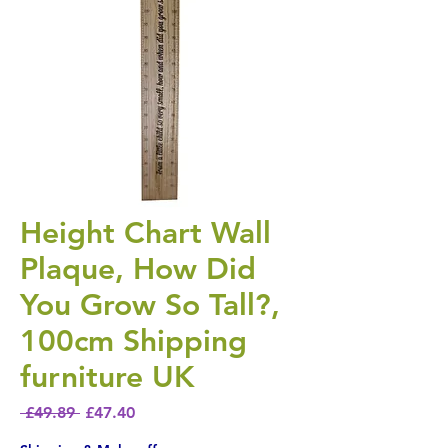
Height Chart Wall
Plaque, How Did
You Grow So Tall?,
100cm Shipping
furniture UK
Regular Price
Sale Price
 £49.89 
£47.40