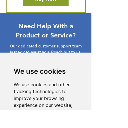
Need Help With a
Product or Service?
Our dedicated customer support team
is ready to assist you. Reach out to us,
and we'll resolve your issue promptly.
Go to Help Center
We use cookies
We use cookies and other
tracking technologies to
improve your browsing
experience on our website,
to show you personalized
content and targeted ads, to
analyze our website traffic,