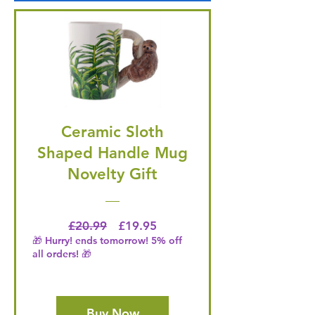
Ceramic Sloth
Shaped Handle Mug
Novelty Gift
Regular Price
Price
£20.99
£19.95
🎁 Hurry! ends tomorrow! 5% off
all orders! 🎁
Buy Now