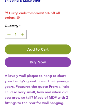
Shipping & Make offer
🎁 Hurry! ends tomorrow! 5% off all
orders! 🎁
Quantity
*
Add to Cart
Buy Now
A lovely wall plaque to hang to chart 
your family’s growth over their younger 
years. Features the quote From a little 
child so very small, how and when did 
you grow so tall? Made of MDF with 2 
fittings to the rear for wall hanging. 