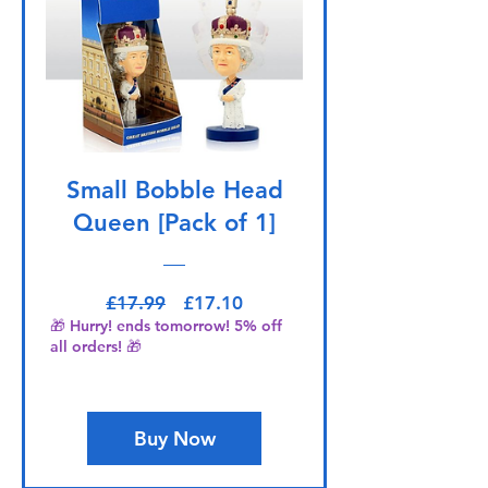
Small Bobble Head
Queen [Pack of 1]
Regular Price
Sale Price
£17.99
£17.10
🎁 Hurry! ends tomorrow! 5% off
all orders! 🎁
Buy Now