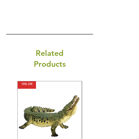
Related
Products
15% Off
15% Off