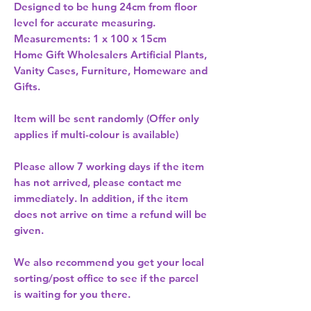
Designed to be hung 24cm from floor 
level for accurate measuring. 
Measurements: 1 x 100 x 15cm 
Home Gift Wholesalers Artificial Plants,
Vanity Cases, Furniture, Homeware and
Gifts.
Item will be sent randomly (Offer only
applies if multi-colour is available)
Please allow
7 working days
if the item
has not arrived, please contact me
immediately. In addition, if the item
does not arrive on time a refund will be
given.
We also recommend you get your
local
sorting/post office
to see if the parcel
is waiting for you there.