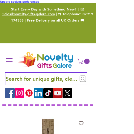
Update cookies preferences
Start Every Day with Something New!
| 📧
Sales@novelty-gifts-galore.com
| ☎️ Telephone:
07919
174385
| Free Delivery on all UK Orders 🚚
Search for unique gifts, clever finds and hidden ge