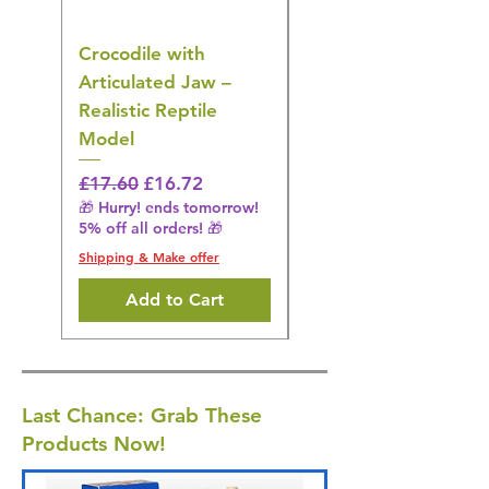
Crocodile with
American Goldfinch
Articulated Jaw –
Bird Toy – Realistic
Realistic Reptile
Wildlife Model
Model
Regular Price
£16.28
🎁 Hurry! ends tomorrow!
Regular Price
Sale Price
£17.60
£16.72
5% off all orders! 🎁
🎁 Hurry! ends tomorrow!
5% off all orders! 🎁
Shipping & Make offer
Shipping & Make offer
Add to Cart
Last Chance: Grab These
Products Now!