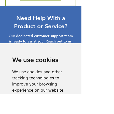
Need Help With a
Product or Service?
Our dedicated customer support team
is ready to assist you. Reach out to us,
and we'll resolve your issue promptly.
Go to Help Center
We use cookies
We use cookies and other
tracking technologies to
improve your browsing
experience on our website,
to show you personalized
content and targeted ads, to
analyze our website traffic,