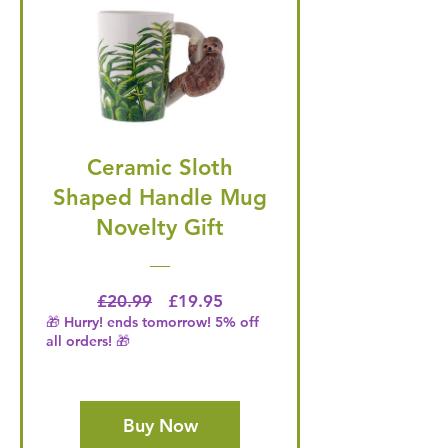
Ceramic Sloth
Shaped Handle Mug
Novelty Gift
Regular Price
Price
£20.99
£19.95
🎁 Hurry! ends tomorrow! 5% off
all orders! 🎁
Buy Now