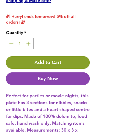
Shipping & Make offer
🎁 Hurry! ends tomorrow! 5% off all
orders! 🎁
Quantity
*
Add to Cart
Buy Now
Perfect for parties or movie nights, this 
plate has 3 sections for nibbles, snacks 
or little bites and a heart shaped centre 
for dips. Made of 100% dolomite, food 
safe, hand wash only. Matching items 
available. Measurements: 30 x 3 x 