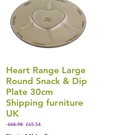
Heart Range Large
Round Snack & Dip
Plate 30cm
Shipping furniture
UK
Regular Price
Sale Price
 £68.98 
£65.54