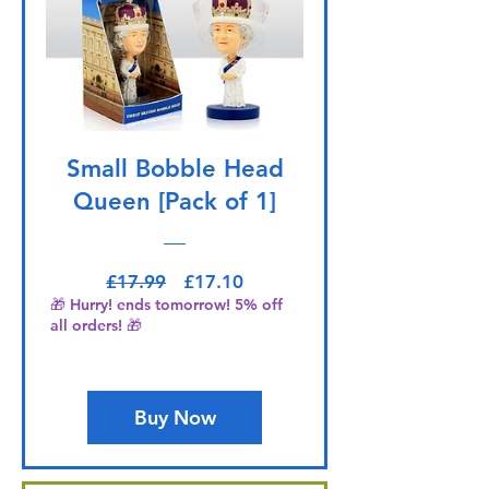
Small Bobble Head
Queen [Pack of 1]
Regular Price
Sale Price
£17.99
£17.10
🎁 Hurry! ends tomorrow! 5% off
all orders! 🎁
Buy Now