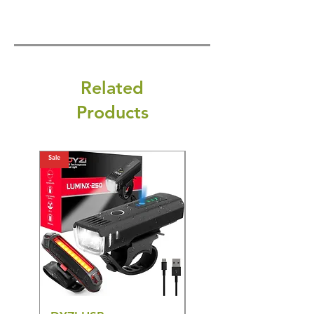
Related
Products
Sale
Sale