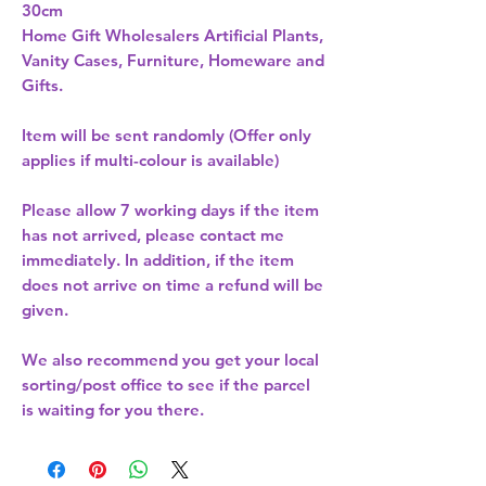
Home Gift Wholesalers Artificial Plants,
Vanity Cases, Furniture, Homeware and
Gifts.
Item will be sent randomly (Offer only
applies if multi-colour is available)
Please allow
7 working days
if the item
has not arrived, please contact me
immediately. In addition, if the item
does not arrive on time a refund will be
given.
We also recommend you get your
local
sorting/post office
to see if the parcel
is waiting for you there.