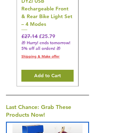
DYZI USB
DYZI TB5011
Rechargeable Front
Cordless Oral
& Rear Bike Light Set
Irrigator Water
– 4 Modes
Flosser – 3 Modes,
Black
Regular Price
Sale Price
£27.14
£25.79
🎁 Hurry! ends tomorrow!
Regular Price
£36.15
5% off all orders! 🎁
🎁 Hurry! ends tomorrow!
5% off all orders! 🎁
Shipping & Make offer
Shipping & Make offer
Add to Cart
Last Chance: Grab These
Products Now!