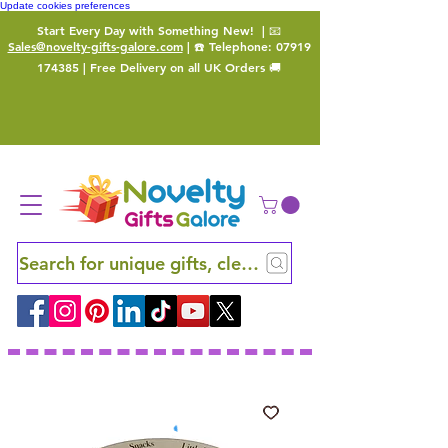
Update cookies preferences
Start Every Day with Something New!
| 📧
Sales@novelty-gifts-galore.com
| ☎️ Telephone:
07919
174385
| Free Delivery on all UK Orders 🚚
Search for unique gifts, clever finds and hidden ge