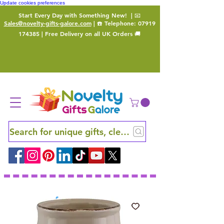
Update cookies preferences
Start Every Day with Something New!
| 📧
Sales@novelty-gifts-galore.com
| ☎️ Telephone:
07919
174385
| Free Delivery on all UK Orders 🚚
Search for unique gifts, clever finds and hidden ge