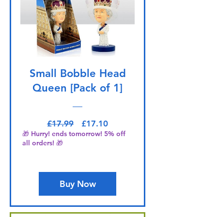
Small Bobble Head
Queen [Pack of 1]
Regular Price
Sale Price
£17.99
£17.10
🎁 Hurry! ends tomorrow! 5% off
all orders! 🎁
Buy Now