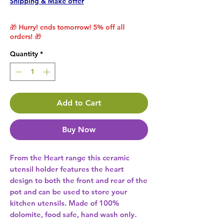
Shipping & Make offer
🎁 Hurry! ends tomorrow! 5% off all
orders! 🎁
Quantity
*
Add to Cart
Buy Now
From the Heart range this ceramic 
utensil holder features the heart 
design to both the front and rear of the 
pot and can be used to store your 
kitchen utensils. Made of 100% 
dolomite, food safe, hand wash only. 