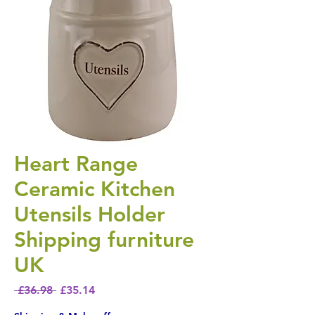
Heart Range
Ceramic Kitchen
Utensils Holder
Shipping furniture
UK
Regular Price
Sale Price
 £36.98 
£35.14