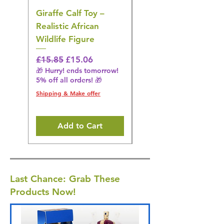
Giraffe Calf Toy –
Blue Budgerigar Toy
Realistic African
– Realistic Exotic Bir
Wildlife Figure
Figurine
Regular Price
Sale Price
Regular Price
£15.85
£15.06
£14.08
🎁 Hurry! ends tomorrow!
🎁 Hurry! ends tomorrow!
5% off all orders! 🎁
5% off all orders! 🎁
Shipping & Make offer
Shipping & Make offer
Add to Cart
Last Chance: Grab These
Products Now!