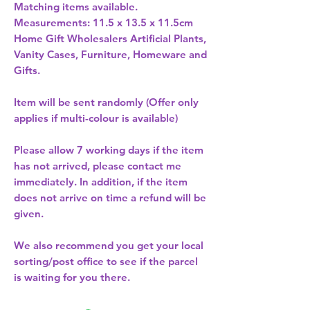
Matching items available. 
Measurements: 11.5 x 13.5 x 11.5cm 
Home Gift Wholesalers Artificial Plants,
Vanity Cases, Furniture, Homeware and
Gifts.
Item will be sent randomly (Offer only
applies if multi-colour is available)
Please allow
7 working days
if the item
has not arrived, please contact me
immediately. In addition, if the item
does not arrive on time a refund will be
given.
We also recommend you get your
local
sorting/post office
to see if the parcel
is waiting for you there.