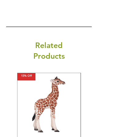
Related
Products
15% Off
15% Off