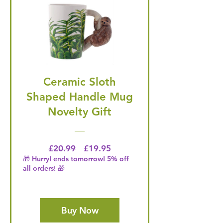
Ceramic Sloth
Shaped Handle Mug
Novelty Gift
Regular Price
Price
£20.99
£19.95
🎁 Hurry! ends tomorrow! 5% off
all orders! 🎁
Buy Now