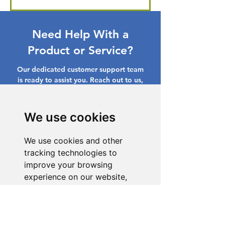
Need Help With a
Product or Service?
Our dedicated customer support team
is ready to assist you. Reach out to us,
and we'll resolve your issue promptly.
Go to Help Center
We use cookies
We use cookies and other
tracking technologies to
improve your browsing
experience on our website,
to show you personalized
content and targeted ads, to
analyze our website traffic,