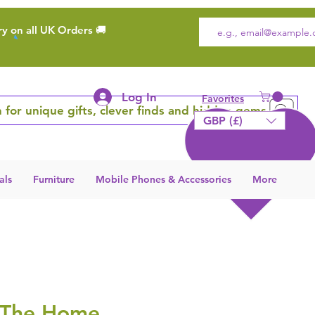
ry on all UK Orders 🚚
Log In
Favorites
 for unique gifts, clever finds and hidden gems
GBP (£)
als
Furniture
Mobile Phones & Accessories
More
 The Home