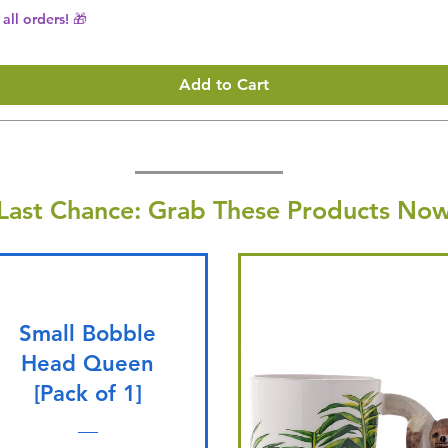
all orders! 🎁
Add to Cart
Last Chance: Grab These Products Now
Small Bobble
Head Queen
[Pack of 1]