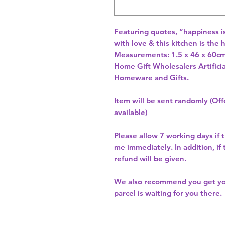
Featuring quotes, “happiness i
with love & this kitchen is the
Measurements: 1.5 x 46 x 60cm
Home Gift Wholesalers Artificia
Homeware and Gifts.
Item will be sent randomly (Offe
available)
Please allow
7 working days
if 
me immediately. In addition, if
refund will be given.
We also recommend you get y
parcel is waiting for you there.