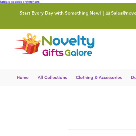
Update cookies preferences
Start Every Day with Something New!
| 📧
Sales@novel
Home
All Collections
Clothing & Accessories
De