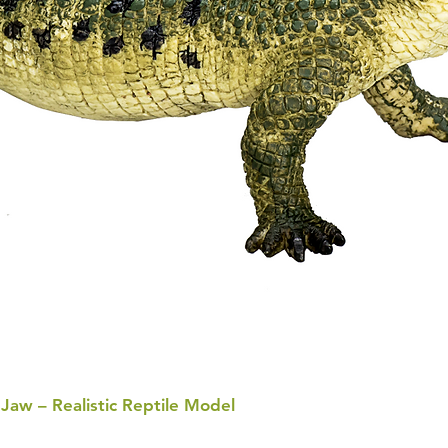
 Jaw – Realistic Reptile Model