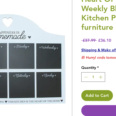
Weekly B
Kitchen P
furniture
Regular P
Sa
 £37.99 
£36.10
Shipping & Make of
🎁 Hurry! ends tomor
Quantity
*
Add to Cart