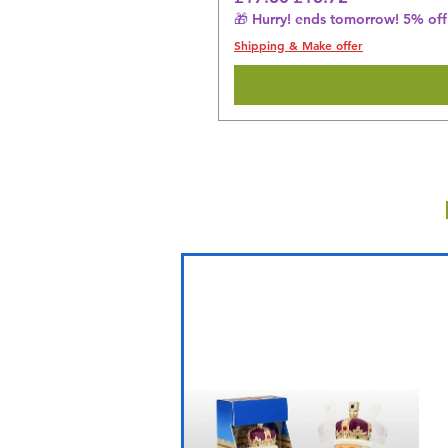
🎁 Hurry! ends tomorrow! 5% off 
Shipping & Make offer