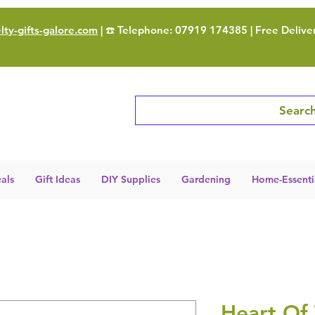
ty-gifts-galore.com
| ☎️ Telephone: 07919 174385 | Free Delive
Search
als
Gift Ideas
DIY Supplies
Gardening
Home-Essenti
Heart Of