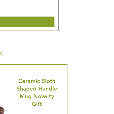
🎁 Hurry! ends tomorrow! 5% of
Shipping & Make offer
!
Ceramic Sloth
Shaped Handle
Mug Novelty
Gift