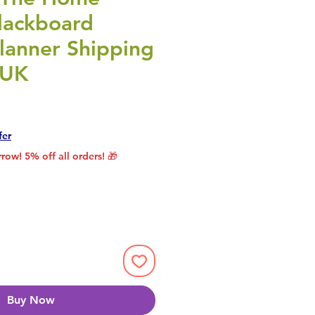
lackboard
lanner Shipping
 UK
rice
le Price
fer
row! 5% off all orders! 🎁
Buy Now