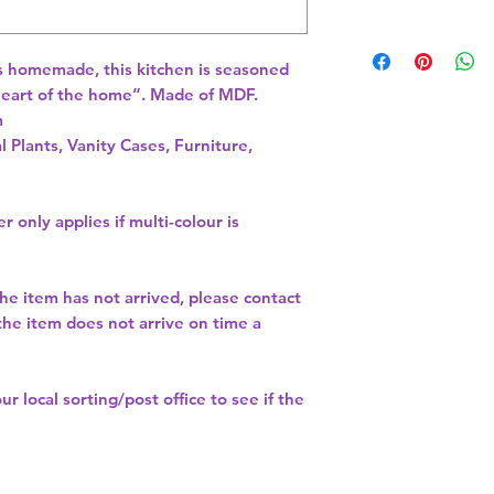
s homemade, this kitchen is seasoned 
 heart of the home”. Made of MDF. 
 
l Plants, Vanity Cases, Furniture,
r only applies if multi-colour is
the item has not arrived, please contact
 the item does not arrive on time a
our
local sorting/post office
to see if the