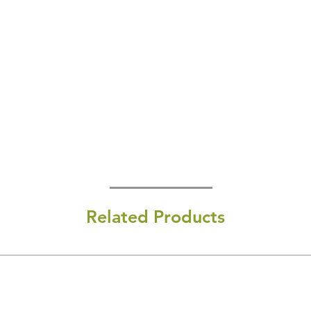
Related Products