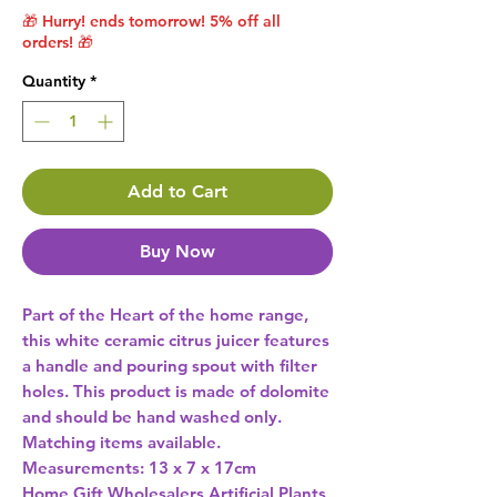
🎁 Hurry! ends tomorrow! 5% off all
orders! 🎁
Quantity
*
Add to Cart
Buy Now
Part of the Heart of the home range, 
this white ceramic citrus juicer features 
a handle and pouring spout with filter 
holes. This product is made of dolomite 
and should be hand washed only. 
Matching items available. 
Home Gift Wholesalers Artificial Plants,