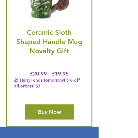
Ceramic Sloth
Shaped Handle Mug
Novelty Gift
Regular Price
Price
£20.99
£19.95
🎁 Hurry! ends tomorrow! 5% off
all orders! 🎁
Buy Now