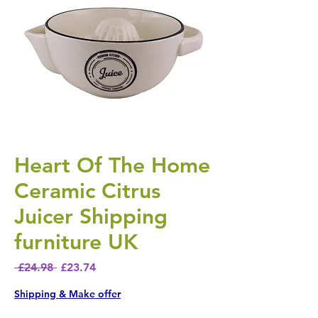
Heart Of The Home
Ceramic Citrus
Juicer Shipping
furniture UK
Regular Price
Sale Price
 £24.98 
£23.74
Shipping & Make offer