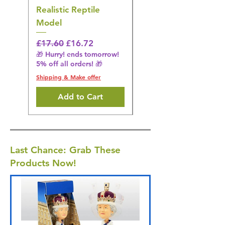
Realistic Reptile
Wildlife Model
Model
Regular Price
£16.28
🎁 Hurry! ends tomorrow!
Regular Price
Sale Price
£17.60
£16.72
5% off all orders! 🎁
🎁 Hurry! ends tomorrow!
5% off all orders! 🎁
Shipping & Make offer
Shipping & Make offer
Add to Cart
Last Chance: Grab These
Products Now!