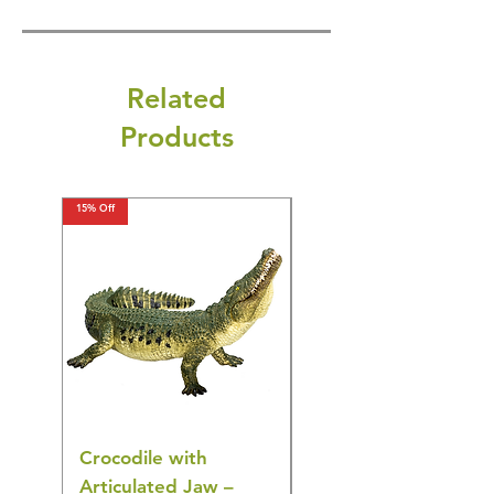
Related
Products
15% Off
15% Off
Crocodile with
American Goldfinch
Articulated Jaw –
Bird Toy – Realistic