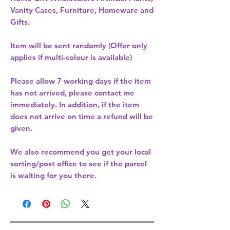
Vanity Cases, Furniture, Homeware and
Gifts.
Item will be sent randomly (Offer only
applies if multi-colour is available)
Please allow
7 working days
if the item
has not arrived, please contact me
immediately. In addition, if the item
does not arrive on time a refund will be
given.
We also recommend you get your
local
sorting/post office
to see if the parcel
is waiting for you there.