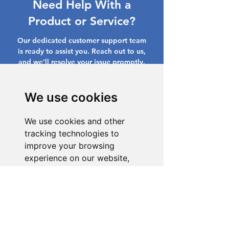
Need Help With a
Product or Service?
Our dedicated customer support team
is ready to assist you. Reach out to us,
and we'll resolve your issue promptly.
Go to Help Center
We use cookies
We use cookies and other
tracking technologies to
improve your browsing
experience on our website,
to show you personalized
content and targeted ads, to
analyze our website traffic,
and to understand where our
visitors are coming from.