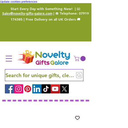
Update cookies preferences
Start Every Day with Something New!
| 📧
Sales@novelty-gifts-galore.com
| ☎️ Telephone:
07919
174385
| Free Delivery on all UK Orders 🚚
Search for unique gifts, clever finds and hidden ge