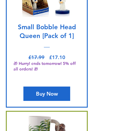
Small Bobble Head
Queen [Pack of 1]
Regular Price
Sale Price
£17.99
£17.10
🎁 Hurry! ends tomorrow! 5% off
all orders! 🎁
Buy Now